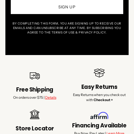
SIGN UP
BY COMPLETING THIS FORM, YOU ARE SIGNING UP TO RECEIVE OUR
EMAILS AND CAN UNSUBSCRIBE AT ANY TIME. BY SUBSCRIBING YOU
AGREE TO THE TERMS OF USE & PRIVACY POLICY.
Easy Returns
Free Shipping
Easy Returns when you check out
On orders over $75 |
Details
with
Checkout +
Financing Available
Store Locator
Buy Now, Pay Later |
Learn More