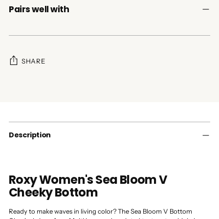
Pairs well with
SHARE
Adding
product
to
your
cart
Description
Roxy Women's Sea Bloom V
Cheeky Bottom
Ready to make waves in living color? The Sea Bloom V Bottom