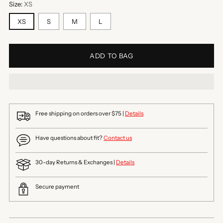
Size:
XS
XS
S
M
L
ADD TO BAG
Free shipping on orders over $75 |
Details
Have questions about fit?
Contact us
30-day Returns & Exchanges |
Details
Secure payment