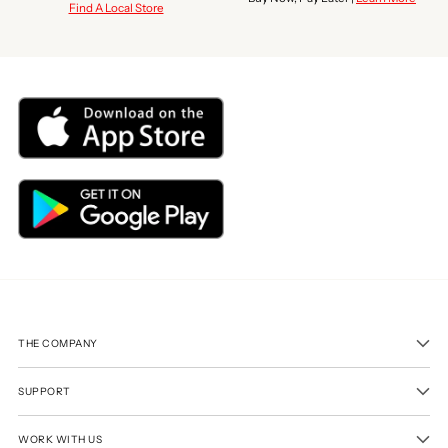
Find A Local Store
THE COMPANY
SUPPORT
WORK WITH US