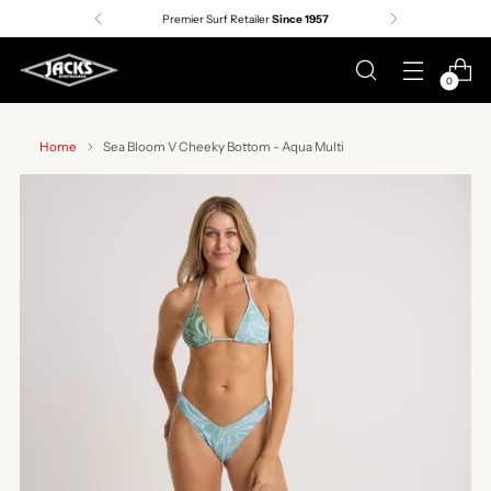
Premier Surf Retailer
Since 1957
0
Home
Sea Bloom V Cheeky Bottom - Aqua Multi