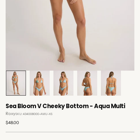
Sea Bloom V Cheeky Bottom - Aqua Multi
Roxy
SKU: 434008000-AMU-XS
Regular
$48.00
price