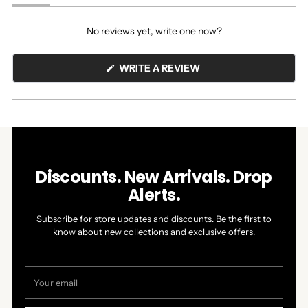
(tab
(tab
expanded)
collapsed)
No reviews yet, write one now?
(OPENS
WRITE A REVIEW
IN
A
NEW
WINDOW)
Discounts. New Arrivals. Drop
Alerts.
Subscribe for store updates and discounts. Be the first to
know about new collections and exclusive offers.
Your
email