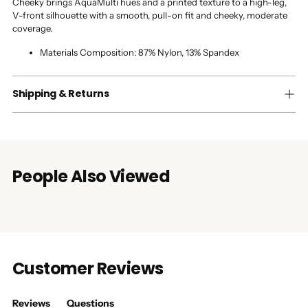
Cheeky brings AquaMulti hues and a printed texture to a high-leg,
V-front silhouette with a smooth, pull-on fit and cheeky, moderate
coverage.
Materials Composition:
87% Nylon, 13% Spandex
Shipping & Returns
People Also Viewed
Customer Reviews
Reviews
Questions