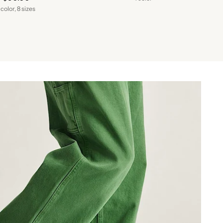
 color, 8 sizes