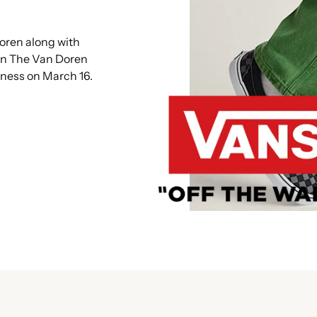
oren along with
en The Van Doren
iness on March 16.