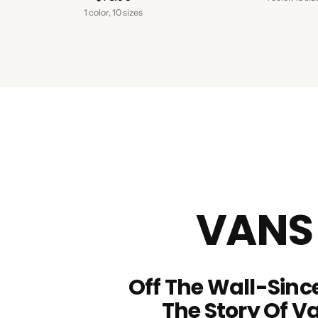
1 color, 10 sizes
VANS
Off The Wall-Since
The Story Of V