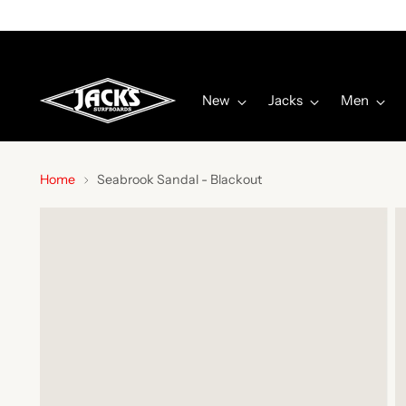
Get The
JACKS APP
Here! | Details
New
Jacks
Men
Home
Seabrook Sandal - Blackout