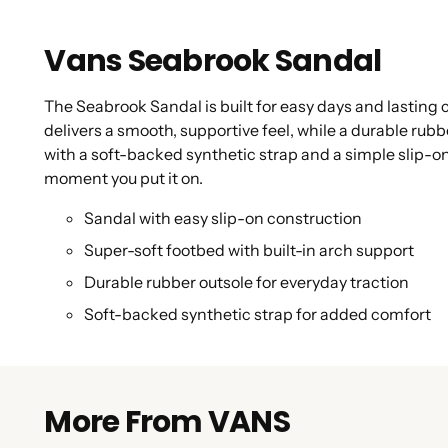
Vans Seabrook Sandal
The Seabrook Sandal is built for easy days and lasting
delivers a smooth, supportive feel, while a durable rub
with a soft-backed synthetic strap and a simple slip-on
moment you put it on.
Sandal with easy slip-on construction
Super-soft footbed with built-in arch support
Durable rubber outsole for everyday traction
Soft-backed synthetic strap for added comfort
More From VANS