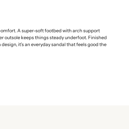
 comfort. A super-soft footbed with arch support
ber outsole keeps things steady underfoot. Finished
 design, it’s an everyday sandal that feels good the