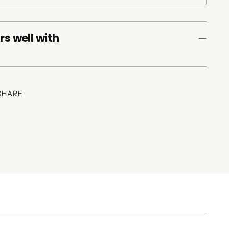
rs well with
SHARE
ing
duct