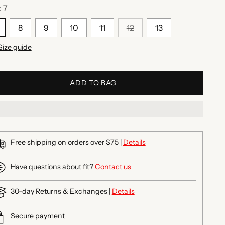
:
7
8
9
10
11
12
13
Size guide
ADD TO BAG
Free shipping on orders over $75 |
Details
Have questions about fit?
Contact us
30-day Returns & Exchanges |
Details
Secure payment