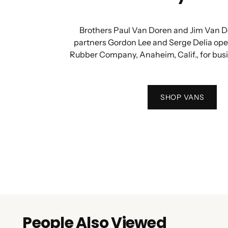
Brothers Paul Van Doren and Jim Van D
partners Gordon Lee and Serge Delia op
Rubber Company, Anaheim, Calif., for bus
SHOP VANS
People Also Viewed