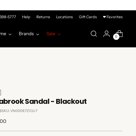
-698-5777
Help
Returns
Locations
Gift Cards
❤ Favorites
me
Brands
Sale
0
abrook Sandal - Blackout
s
SKU: VN000E7Z1OJ-7
lar
.00
e