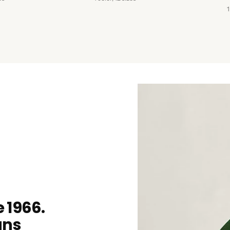
1
 1966.
ans