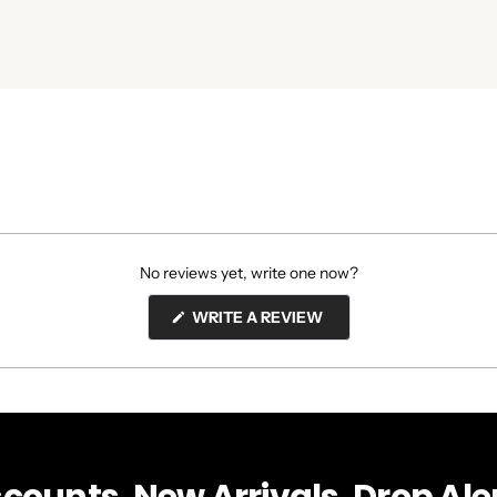
No reviews yet, write one now?
(OPENS
WRITE A REVIEW
IN
A
NEW
WINDOW)