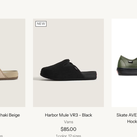
NEW
haki Beige
Harbor Mule VR3 - Black
Skate AVE
Hock
Vans
$85.00
es
1 color, 12 sizes