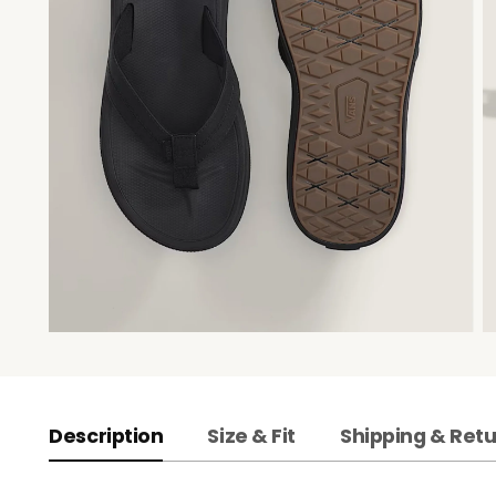
Description
Size & Fit
Shipping & Ret