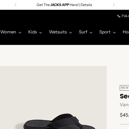
📞 714
Women
Kids
Wetsuits
Surf
Sport
Ho
NEW
Se
Van
Regu
$45
pric