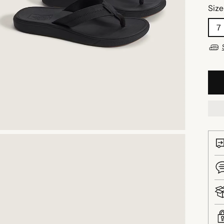
Size
7