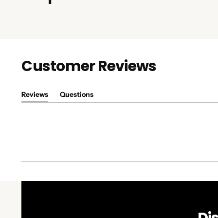
Customer Reviews
Reviews
Questions
(tab
(tab
expanded)
collapsed)