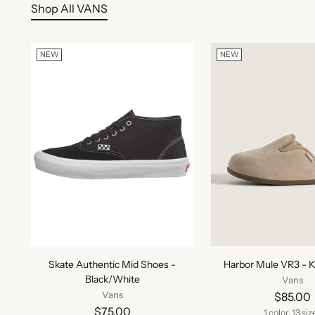
Shop All VANS
NEW
NEW
Skate Authentic Mid Shoes -
Harbor Mule VR3 - K
Black/White
Vans
Vans
$85.00
$75.00
1 color, 13 siz