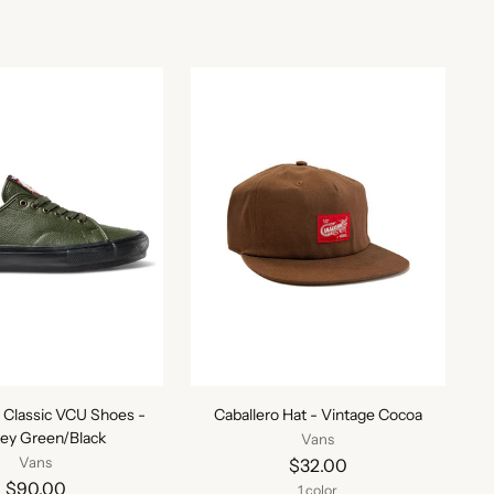
 Classic VCU Shoes -
Caballero Hat - Vintage Cocoa
ey Green/Black
Vans
Vans
$32.00
$90.00
1 color