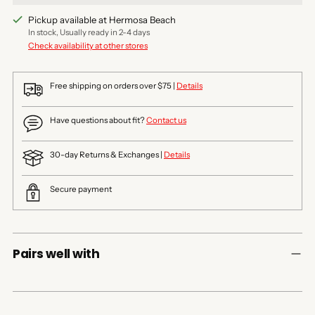
Pickup available at Hermosa Beach
In stock, Usually ready in 2-4 days
Check availability at other stores
Free shipping on orders over $75 |
Details
Have questions about fit?
Contact us
30-day Returns & Exchanges |
Details
Secure payment
Pairs well with