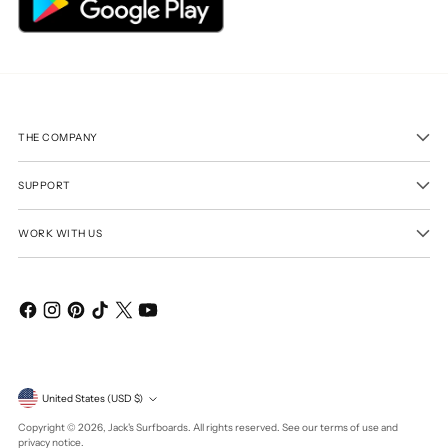
THE COMPANY
SUPPORT
WORK WITH US
Currency
United States (USD $)
Copyright © 2026,
Jack's Surfboards
. All rights reserved. See our terms of use and
privacy notice.