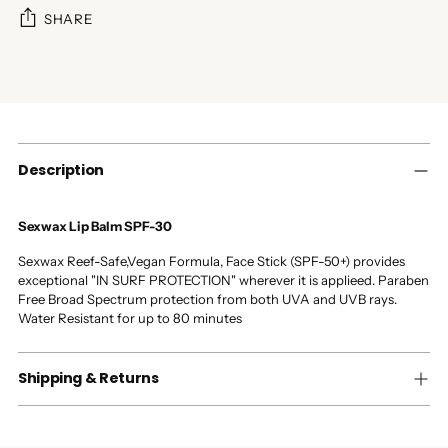
SHARE
Adding
product
to
your
cart
Description
Sexwax Lip Balm SPF-30
Sexwax Reef-Safe,Vegan Formula, Face Stick (SPF-50+) provides
exceptional "IN SURF PROTECTION" wherever it is applieed. Paraben
Free Broad Spectrum protection from both UVA and UVB rays.
Water Resistant for up to 80 minutes
Shipping & Returns