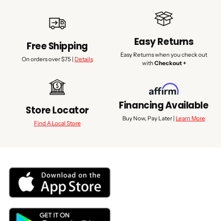
Easy Returns
Free Shipping
Easy Returns when you check out
On orders over $75 |
Details
with
Checkout +
Financing Available
Store Locator
Buy Now, Pay Later |
Learn More
Find A Local Store