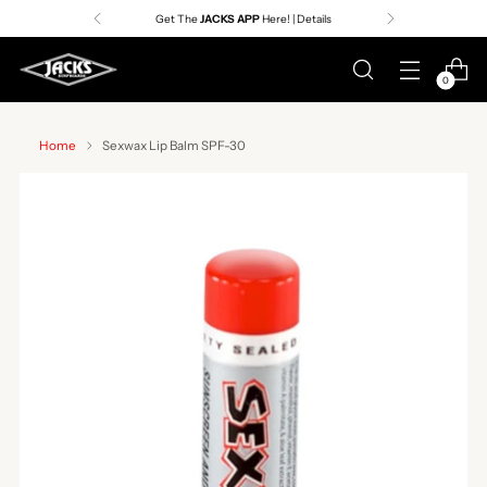
Get The
JACKS APP
Here! | Details
0
Home
Sexwax Lip Balm SPF-30