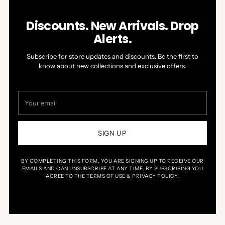
Discounts. New Arrivals. Drop
Alerts.
Subscribe for store updates and discounts. Be the first to
know about new collections and exclusive offers.
Your
email
SIGN UP
BY COMPLETING THIS FORM, YOU ARE SIGNING UP TO RECEIVE OUR
EMAILS AND CAN UNSUBSCRIBE AT ANY TIME. BY SUBSCRIBING YOU
AGREE TO THE TERMS OF USE & PRIVACY POLICY.