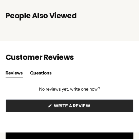
People Also Viewed
Customer Reviews
Reviews
Questions
(tab
(tab
expanded)
collapsed)
No reviews yet, write one now?
(OPENS
WRITE A REVIEW
IN
A
NEW
WINDOW)