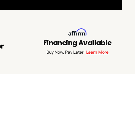
Financing Available
or
Buy Now, Pay Later |
Learn More