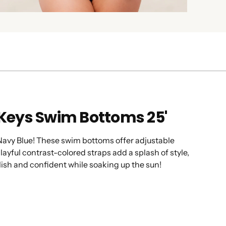
 Keys Swim Bottoms 25'
 Navy Blue! These swim bottoms offer adjustable
ayful contrast-colored straps add a splash of style,
lish and confident while soaking up the sun!