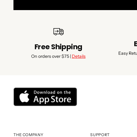
Free Shipping
Easy Ret
On orders over $75 |
Details
THE COMPANY
SUPPORT