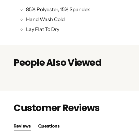
85% Polyester, 15% Spandex
Hand Wash Cold
Lay Flat To Dry
People Also Viewed
Customer Reviews
Reviews
Questions
(tab
(tab
expanded)
collapsed)