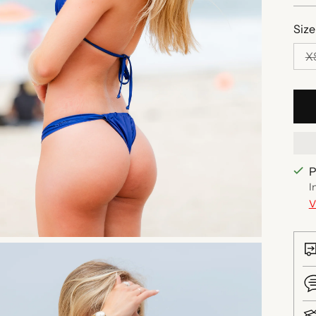
Size
X
P
I
V