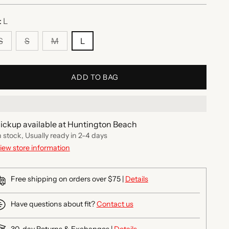
:
L
S
S
M
L
ADD TO BAG
ickup available at Huntington Beach
n stock, Usually ready in 2-4 days
iew store information
Free shipping on orders over $75 |
Details
Have questions about fit?
Contact us