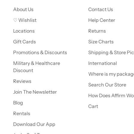
About Us
Contact Us
♡ Wishlist
Help Center
Locations
Returns
Gift Cards
Size Charts
Promotions & Discounts
Shipping & Store Pi
Military & Healthcare
International
Discount
Where is my packag
Reviews
Search Our Store
Join The Newsletter
How Does Affirm Wo
Blog
Cart
Rentals
Download Our App