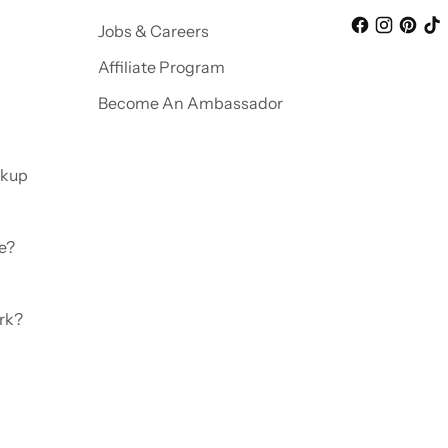
Jobs & Careers
Affiliate Program
Become An Ambassador
ckup
e?
rk?