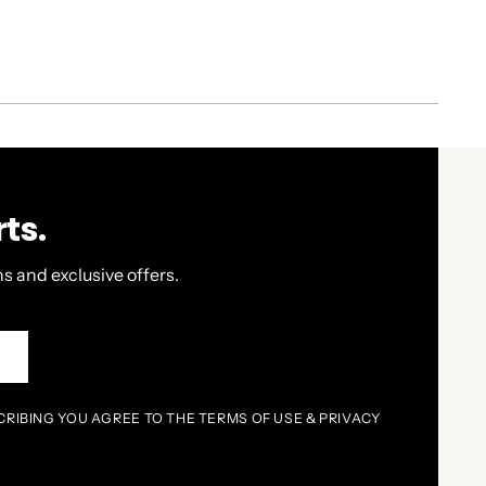
ts.
s and exclusive offers.
P
CRIBING YOU AGREE TO THE TERMS OF USE & PRIVACY