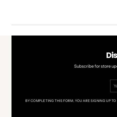
Di
Subscribe for store up
You
ema
BY COMPLETING THIS FORM, YOU ARE SIGNING UP TO