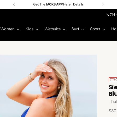
Get The
JACKS APP
Here! | Details
📞 714
Women
Kids
Wetsuits
Surf
Sport
Ho
67% 
Si
Bl
Tha
Regu
$30
pric