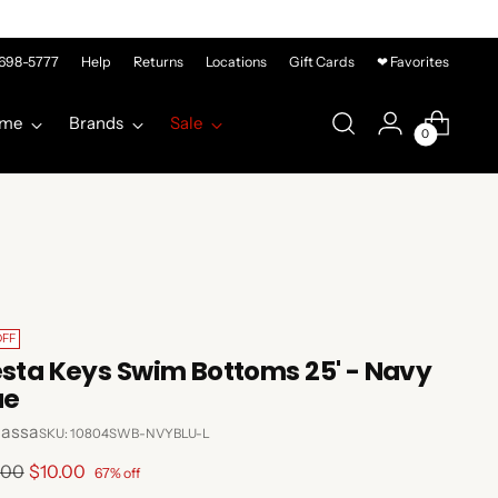
-698-5777
Help
Returns
Locations
Gift Cards
❤ Favorites
me
Brands
Sale
0
OFF
esta Keys Swim Bottoms 25' - Navy
ue
lassa
SKU: 10804SWB-NVYBLU-L
lar
.00
$10.00
67% off
e