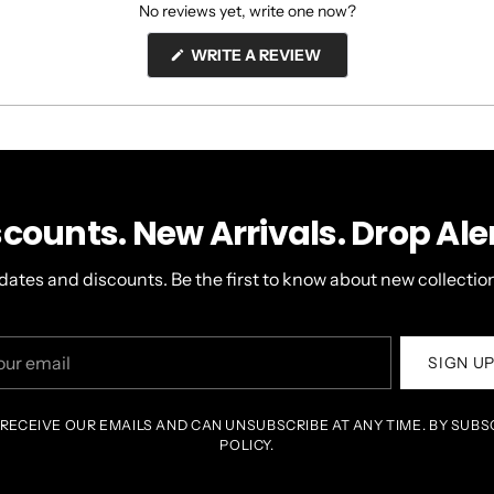
No reviews yet, write one now?
(OPENS
WRITE A REVIEW
IN
A
NEW
WINDOW)
scounts. New Arrivals. Drop Aler
dates and discounts. Be the first to know about new collection
r
SIGN U
il
 RECEIVE OUR EMAILS AND CAN UNSUBSCRIBE AT ANY TIME. BY SUBS
POLICY.