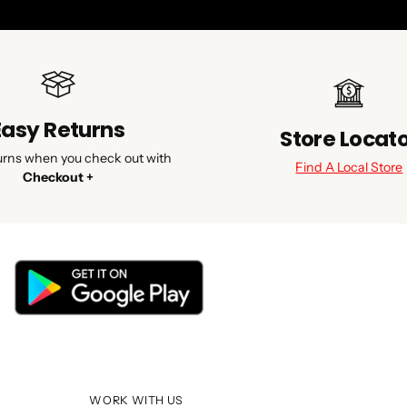
Easy Returns
Store Locat
urns when you check out with
Find A Local Store
Checkout +
WORK WITH US