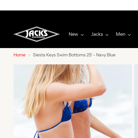
New
Jacks
Men
Home
Siesta Keys Swim Bottoms 25' - Navy Blue