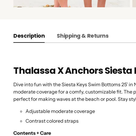
Description
Shipping & Returns
Thalassa X Anchors Siesta
Dive into fun with the Siesta Keys Swim Bottoms 25' in
moderate coverage for a comfy, customizable fit. The pl
perfect for making waves at the beach or pool. Stay sty
Adjustable moderate coverage
Contrast colored straps
Contents + Care