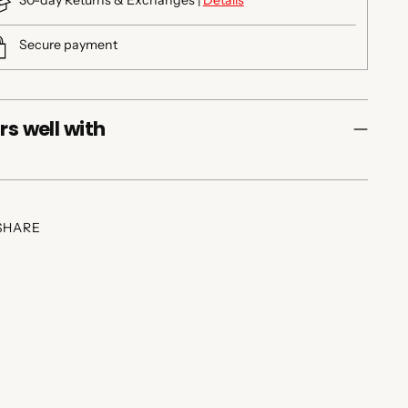
30-day Returns & Exchanges |
Details
Secure payment
rs well with
SHARE
ing
duct