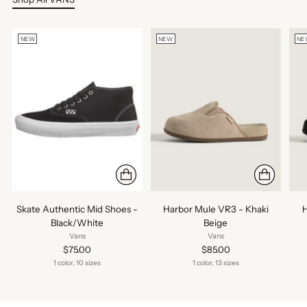
NEW
NEW
NE
Skate Authentic Mid Shoes -
Harbor Mule VR3 - Khaki
H
Black/White
Beige
Vans
Vans
$75.00
$85.00
1 color, 10 sizes
1 color, 13 sizes