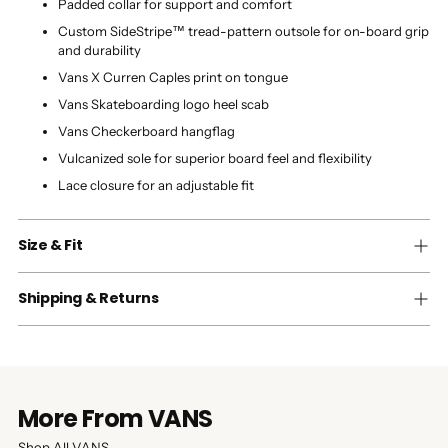
Padded collar for support and comfort
Custom SideStripe™ tread-pattern outsole for on-board grip
and durability
Vans X Curren Caples print on tongue
Vans Skateboarding logo heel scab
Vans Checkerboard hangflag
Vulcanized sole for superior board feel and flexibility
Lace closure for an adjustable fit
Size & Fit
Shipping & Returns
More From VANS
Shop All VANS