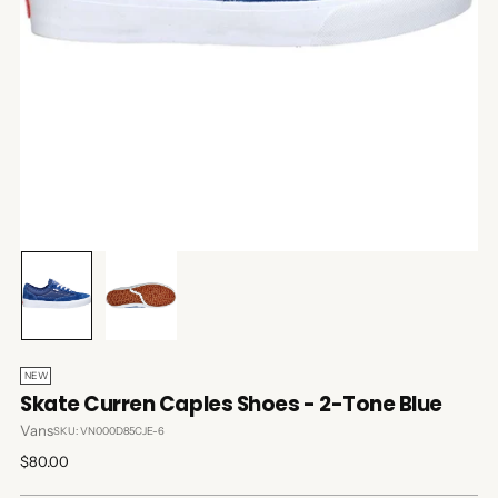
NEW
Skate Curren Caples Shoes - 2-Tone Blue
Vans
SKU: VN000D85CJE-6
Regular
$80.00
price