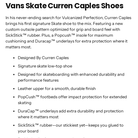
Vans Skate Curren Caples Shoes
In his never-ending search for Vulcanized Perfection, Curren Caples
brings his first signature Skate shoe to the mix. Featuring a new
custom outsole pattern optimized for grip and board feel with
SickStick™ rubber. Plus, a Popcush™ insole for maximum
cushioning and Duracap™ underlays for extra protection where it
matters most.
Designed By Curren Caples
Signature skate low-top shoe
Designed for skateboarding with enhanced durability and
performance features
Leather upper for a smooth, durable finish
PopCush™ footbeds offer impact protection for extended
skating
DuraCap™ underlays add extra durability and protection
where it matters most
SickStick™ rubber—our stickiest yet—keeps you glued to
your board