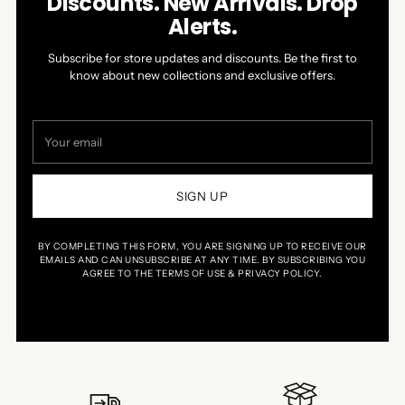
Discounts. New Arrivals. Drop
Alerts.
Subscribe for store updates and discounts. Be the first to
know about new collections and exclusive offers.
Your
email
SIGN UP
BY COMPLETING THIS FORM, YOU ARE SIGNING UP TO RECEIVE OUR
EMAILS AND CAN UNSUBSCRIBE AT ANY TIME. BY SUBSCRIBING YOU
AGREE TO THE TERMS OF USE & PRIVACY POLICY.