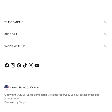
THE COMPANY
SUPPORT
WORK WITH US
Currency
United States (USD $)
Copyright © 2026,
Jack's Surfboards
. All rights reserved. See our terms of use and
privacy notice.
Powered by Shopify