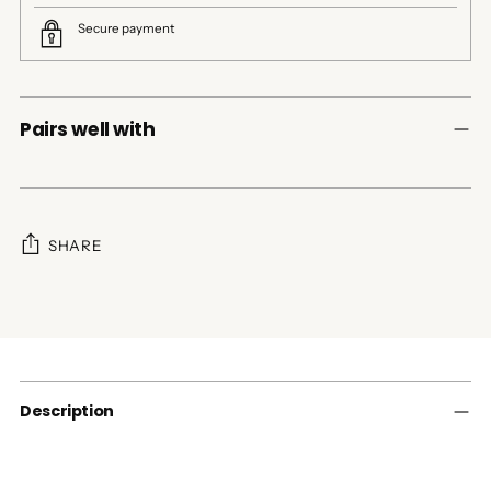
Secure payment
Pairs well with
SHARE
Adding
product
to
your
cart
Description