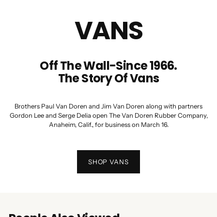
VANS
Off The Wall-Since 1966.
The Story Of Vans
Brothers Paul Van Doren and Jim Van Doren along with partners
Gordon Lee and Serge Delia open The Van Doren Rubber Company,
Anaheim, Calif., for business on March 16.
SHOP VANS