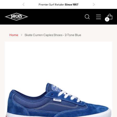
Premier Surf Retailer
Since 1957
0
Home
Skate Curren Caples Shoes - 2-Tone Blue