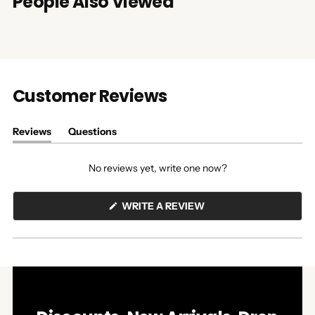
People Also Viewed
Customer Reviews
Reviews
Questions
(tab
(tab
expanded)
collapsed)
No reviews yet, write one now?
(OPENS
WRITE A REVIEW
IN
A
NEW
WINDOW)