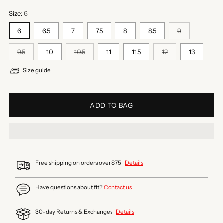
Size:
6
6
6.5
7
7.5
8
8.5
9
9.5
10
10.5
11
11.5
12
13
Size guide
ADD TO BAG
Free shipping on orders over $75 |
Details
Have questions about fit?
Contact us
30-day Returns & Exchanges |
Details