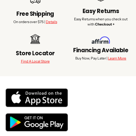
Easy Returns
Free Shipping
Easy Returns when you check out
On orders over $75 |
Details
with
Checkout +
Financing Available
Store Locator
Buy Now, Pay Later |
Learn More
Find A Local Store