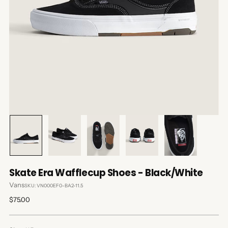
Skate Era Wafflecup Shoes - Black/White
Vans
SKU: VN000EF0-BA2-11.5
Regular
$75.00
price