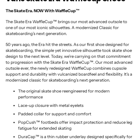
The Skate Era. NOW With WaffleCup™
The Skate Era WaffleCup™ brings our most advanced outsole to
one of our most iconic silhouettes. A modernized Classic for
skateboarding’s next generation.
50 years ago, the Era hit the streets. As our first shoe designed for
skateboarding, the simple yet innovative silhouette took skate shoe
design to the next level. Today, we’re carrying on that commitment
to progression with the Skate Era WaffleCup™. Our most advanced
outsole ever, the newly redesigned WaffleCup combines cupsole
support and durability with vulcanized boardfeel and flexibility. It’s a
modernized classic for skateboarding’s next generation.
The original skate shoe reengineered for modern
performance
Lace-up closure with metal eyelets
Padded collar for support and comfort
PopCush™ footbeds offer impact protection and reduce leg
fatigue for extended skating
DuraCap™ is a thin rubber underlay designed specifically for