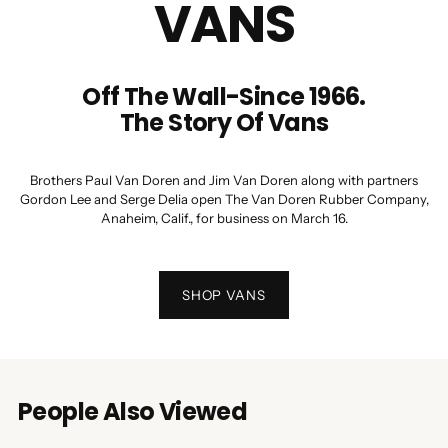
VANS
Off The Wall-Since 1966.
The Story Of Vans
Brothers Paul Van Doren and Jim Van Doren along with partners
Gordon Lee and Serge Delia open The Van Doren Rubber Company,
Anaheim, Calif., for business on March 16.
SHOP VANS
People Also Viewed