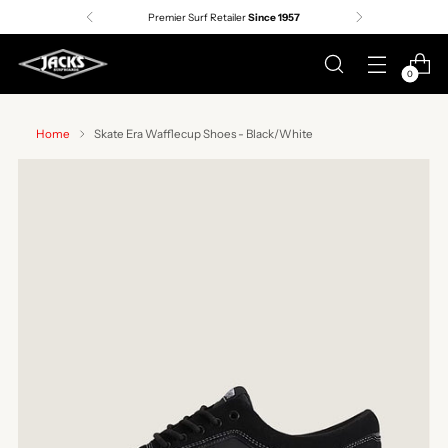
Premier Surf Retailer
Since 1957
0
Home
Skate Era Wafflecup Shoes - Black/White