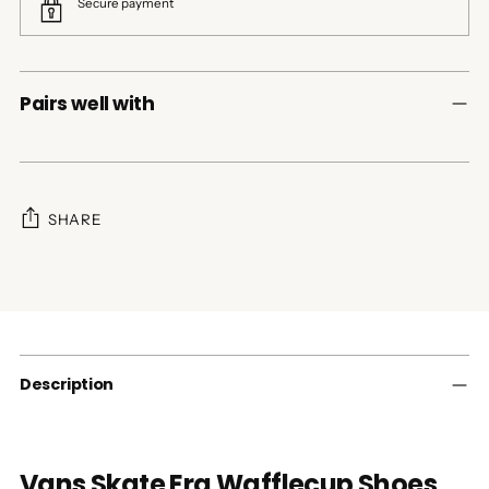
Secure payment
Pairs well with
SHARE
Adding
product
to
your
cart
Description
Vans Skate Era Wafflecup Shoes