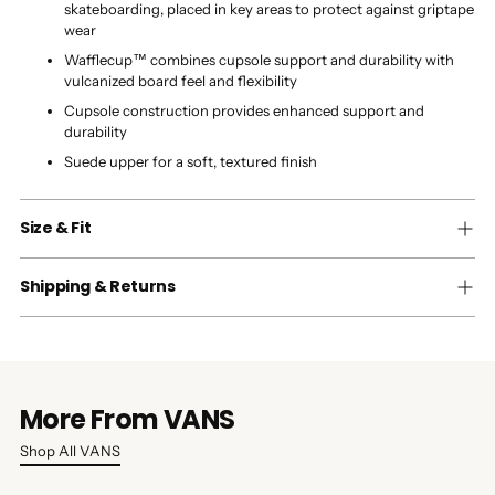
skateboarding, placed in key areas to protect against griptape
wear
Wafflecup™ combines cupsole support and durability with
vulcanized board feel and flexibility
Cupsole construction provides enhanced support and
durability
Suede upper for a soft, textured finish
Size & Fit
Shipping & Returns
More From VANS
Shop All VANS