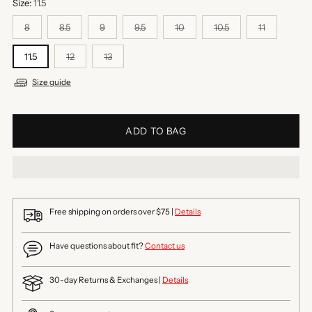
Size:
11.5
8
8.5
9
9.5
10
10.5
11
11.5
12
13
Size guide
ADD TO BAG
Free shipping on orders over $75 |
Details
Have questions about fit?
Contact us
30-day Returns & Exchanges |
Details