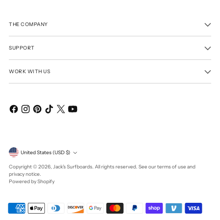
THE COMPANY
SUPPORT
WORK WITH US
Currency
United States (USD $)
Copyright © 2026,
Jack's Surfboards
. All rights reserved. See our terms of use and
privacy notice.
Powered by Shopify