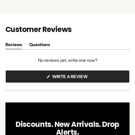
Customer Reviews
Reviews
Questions
(tab
(tab
expanded)
collapsed)
No reviews yet, write one now?
(OPENS
WRITE A REVIEW
IN
A
NEW
WINDOW)
Discounts. New Arrivals. Drop
Alerts.