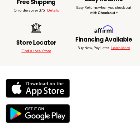
Free Shipping
Easy Returns when you check out
On orders over $75 |
Details
with
Checkout +
Financing Available
Store Locator
Buy Now, Pay Later |
Learn More
Find A Local Store