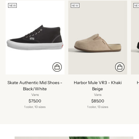
NEW
NEW
NE
Skate Authentic Mid Shoes -
Harbor Mule VR3 - Khaki
H
Black/White
Beige
Vans
Vans
$75.00
$85.00
1 color, 10 sizes
1 color, 13 sizes