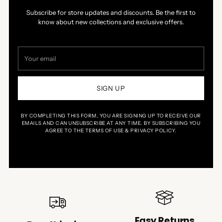
Subscribe for store updates and discounts. Be the first to
know about new collections and exclusive offers.
Your
email
SIGN UP
BY COMPLETING THIS FORM, YOU ARE SIGNING UP TO RECEIVE OUR
EMAILS AND CAN UNSUBSCRIBE AT ANY TIME. BY SUBSCRIBING YOU
AGREE TO THE TERMS OF USE & PRIVACY POLICY.
Easy Returns