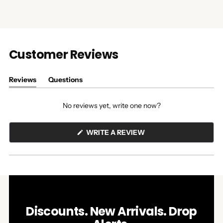
Customer Reviews
Reviews
Questions
(tab
(tab
expanded)
collapsed)
No reviews yet, write one now?
(OPENS
WRITE A REVIEW
IN
A
NEW
WINDOW)
Discounts. New Arrivals. Drop