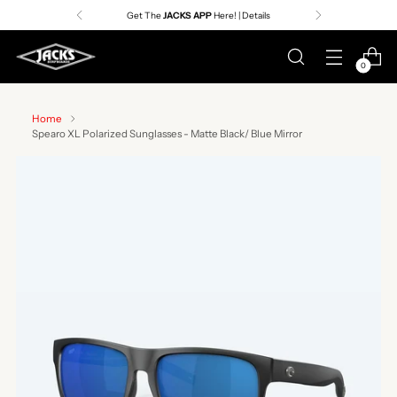
Get The
JACKS APP
Here! | Details
0
Home
Spearo XL Polarized Sunglasses - Matte Black/ Blue Mirror