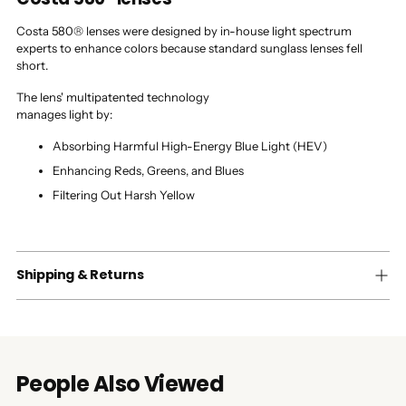
Costa 580® lenses were designed by in-house light spectrum
experts to enhance colors because standard sunglass lenses fell
short.
The lens' multipatented technology
manages light by:
Absorbing Harmful High-Energy Blue Light (HEV)
Enhancing Reds, Greens, and Blues
Filtering Out Harsh Yellow
Shipping & Returns
People Also Viewed