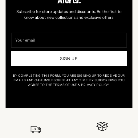
Alerts.
Subscribe for store updates and discounts. Be the first to
know about new collections and exclusive offers.
Your
email
SIGN UP
BY COMPLETING THIS FORM, YOU ARE SIGNING UP TO RECEIVE OUR
EMAILS AND CAN UNSUBSCRIBE AT ANY TIME. BY SUBSCRIBING YOU
AGREE TO THE TERMS OF USE & PRIVACY POLICY.