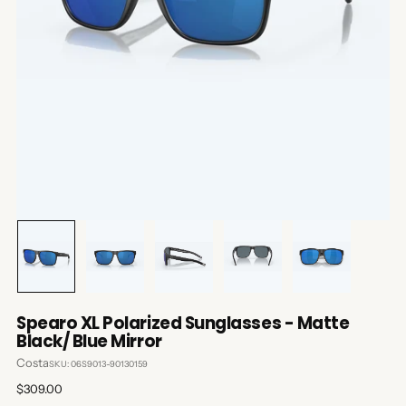
Spearo XL Polarized Sunglasses - Matte
Black/ Blue Mirror
Costa
SKU: 06S9013-90130159
Regular
$309.00
price