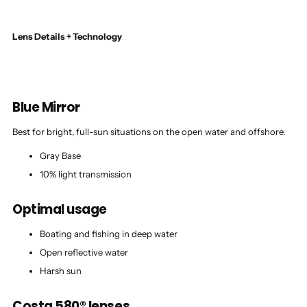
Lens Details + Technology
Blue Mirror
Best for bright, full-sun situations on the open water and offshore.
Gray Base
10% light transmission
Optimal usage
Boating and fishing in deep water
Open reflective water
Harsh sun
Costa 580® lenses