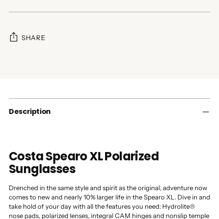
SHARE
Adding
product
to
your
cart
Description
Costa Spearo XL Polarized
Sunglasses
Drenched in the same style and spirit as the original, adventure now
comes to new and nearly 10% larger life in the Spearo XL. Dive in and
take hold of your day with all the features you need: Hydrolite®
nose pads, polarized lenses, integral CAM hinges and nonslip temple