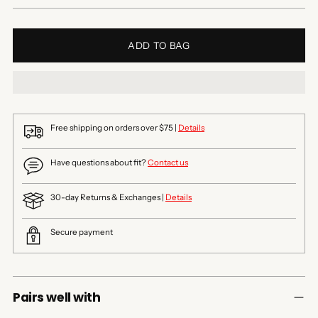
ADD TO BAG
Free shipping on orders over $75 |
Details
Have questions about fit?
Contact us
30-day Returns & Exchanges |
Details
Secure payment
Pairs well with