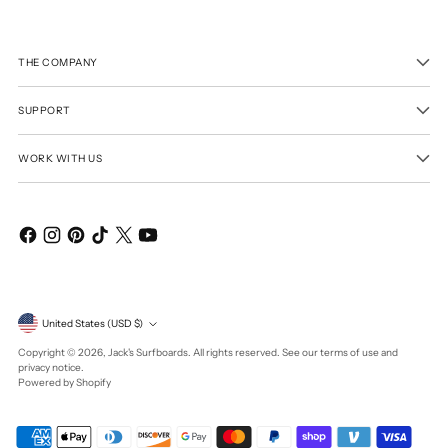
THE COMPANY
SUPPORT
WORK WITH US
Currency
United States (USD $)
Copyright © 2026,
Jack's Surfboards
. All rights reserved. See our terms of use and
privacy notice.
Powered by Shopify