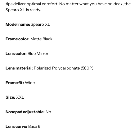
tips deliver optimal comfort. No matter what you have on deck, the
Spearo XL is ready.
Model name:
Spearo XL
Frame color:
Matte Black
Lens color:
Blue Mirror
Lens material:
Polarized Polycarbonate (580P)
Frame fit:
Wide
Size:
XXL
Nosepad adjustable:
No
Lens curve:
Base 6