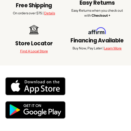
Easy Returns
Free Shipping
Easy Returns when you check out
On orders over $75 |
Details
with
Checkout +
Financing Available
Store Locator
Buy Now, Pay Later |
Learn More
Find A Local Store