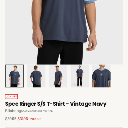
20% OFF
Spec Ringer S/S T-Shirt - Vintage Navy
Billabong
SKU: 24A014501-VNY-XL
Regular
$39.95
$31.96
20% off
price