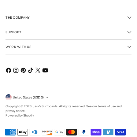
THE COMPANY
SUPPORT
WORK WITH US
Currency
United States (USD $)
Copyright © 2026,
Jack's Surfboards
. All rights reserved. See our terms of use and
privacy notice.
Powered by Shopify