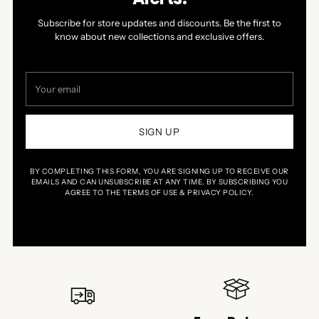
Subscribe for store updates and discounts. Be the first to
know about new collections and exclusive offers.
Your
email
SIGN UP
BY COMPLETING THIS FORM, YOU ARE SIGNING UP TO RECEIVE OUR
EMAILS AND CAN UNSUBSCRIBE AT ANY TIME. BY SUBSCRIBING YOU
AGREE TO THE TERMS OF USE & PRIVACY POLICY.