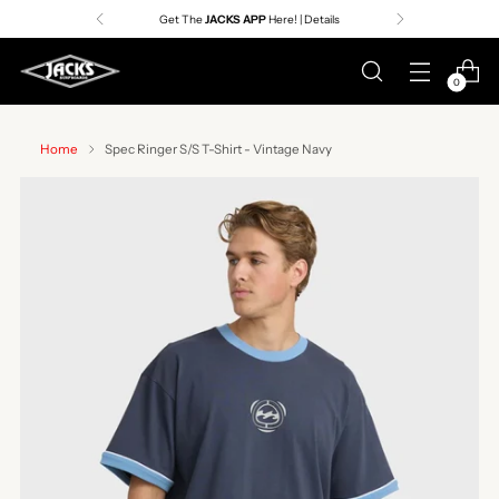
Get The
JACKS APP
Here! | Details
0
Home
Spec Ringer S/S T-Shirt - Vintage Navy