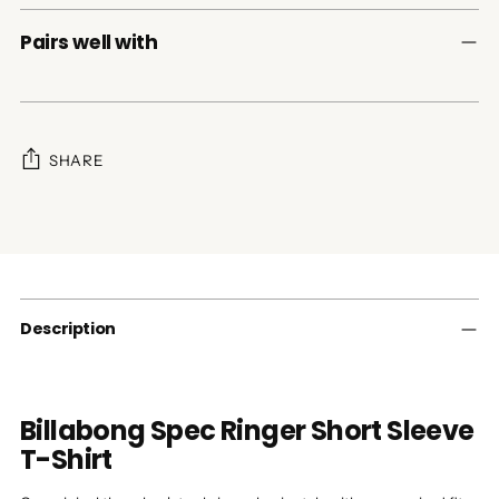
Pairs well with
SHARE
Adding
product
to
your
cart
Description
Billabong Spec Ringer Short Sleeve
T-Shirt