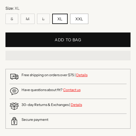
Size:
XL
S
M
L
XL
XXL
ADD TO BAG
Free shipping on orders over $75 |
Details
Have questions about fit?
Contact us
30-day Returns & Exchanges |
Details
Secure payment