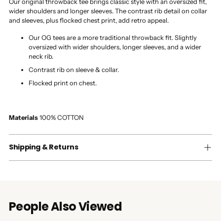
Our original throwback tee brings classic style with an oversized fit,
wider shoulders and longer sleeves. The contrast rib detail on collar
and sleeves, plus flocked chest print, add retro appeal.
Our OG tees are a more traditional throwback fit. Slightly
oversized with wider shoulders, longer sleeves, and a wider
neck rib.
Contrast rib on sleeve & collar.
Flocked print on chest.
Materials
100% COTTON
Shipping & Returns
People Also Viewed