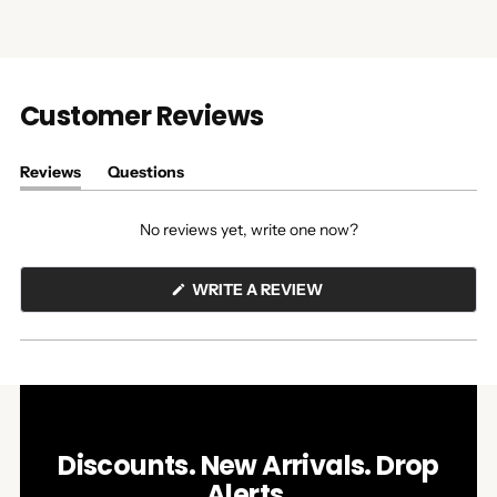
Customer Reviews
Reviews
Questions
(tab
(tab
expanded)
collapsed)
No reviews yet, write one now?
(OPENS
WRITE A REVIEW
IN
A
NEW
WINDOW)
Discounts. New Arrivals. Drop
Alerts.