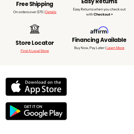
Easy Returns
Free Shipping
Easy Returns when you check out
On orders over $75 |
Details
with
Checkout +
Financing Available
Store Locator
Buy Now, Pay Later |
Learn More
Find A Local Store