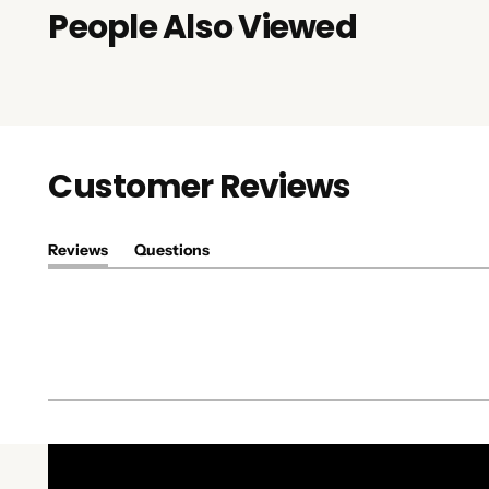
People Also Viewed
Customer Reviews
Reviews
Questions
(tab
(tab
expanded)
collapsed)