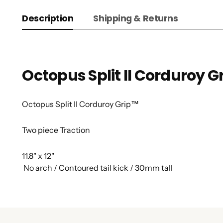
Description
Shipping & Returns
Octopus Split II Corduroy G
Octopus Split II Corduroy Grip™
Two piece Traction
11.8" x 12"
No arch / Contoured tail kick / 30mm tall