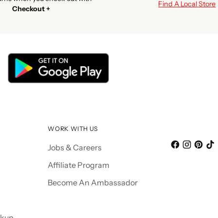
Find A Local Store
Checkout +
WORK WITH US
Jobs & Careers
Affiliate Program
Become An Ambassador
ckup