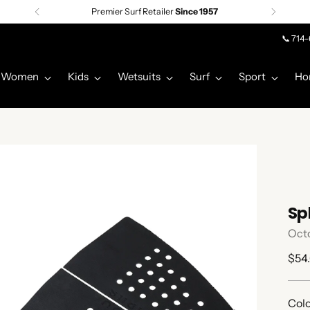
Premier Surf Retailer
Since 1957
📞 714
Women
Kids
Wetsuits
Surf
Sport
Ho
Sp
Oct
Regu
$54
pric
Colo