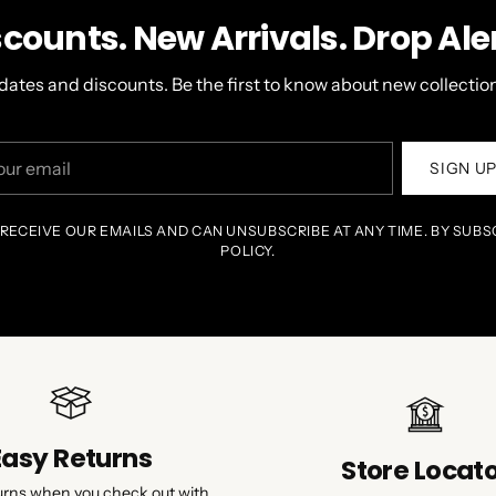
scounts. New Arrivals. Drop Aler
dates and discounts. Be the first to know about new collection
r
SIGN U
il
 RECEIVE OUR EMAILS AND CAN UNSUBSCRIBE AT ANY TIME. BY SUBS
POLICY.
Easy Returns
Store Locat
urns when you check out with