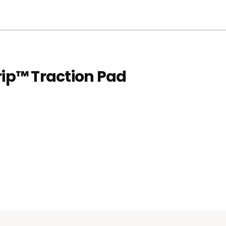
rip™ Traction Pad