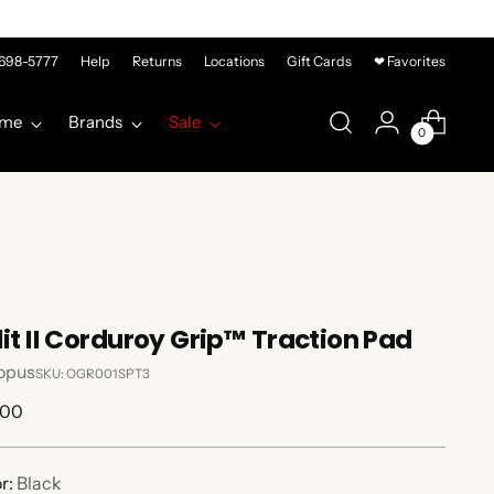
-698-5777
Help
Returns
Locations
Gift Cards
❤ Favorites
me
Brands
Sale
0
lit II Corduroy Grip™ Traction Pad
opus
SKU: OGR001SPT3
lar
.00
e
r:
Black