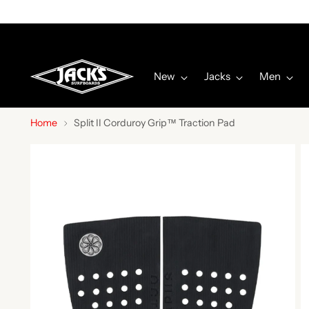
New
Jacks
Men
Home
Split II Corduroy Grip™ Traction Pad