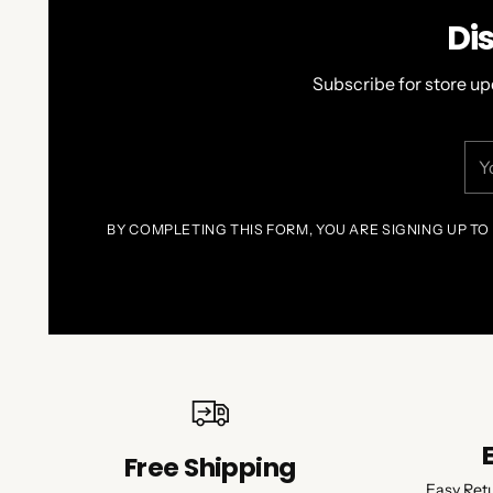
Di
Subscribe for store up
You
ema
BY COMPLETING THIS FORM, YOU ARE SIGNING UP TO
Free Shipping
Easy Ret