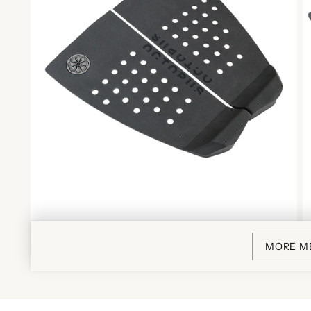
MORE M