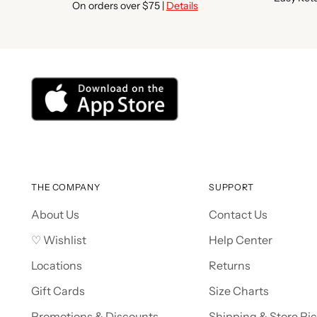
On orders over $75 |
Details
THE COMPANY
SUPPORT
About Us
Contact Us
♡ Wishlist
Help Center
Locations
Returns
Gift Cards
Size Charts
Promotions & Discounts
Shipping & Store Pi