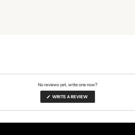
No reviews yet, write one now?
(OPENS
WRITE A REVIEW
IN
A
NEW
WINDOW)