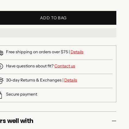
ADD TO BAG
Free shipping on orders over $75 |
Details
Have questions about fit?
Contact us
30-day Returns & Exchanges |
Details
Secure payment
rs well with