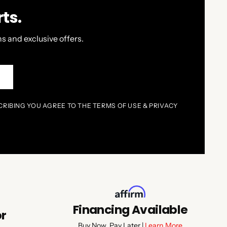
ts.
s and exclusive offers.
P
CRIBING YOU AGREE TO THE TERMS OF USE & PRIVACY
Financing Available
or
Buy Now, Pay Later |
Learn More