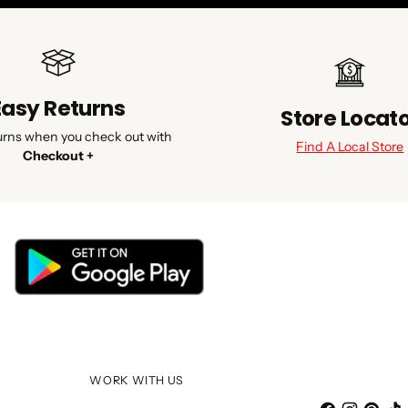
Easy Returns
Store Locat
urns when you check out with
Find A Local Store
Checkout +
WORK WITH US