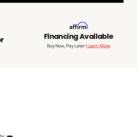
Financing Available
or
Buy Now, Pay Later |
Learn More