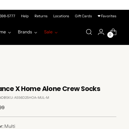
-698-5777
Help
Returns
Locations
Gift Cards
❤ Favorites
me
Brands
Sale
0
ance X Home Alone Crew Socks
nce
SKU: A556D25HOA-MUL-M
lar
99
e
r:
Multi