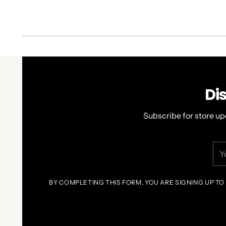
Di
Subscribe for store up
You
ema
BY COMPLETING THIS FORM, YOU ARE SIGNING UP TO