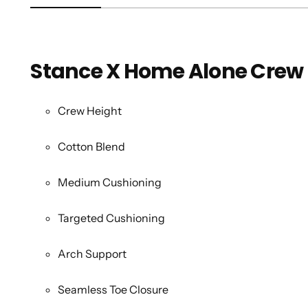
Stance X Home Alone Crew
Crew Height
Cotton Blend
Medium Cushioning
Targeted Cushioning
Arch Support
Seamless Toe Closure