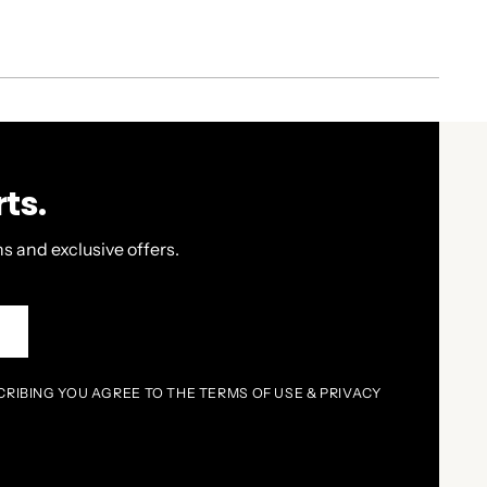
ts.
s and exclusive offers.
P
CRIBING YOU AGREE TO THE TERMS OF USE & PRIVACY