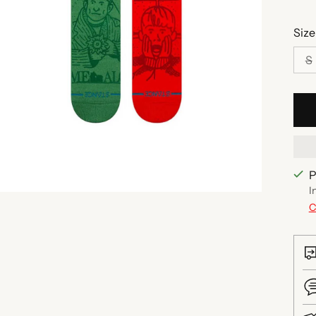
Size
S
P
I
C