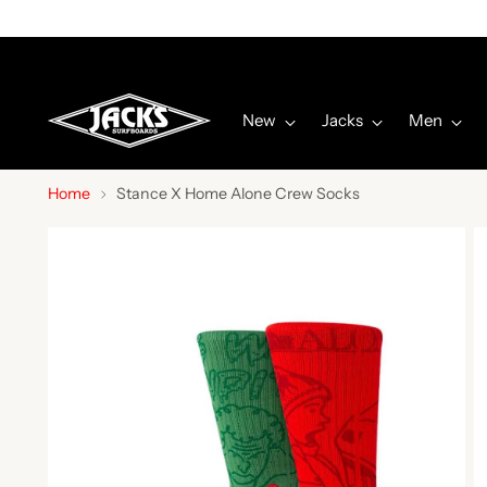
New
Jacks
Men
Home
Stance X Home Alone Crew Socks