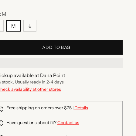
:
M
M
L
ADD TO BAG
ickup available at Dana Point
n stock, Usually ready in 2-4 days
heck availability at other stores
Free shipping on orders over $75 |
Details
Have questions about fit?
Contact us