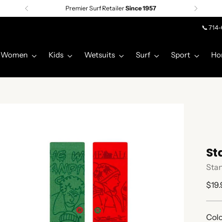
Premier Surf Retailer
Since 1957
📞 714
Women
Kids
Wetsuits
Surf
Sport
Ho
St
Sta
Regu
$19.
pric
Colo