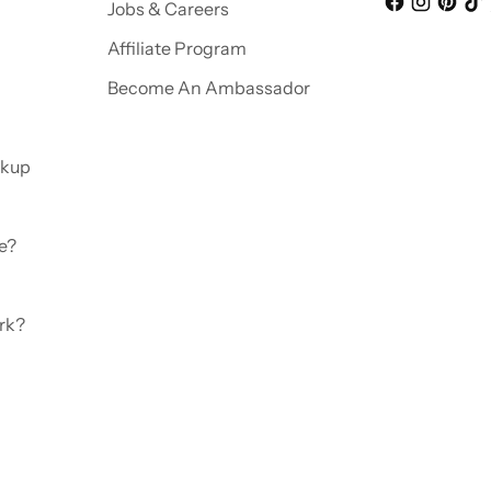
Jobs & Careers
Affiliate Program
Become An Ambassador
ckup
e?
rk?