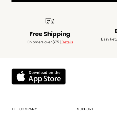
Free Shipping
Easy Ret
On orders over $75 |
Details
THE COMPANY
SUPPORT