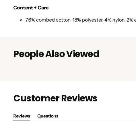
Content + Care
76% combed cotton, 18% polyester, 4% nylon, 2% 
People Also Viewed
Customer Reviews
Reviews
Questions
(tab
(tab
expanded)
collapsed)