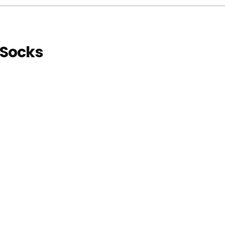
 Socks