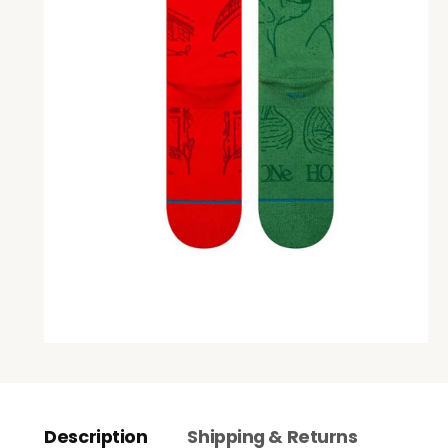
Description
Shipping & Returns