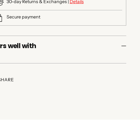
30-day Returns & Exchanges |
Details
Secure payment
rs well with
SHARE
ing
duct