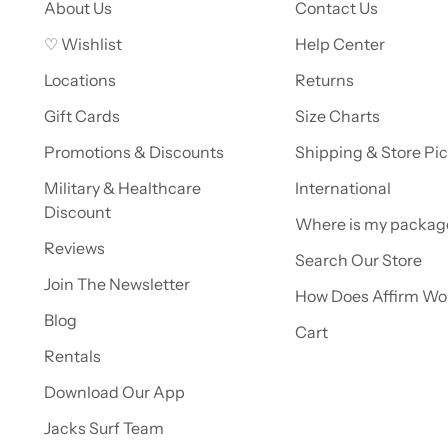
About Us
Contact Us
♡ Wishlist
Help Center
Locations
Returns
Gift Cards
Size Charts
Promotions & Discounts
Shipping & Store Pi
Military & Healthcare
International
Discount
Where is my packag
Reviews
Search Our Store
Join The Newsletter
How Does Affirm Wo
Blog
Cart
Rentals
Download Our App
Jacks Surf Team