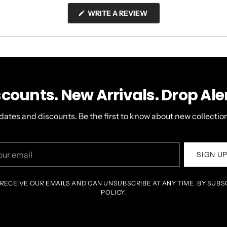
(OPENS
WRITE A REVIEW
IN
A
NEW
WINDOW)
scounts. New Arrivals. Drop Aler
dates and discounts. Be the first to know about new collection
r
SIGN U
il
 RECEIVE OUR EMAILS AND CAN UNSUBSCRIBE AT ANY TIME. BY SUBS
POLICY.