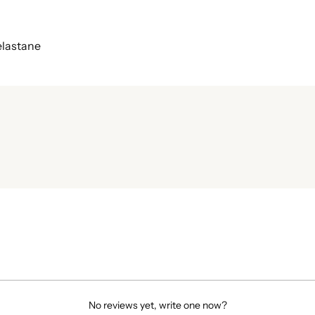
elastane
No reviews yet, write one now?