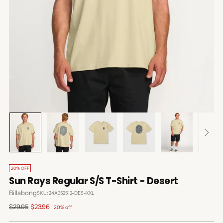
20% OFF
Sun Rays Regular S/S T-Shirt - Desert
Billabong
SKU: 24A352512-DES-XXL
Regular
$29.95
$23.96
20% off
price