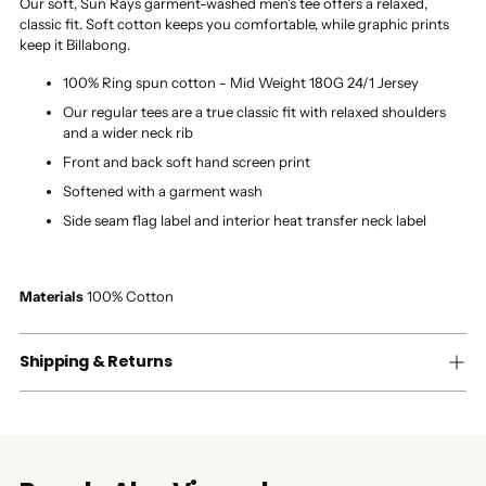
Our soft, Sun Rays garment-washed men's tee offers a relaxed,
classic fit. Soft cotton keeps you comfortable, while graphic prints
keep it Billabong.
100% Ring spun cotton - Mid Weight 180G 24/1 Jersey
Our regular tees are a true classic fit with relaxed shoulders
and a wider neck rib
Front and back soft hand screen print
Softened with a garment wash
Side seam flag label and interior heat transfer neck label
Materials
100% Cotton
Shipping & Returns