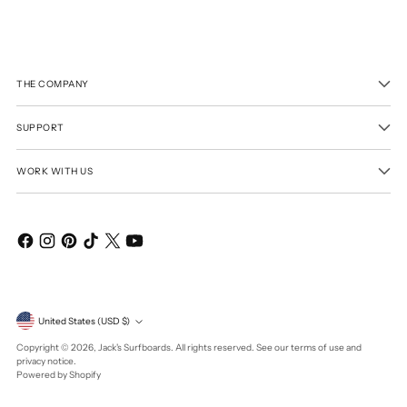
THE COMPANY
SUPPORT
WORK WITH US
Currency
United States (USD $)
Copyright © 2026,
Jack's Surfboards
. All rights reserved. See our terms of use and
privacy notice.
Powered by Shopify