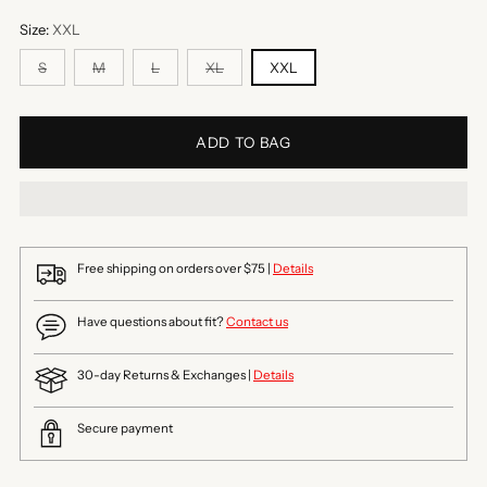
Size:
XXL
S
M
L
XL
XXL
ADD TO BAG
Free shipping on orders over $75 |
Details
Have questions about fit?
Contact us
30-day Returns & Exchanges |
Details
Secure payment