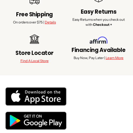
Easy Returns
Free Shipping
Easy Returns when you check out
On orders over $75 |
Details
with
Checkout +
Financing Available
Store Locator
Buy Now, Pay Later |
Learn More
Find A Local Store