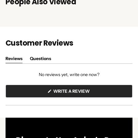
People Also Viewed
Customer Reviews
Reviews
Questions
(tab
(tab
expanded)
collapsed)
No reviews yet, write one now?
(OPENS
WRITE A REVIEW
IN
A
NEW
WINDOW)