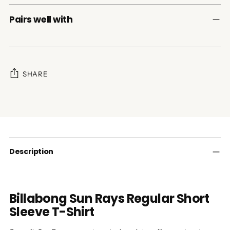
Pairs well with
SHARE
Adding
product
to
your
cart
Description
Billabong Sun Rays Regular Short
Sleeve T-Shirt