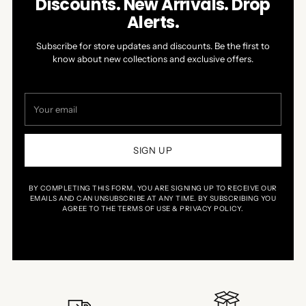
Discounts. New Arrivals. Drop
Alerts.
Subscribe for store updates and discounts. Be the first to
know about new collections and exclusive offers.
Your
email
SIGN UP
BY COMPLETING THIS FORM, YOU ARE SIGNING UP TO RECEIVE OUR
EMAILS AND CAN UNSUBSCRIBE AT ANY TIME. BY SUBSCRIBING YOU
AGREE TO THE TERMS OF USE & PRIVACY POLICY.