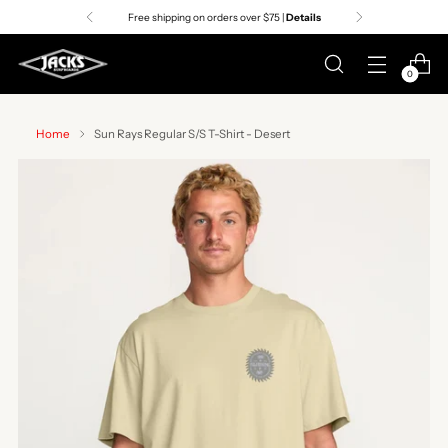
Free shipping on orders over $75 |
Details
0
Home
Sun Rays Regular S/S T-Shirt - Desert