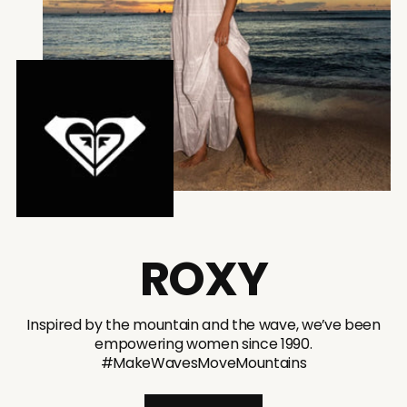
ROXY
Inspired by the mountain and the wave, we’ve been
empowering women since 1990.
#MakeWavesMoveMountains