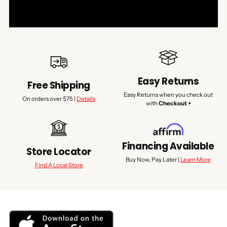
Easy Returns
Free Shipping
Easy Returns when you check out
On orders over $75 |
Details
with
Checkout +
Financing Available
Store Locator
Buy Now, Pay Later |
Learn More
Find A Local Store