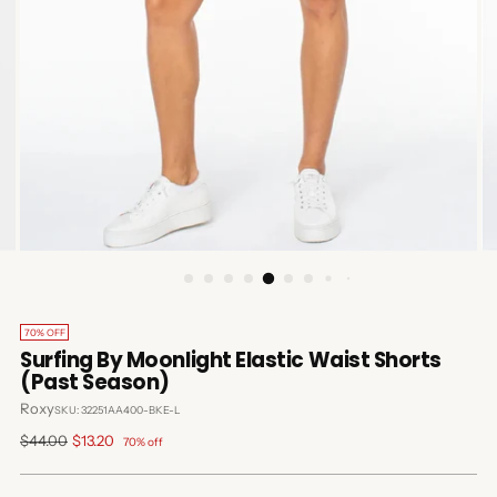
70% OFF
Surfing By Moonlight Elastic Waist Shorts
(Past Season)
Roxy
SKU: 32251AA400-BKE-L
Regular
$44.00
$13.20
70% off
price