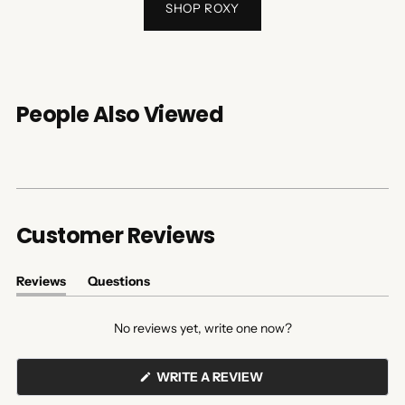
SHOP ROXY
People Also Viewed
Customer Reviews
Reviews
Questions
(tab
(tab
expanded)
collapsed)
No reviews yet, write one now?
(OPENS
WRITE A REVIEW
IN
A