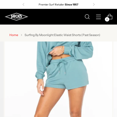
Premier Surf Retailer
Since 1957
0
Home
Surfing By Moonlight Elastic Waist Shorts (Past Season)