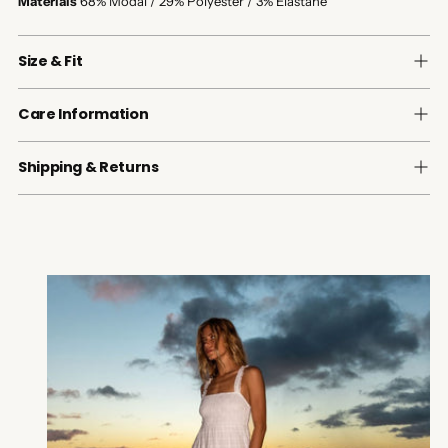
Materials
68% Modal / 29% Polyester / 3% Elastane
Size & Fit
Care Information
Shipping & Returns