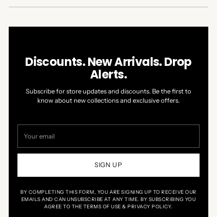
NEW
WINDOW)
Discounts. New Arrivals. Drop
Alerts.
Subscribe for store updates and discounts. Be the first to
know about new collections and exclusive offers.
Your
email
SIGN UP
BY COMPLETING THIS FORM, YOU ARE SIGNING UP TO RECEIVE OUR
EMAILS AND CAN UNSUBSCRIBE AT ANY TIME. BY SUBSCRIBING YOU
AGREE TO THE TERMS OF USE & PRIVACY POLICY.