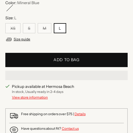
Color:
Mineral Blue
Size:
L
XS
S
M
L
Size guide
ADD TO BAG
Pickup available at Hermosa Beach
In stock, Usually ready in 2-4 days
View store information
Free shipping on orders over $75 |
Details
Have questions about fit?
Contact us