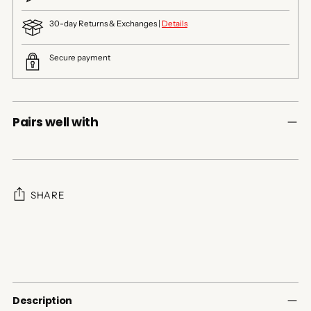
30-day Returns & Exchanges |
Details
Secure payment
Pairs well with
SHARE
Adding
product
to
your
cart
Description