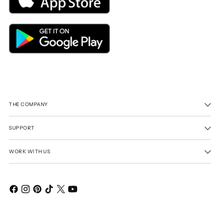
THE COMPANY
SUPPORT
WORK WITH US