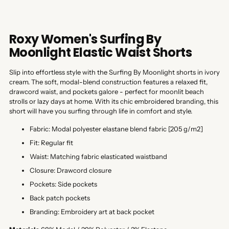
Roxy Women's Surfing By
Moonlight Elastic Waist Shorts
Slip into effortless style with the Surfing By Moonlight shorts in ivory
cream. The soft, modal-blend construction features a relaxed fit,
drawcord waist, and pockets galore - perfect for moonlit beach
strolls or lazy days at home. With its chic embroidered branding, this
short will have you surfing through life in comfort and style.
Fabric: Modal polyester elastane blend fabric [205 g/m2]
Fit: Regular fit
Waist: Matching fabric elasticated waistband
Closure: Drawcord closure
Pockets: Side pockets
Back patch pockets
Branding: Embroidery art at back pocket