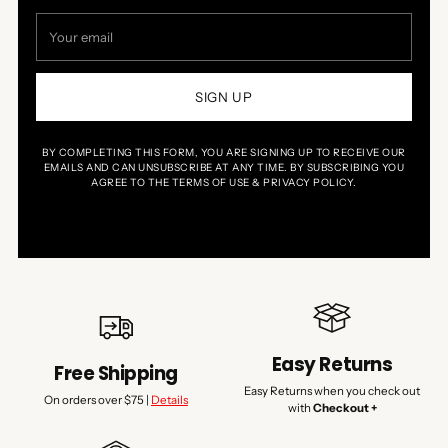
Your
email
SIGN UP
BY COMPLETING THIS FORM, YOU ARE SIGNING UP TO RECEIVE OUR
EMAILS AND CAN UNSUBSCRIBE AT ANY TIME. BY SUBSCRIBING YOU
AGREE TO THE TERMS OF USE & PRIVACY POLICY.
Easy Returns
Free Shipping
Easy Returns when you check out
On orders over $75 |
Details
with
Checkout +