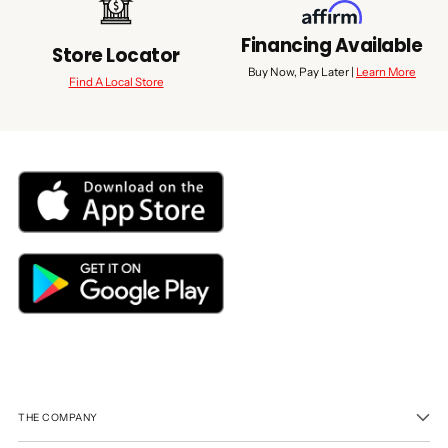
Financing Available
Store Locator
Buy Now, Pay Later |
Learn More
Find A Local Store
THE COMPANY