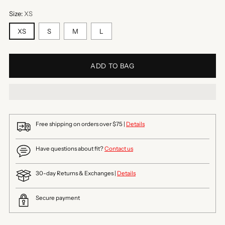
Size:
XS
XS
S
M
L
ADD TO BAG
Free shipping on orders over $75 |
Details
Have questions about fit?
Contact us
30-day Returns & Exchanges |
Details
Secure payment