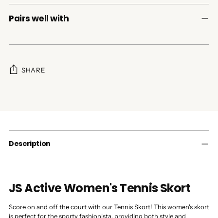
Pairs well with
SHARE
Adding
product
to
your
cart
Description
JS Active Women's Tennis Skort
Score on and off the court with our Tennis Skort! This women's skort
is perfect for the sporty fashionista, providing both style and