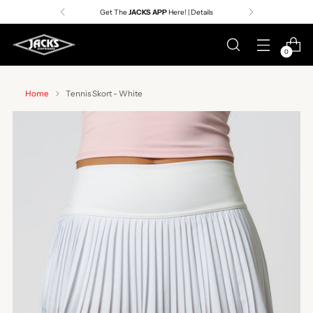
Get The
JACKS APP
Here! | Details
0
Home
Tennis Skort - White