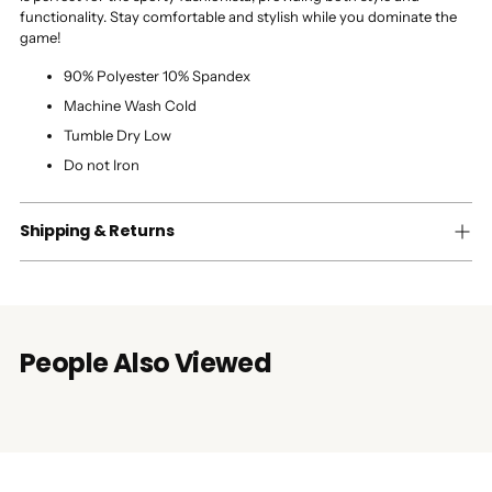
functionality. Stay comfortable and stylish while you dominate the
game!
90% Polyester 10% Spandex
Machine Wash Cold
Tumble Dry Low
Do not Iron
Shipping & Returns
People Also Viewed