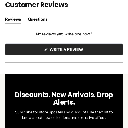
Customer Reviews
Reviews
Questions
(tab
(tab
expanded)
collapsed)
No reviews yet, write one now?
(OPENS
WRITE A REVIEW
IN
A
NEW
WINDOW)
Discounts. New Arrivals. Drop
Alerts.
Subscribe for store updates and discounts. Be the first to
know about new collections and exclusive offers.