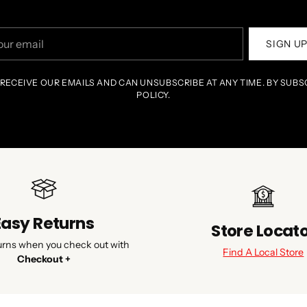
r
SIGN U
il
 RECEIVE OUR EMAILS AND CAN UNSUBSCRIBE AT ANY TIME. BY SUBS
POLICY.
Easy Returns
Store Locat
urns when you check out with
Find A Local Store
Checkout +