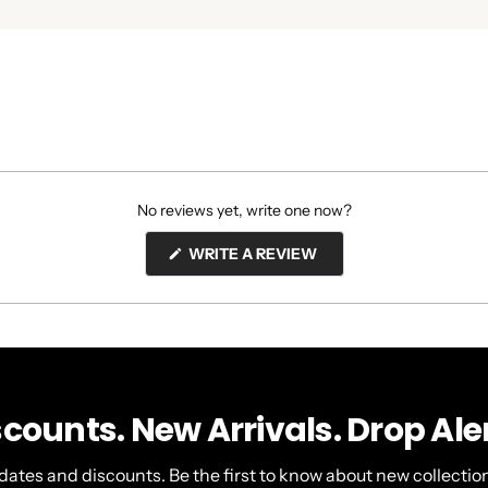
No reviews yet, write one now?
(OPENS
WRITE A REVIEW
IN
A
NEW
WINDOW)
scounts. New Arrivals. Drop Aler
dates and discounts. Be the first to know about new collection