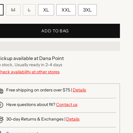
M
L
XL
XXL
3XL
ADD TO BAG
ickup available at Dana Point
n stock, Usually ready in 2-4 days
heck availability at other stores
Free shipping on orders over $75 |
Details
Have questions about fit?
Contact us
30-day Returns & Exchanges |
Details