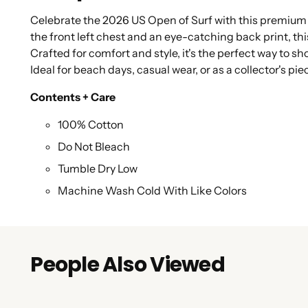
Celebrate the 2026 US Open of Surf with this premium s
the front left chest and an eye-catching back print, this
Crafted for comfort and style, it's the perfect way to s
Ideal for beach days, casual wear, or as a collector's pie
Contents + Care
100% Cotton
Do Not Bleach
Tumble Dry Low
Machine Wash Cold With Like Colors
People Also Viewed