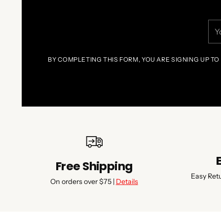
You
ema
BY COMPLETING THIS FORM, YOU ARE SIGNING UP TO
Free Shipping
Easy Ret
On orders over $75 |
Details