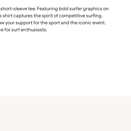
hort-sleeve tee. Featuring bold surfer graphics on
 shirt captures the spirit of competitive surfing.
how your support for the sport and the iconic event.
ce for surf enthusiasts.