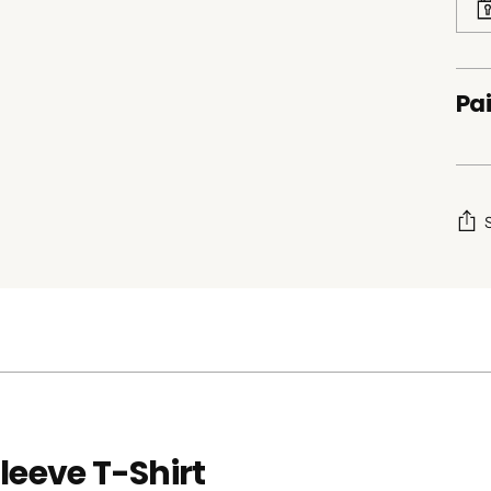
Pai
Add
pro
to
your
cart
leeve T-Shirt