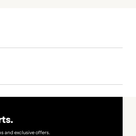
ts.
s and exclusive offers.