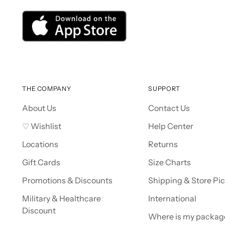
THE COMPANY
SUPPORT
About Us
Contact Us
♡ Wishlist
Help Center
Locations
Returns
Gift Cards
Size Charts
Promotions & Discounts
Shipping & Store Pi
Military & Healthcare
International
Discount
Where is my packag