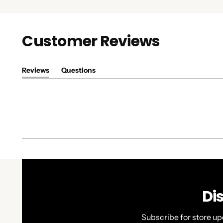
Customer Reviews
Reviews
Questions
(tab
(tab
expanded)
collapsed)
Di
Subscribe for store up