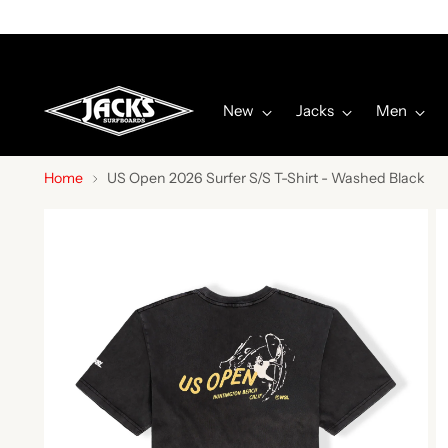
New
Jacks
Men
Home
US Open 2026 Surfer S/S T-Shirt - Washed Black