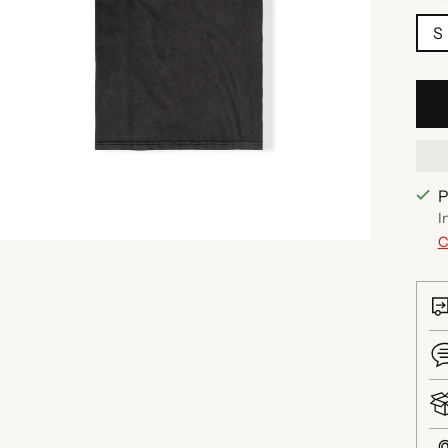
S
P
I
C