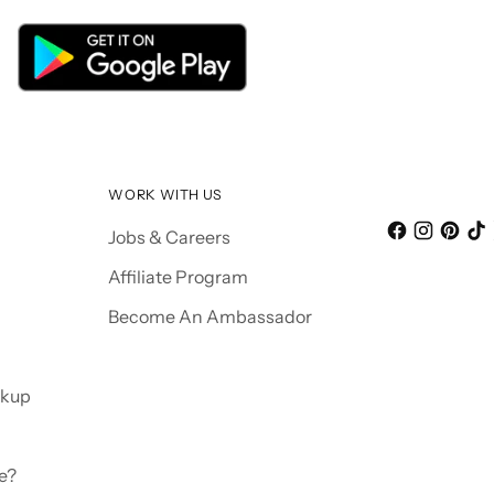
WORK WITH US
Jobs & Careers
Affiliate Program
Become An Ambassador
ckup
e?