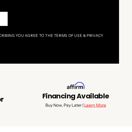
P
CRIBING YOU AGREE TO THE TERMS OF USE & PRIVACY
Financing Available
or
Buy Now, Pay Later |
Learn More