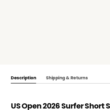
Description
Shipping & Returns
US Open 2026 Surfer Short S