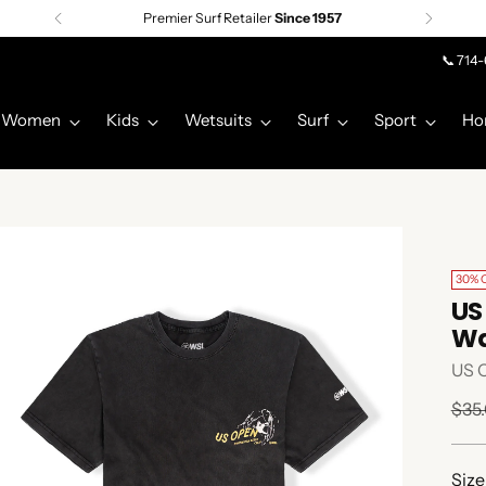
Premier Surf Retailer
Since 1957
📞 714
Women
Kids
Wetsuits
Surf
Sport
Ho
30% 
US
Wa
US 
Regu
$35
pric
Size