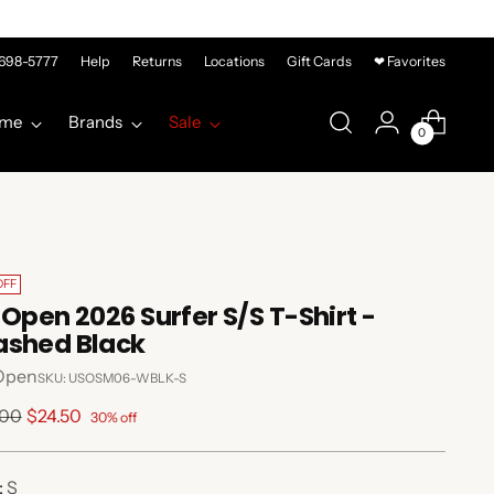
-698-5777
Help
Returns
Locations
Gift Cards
❤ Favorites
me
Brands
Sale
0
OFF
 Open 2026 Surfer S/S T-Shirt -
shed Black
Open
SKU: USOSM06-WBLK-S
lar
.00
$24.50
30% off
e
:
S