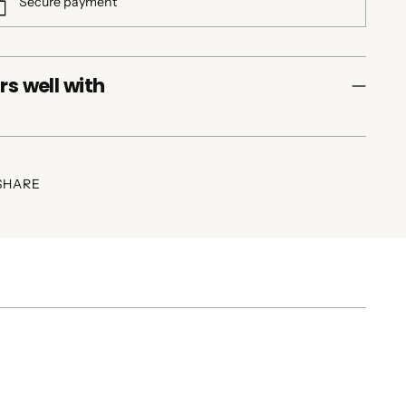
Secure payment
rs well with
SHARE
ing
duct