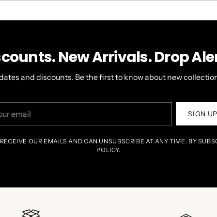
WINDOW)
scounts. New Arrivals. Drop Aler
dates and discounts. Be the first to know about new collection
r
SIGN U
il
 RECEIVE OUR EMAILS AND CAN UNSUBSCRIBE AT ANY TIME. BY SUBS
POLICY.