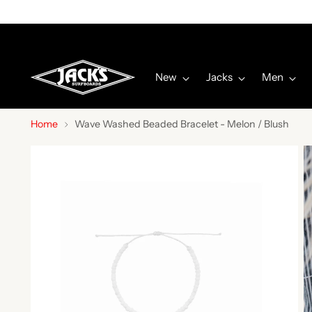
New
Jacks
Men
Home
Wave Washed Beaded Bracelet - Melon / Blush