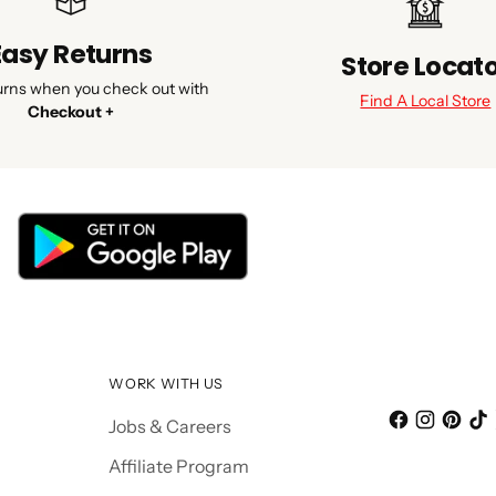
Easy Returns
Store Locat
urns when you check out with
Find A Local Store
Checkout +
WORK WITH US
Jobs & Careers
Affiliate Program