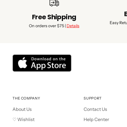
Free Shipping
Easy Ret
On orders over $75 |
Details
THE COMPANY
SUPPORT
About Us
Contact Us
♡ Wishlist
Help Center