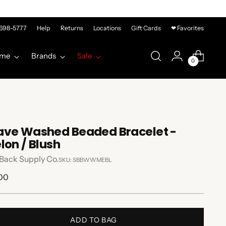
-698-5777
Help
Returns
Locations
Gift Cards
❤ Favorites
me
Brands
Sale
0
ve Washed Beaded Bracelet -
lon / Blush
Back Supply Co.
SKU: SBBWWMEBL
lar
.00
e
ADD TO BAG