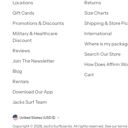
Locations
Returns
Gift Cards
Size Charts
Promotions & Discounts
Shipping & Store Pi
Military & Healthcare
International
Discount
Where is my packag
Reviews
Search Our Store
Join The Newsletter
How Does Affirm Wo
Blog
Cart
Rentals
Download Our App
Jacks Surf Team
Currency
United States (USD $)
Copyright © 2026,
Jack's Surfboards
. All rights reserved. See our terms