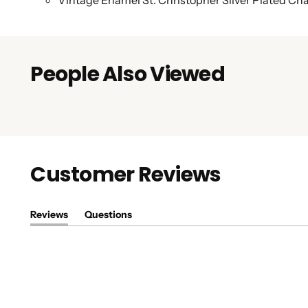
Vintage Enamel St. Christopher Silver Plated C
People Also Viewed
Customer Reviews
Reviews
Questions
(tab
(tab
expanded)
collapsed)