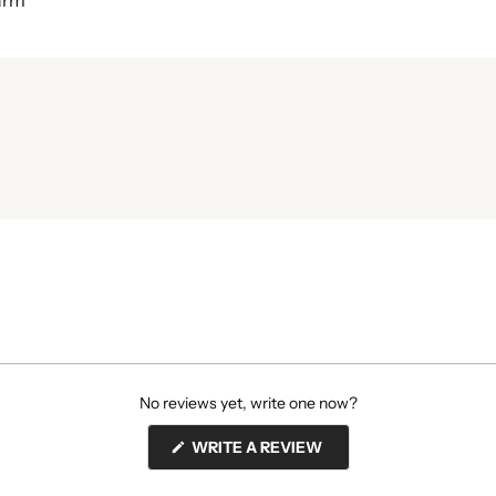
harm
No reviews yet, write one now?
(OPENS
WRITE A REVIEW
IN
A
NEW