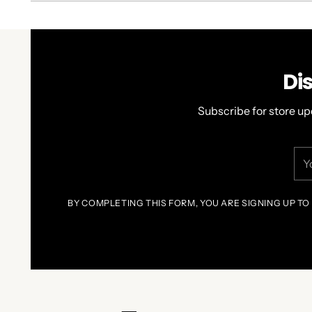
Di
Subscribe for store up
You
ema
BY COMPLETING THIS FORM, YOU ARE SIGNING UP TO