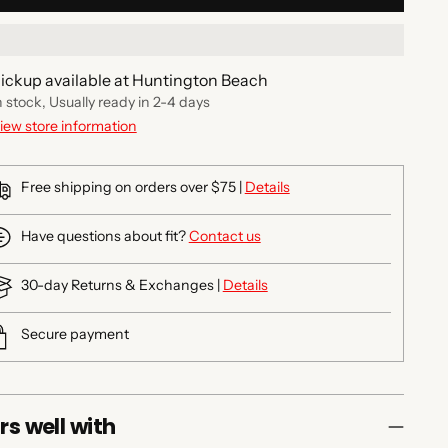
ickup available at Huntington Beach
n stock, Usually ready in 2-4 days
iew store information
Free shipping on orders over $75 |
Details
Have questions about fit?
Contact us
30-day Returns & Exchanges |
Details
Secure payment
rs well with