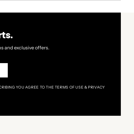
ts.
s and exclusive offers.
P
CRIBING YOU AGREE TO THE TERMS OF USE & PRIVACY