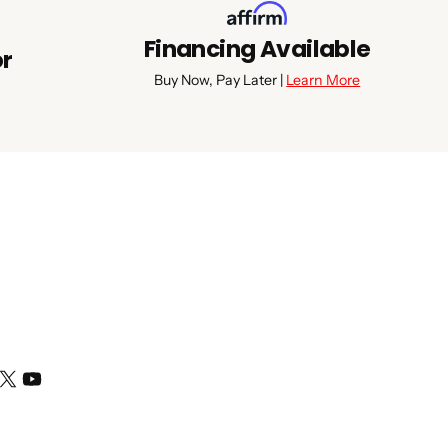
Financing Available
or
Buy Now, Pay Later |
Learn More