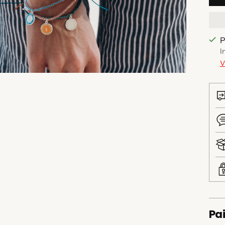
P
I
V
Pai