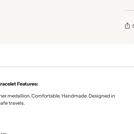
Add
pro
to
your
cart
acelet Features:
opher medallion. Comfortable. Handmade. Designed in
afe travels.