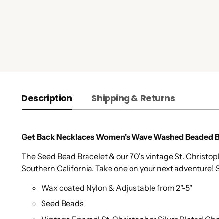
Description
Shipping & Returns
Get Back Necklaces Women's Wave Washed Beaded Br
The Seed Bead Bracelet & our 70's vintage St. Christ
Southern California. Take one on your next adventure! S
Wax coated Nylon & Adjustable from 2"-5"
Seed Beads