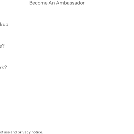
Become An Ambassador
ckup
e?
rk?
 of use and privacy notice.