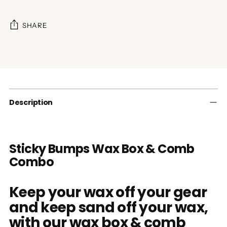
SHARE
Adding
product
to
your
cart
Description
Sticky Bumps Wax Box & Comb
Combo
Keep your wax off your gear
and keep sand off your wax,
with our wax box & comb