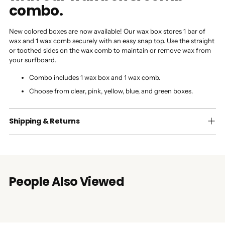
combo.
New colored boxes are now available! Our wax box stores 1 bar of
wax and 1 wax comb securely with an easy snap top. Use the straight
or toothed sides on the wax comb to maintain or remove wax from
your surfboard.
Combo includes 1 wax box and 1 wax comb.
Choose from clear, pink, yellow, blue, and green boxes.
Shipping & Returns
People Also Viewed