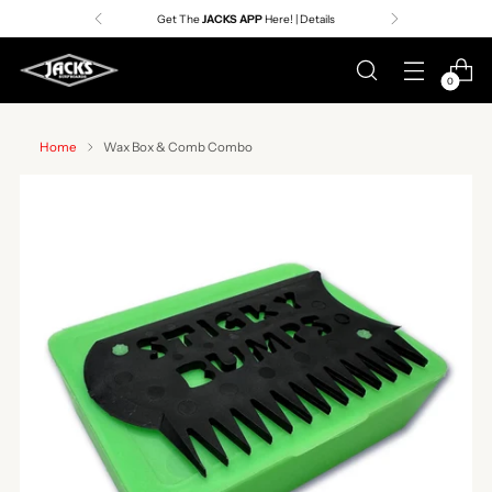
Get The
JACKS APP
Here! | Details
0
Home
Wax Box & Comb Combo