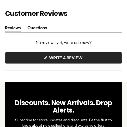
Customer Reviews
Reviews
Questions
(tab
(tab
expanded)
collapsed)
No reviews yet, write one now?
(OPENS
WRITE A REVIEW
IN
A
NEW
WINDOW)
Discounts. New Arrivals. Drop
Alerts.
Subscribe for store updates and discounts. Be the first to
know about new collections and exclusive offers.