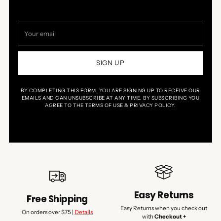
Your
email
SIGN UP
BY COMPLETING THIS FORM, YOU ARE SIGNING UP TO RECEIVE OUR
EMAILS AND CAN UNSUBSCRIBE AT ANY TIME. BY SUBSCRIBING YOU
AGREE TO THE TERMS OF USE & PRIVACY POLICY.
Easy Returns
Free Shipping
Easy Returns when you check out
On orders over $75 |
Details
with
Checkout +