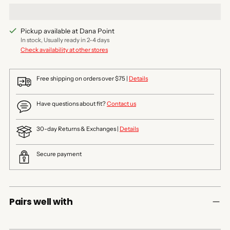
Pickup available at Dana Point
In stock, Usually ready in 2-4 days
Check availability at other stores
Free shipping on orders over $75 |
Details
Have questions about fit?
Contact us
30-day Returns & Exchanges |
Details
Secure payment
Pairs well with