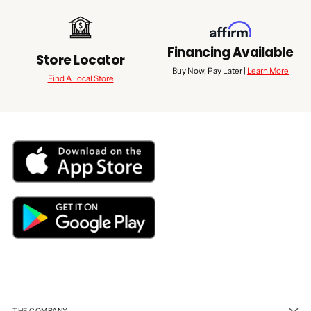
Financing Available
Store Locator
Buy Now, Pay Later |
Learn More
Find A Local Store
THE COMPANY