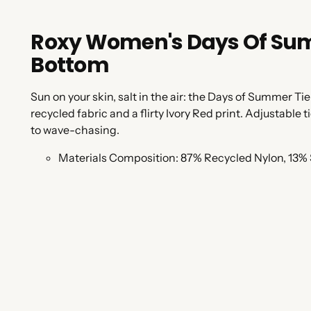
Roxy Women's Days Of Summ
Bottom
Sun on your skin, salt in the air: the Days of Summer Tie
recycled fabric and a flirty Ivory Red print. Adjustable
to wave-chasing.
Materials Composition:
87% Recycled Nylon, 13%