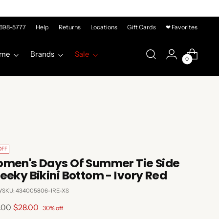
-698-5777
Help
Returns
Locations
Gift Cards
❤ Favorites
me
Brands
Sale
0
OFF
men's Days Of Summer Tie Side
eeky Bikini Bottom - Ivory Red
y
SKU: 434005806-IRE-XS
lar
.00
$28.00
30% off
e