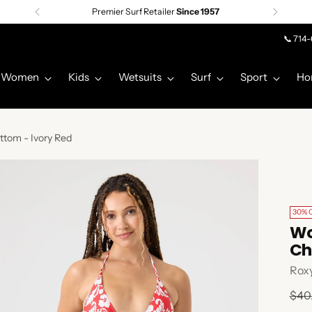
Premier Surf Retailer
Since 1957
📞 714
Women
Kids
Wetsuits
Surf
Sport
Ho
ttom - Ivory Red
30% 
Wo
Ch
Rox
Regu
$40
pric