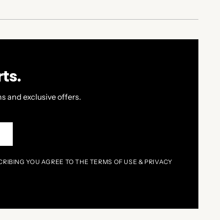
ts.
s and exclusive offers.
P
CRIBING YOU AGREE TO THE TERMS OF USE & PRIVACY