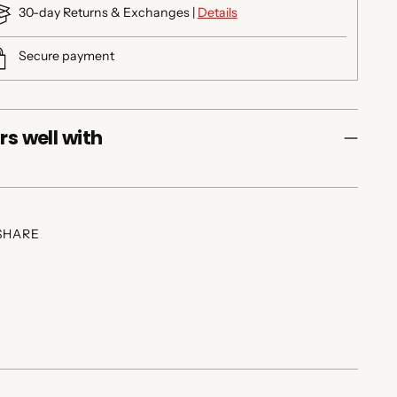
30-day Returns & Exchanges |
Details
Secure payment
rs well with
SHARE
ing
duct