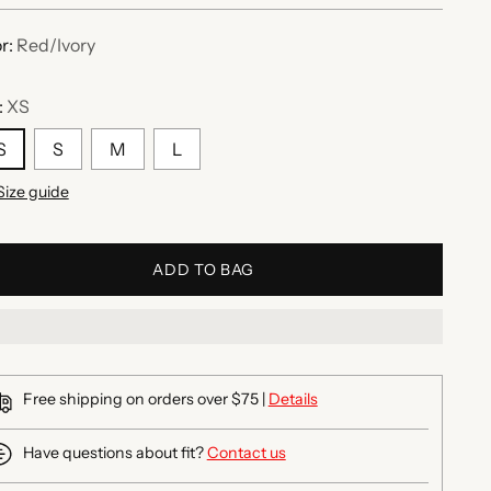
r:
Red/Ivory
:
XS
S
S
M
L
Size guide
ADD TO BAG
Free shipping on orders over $75 |
Details
Have questions about fit?
Contact us