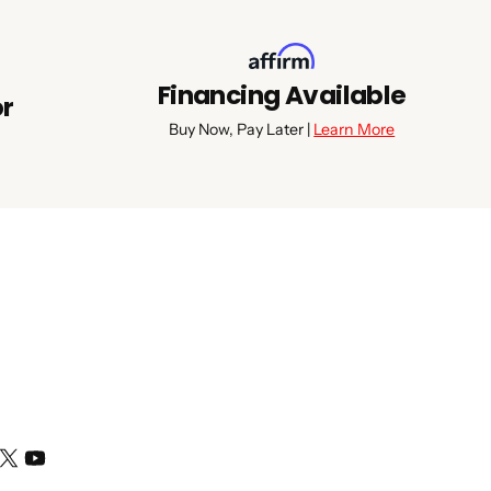
Financing Available
or
Buy Now, Pay Later |
Learn More