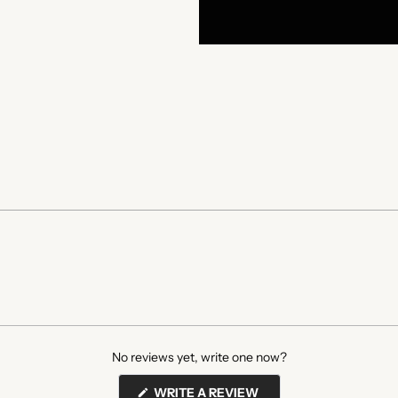
No reviews yet, write one now?
(OPENS
WRITE A REVIEW