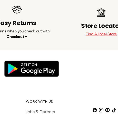
Easy Returns
Store Locat
urns when you check out with
Find A Local Store
Checkout +
WORK WITH US
Jobs & Careers