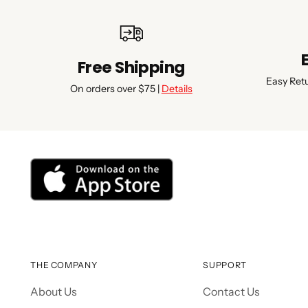
Free Shipping
Easy Ret
On orders over $75 |
Details
THE COMPANY
SUPPORT
About Us
Contact Us