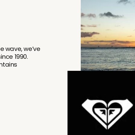
he wave, we’ve
nce 1990.
tains