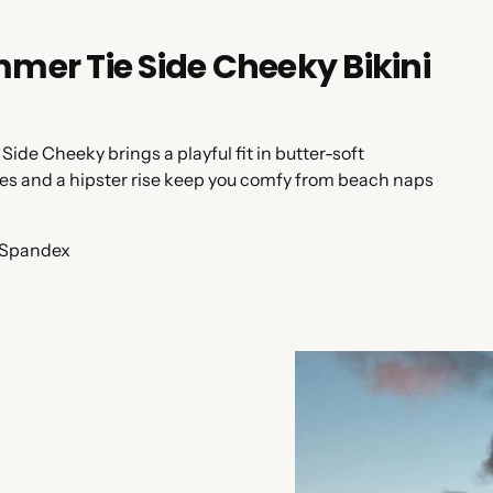
er Tie Side Cheeky Bikini
 Side Cheeky brings a playful fit in butter-soft
 ties and a hipster rise keep you comfy from beach naps
 Spandex