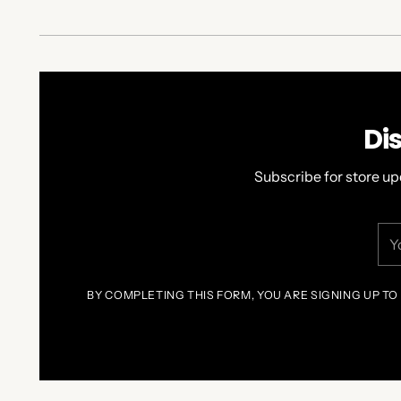
Di
Subscribe for store up
You
ema
BY COMPLETING THIS FORM, YOU ARE SIGNING UP TO