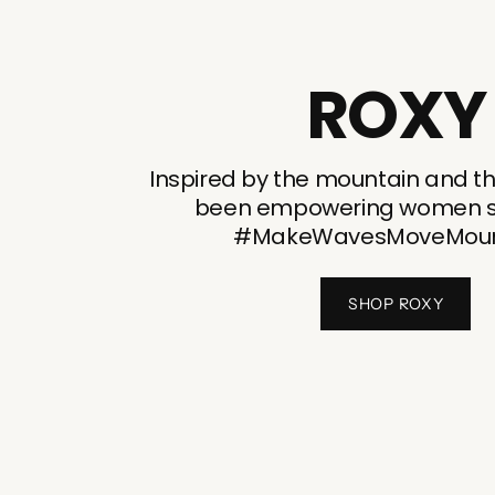
ROXY
Inspired by the mountain and t
been empowering women si
#MakeWavesMoveMoun
SHOP ROXY