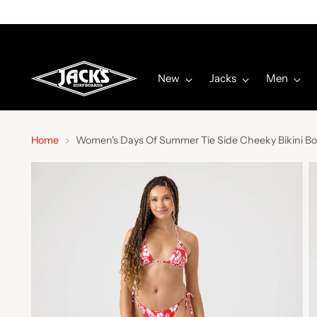
New
Jacks
Men
Home
Women's Days Of Summer Tie Side Cheeky Bikini Bo