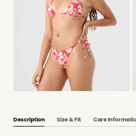
Description
Size & Fit
Care Informati