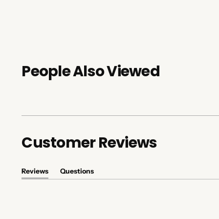
People Also Viewed
Customer Reviews
Reviews
Questions
(tab
(tab
expanded)
collapsed)