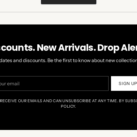
IN
A
NEW
WINDOW)
scounts. New Arrivals. Drop Aler
dates and discounts. Be the first to know about new collection
r
SIGN U
il
 RECEIVE OUR EMAILS AND CAN UNSUBSCRIBE AT ANY TIME. BY SUBS
POLICY.