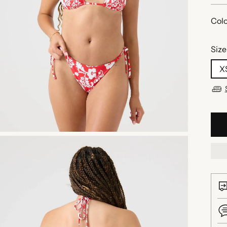
Colo
Size
X