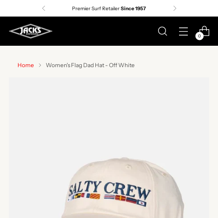
Premier Surf Retailer
Since 1957
0
Home
Women's Flag Dad Hat - Off White