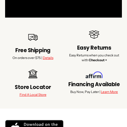
Easy Returns
Free Shipping
Easy Returns when you check out
On orders over $75 |
Details
with
Checkout +
Financing Available
Store Locator
Buy Now, Pay Later |
Learn More
Find A Local Store