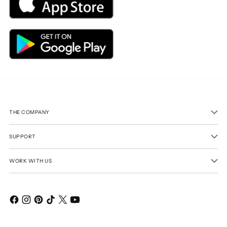
THE COMPANY
SUPPORT
WORK WITH US