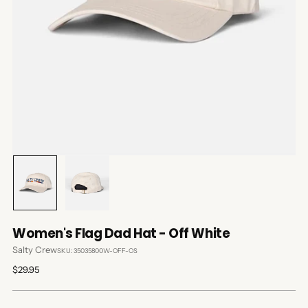
Women's Flag Dad Hat - Off White
Salty Crew
SKU: 35035800W-OFF-OS
Regular
$29.95
price