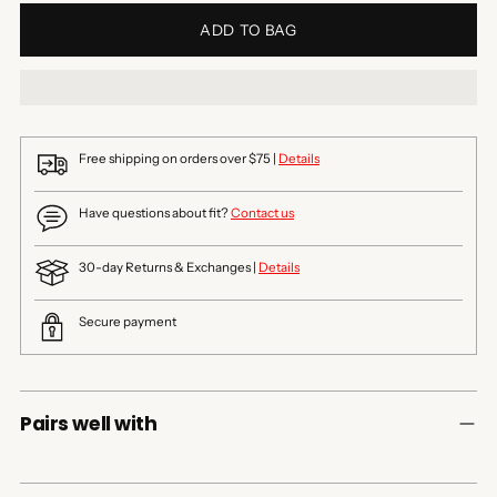
ADD TO BAG
Free shipping on orders over $75 |
Details
Have questions about fit?
Contact us
30-day Returns & Exchanges |
Details
Secure payment
Pairs well with