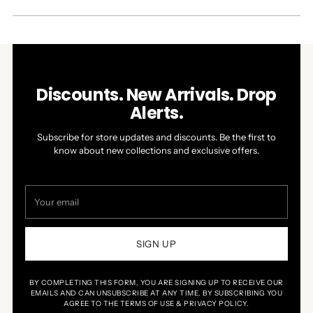
A
NEW
WINDOW)
Discounts. New Arrivals. Drop
Alerts.
Subscribe for store updates and discounts. Be the first to
know about new collections and exclusive offers.
Your
email
SIGN UP
BY COMPLETING THIS FORM, YOU ARE SIGNING UP TO RECEIVE OUR
EMAILS AND CAN UNSUBSCRIBE AT ANY TIME. BY SUBSCRIBING YOU
AGREE TO THE TERMS OF USE & PRIVACY POLICY.