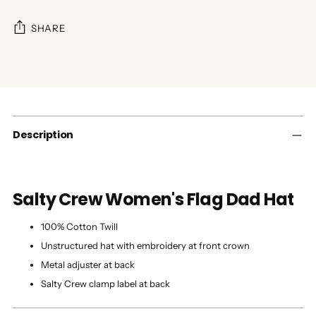
SHARE
Adding
product
to
your
cart
Description
Salty Crew Women's Flag Dad Hat
100% Cotton Twill
Unstructured hat with embroidery at front crown
Metal adjuster at back
Salty Crew clamp label at back