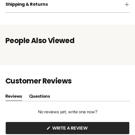
Shipping & Returns
People Also Viewed
Customer Reviews
Reviews
Questions
(tab
(tab
expanded)
collapsed)
No reviews yet, write one now?
(OPENS
WRITE A REVIEW
IN