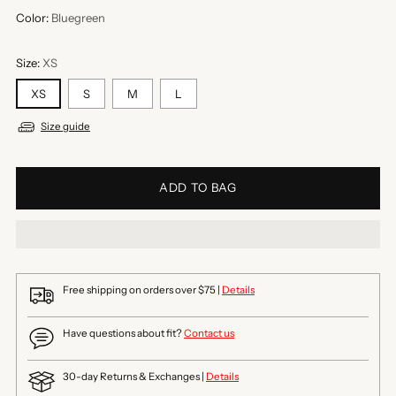
Color:
Bluegreen
Size:
XS
XS
S
M
L
Size guide
ADD TO BAG
Free shipping on orders over $75 |
Details
Have questions about fit?
Contact us
30-day Returns & Exchanges |
Details