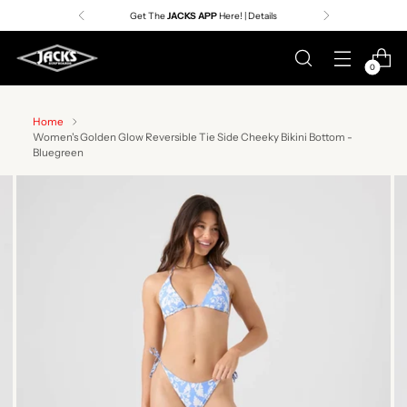
Get The
JACKS APP
Here! | Details
0
Home
Women's Golden Glow Reversible Tie Side Cheeky Bikini Bottom -
Bluegreen