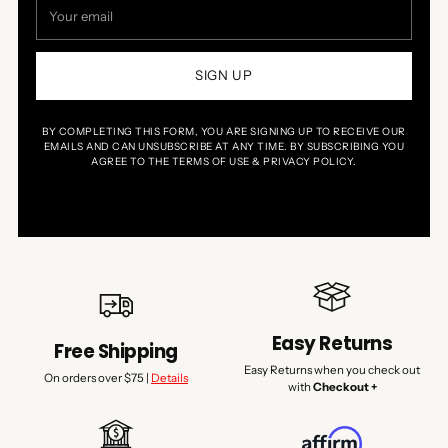
email
SIGN UP
BY COMPLETING THIS FORM, YOU ARE SIGNING UP TO RECEIVE OUR
EMAILS AND CAN UNSUBSCRIBE AT ANY TIME. BY SUBSCRIBING YOU
AGREE TO THE TERMS OF USE & PRIVACY POLICY.
Easy Returns
Free Shipping
Easy Returns when you check out
On orders over $75 |
Details
with
Checkout +