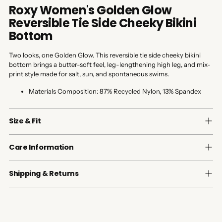
Roxy Women's Golden Glow
Reversible Tie Side Cheeky Bikini
Bottom
Two looks, one Golden Glow. This reversible tie side cheeky bikini
bottom brings a butter-soft feel, leg-lengthening high leg, and mix-
print style made for salt, sun, and spontaneous swims.
Materials Composition:
87% Recycled Nylon, 13% Spandex
Size & Fit
Care Information
Shipping & Returns