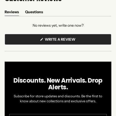
Reviews
Questions
(tab
(tab
expanded)
collapsed)
No reviews yet, write one now?
(OPENS
WRITE A REVIEW
IN
A
NEW
WINDOW)
Discounts. New Arrivals. Drop
Alerts.
Subscribe for store updates and discounts. Be the first to
know about new collections and exclusive offers.
Your