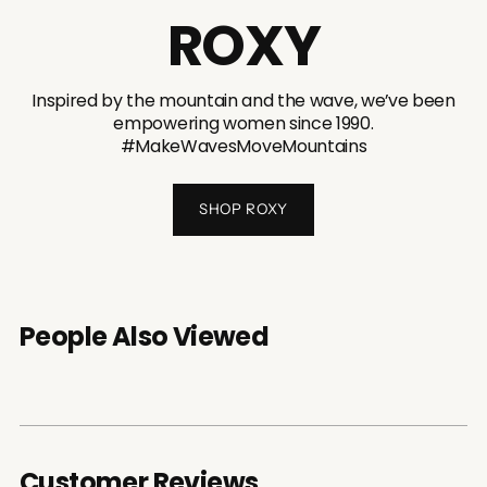
ROXY
Inspired by the mountain and the wave, we’ve been
empowering women since 1990.
#MakeWavesMoveMountains
SHOP ROXY
People Also Viewed
Customer Reviews