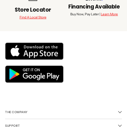
Financing Available
Store Locator
Buy Now, Pay Later |
Learn More
Find A Local Store
THE COMPANY
SUPPORT