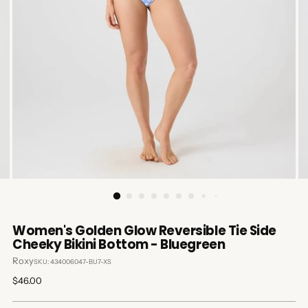
Women's Golden Glow Reversible Tie Side
Cheeky Bikini Bottom - Bluegreen
Roxy
SKU: 434006047-BU7-XS
Regular
$46.00
price