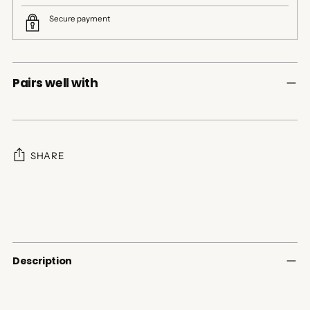
Secure payment
Pairs well with
SHARE
Adding
product
to
your
cart
Description