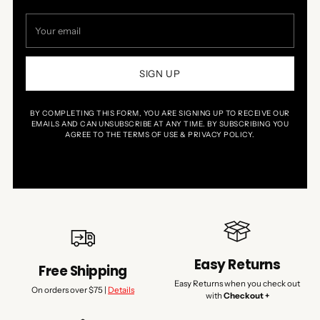
Your
email
SIGN UP
BY COMPLETING THIS FORM, YOU ARE SIGNING UP TO RECEIVE OUR
EMAILS AND CAN UNSUBSCRIBE AT ANY TIME. BY SUBSCRIBING YOU
AGREE TO THE TERMS OF USE & PRIVACY POLICY.
Easy Returns
Free Shipping
Easy Returns when you check out
On orders over $75 |
Details
with
Checkout +