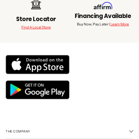
Financing Available
Store Locator
Buy Now, Pay Later |
Learn More
Find A Local Store
THE COMPANY