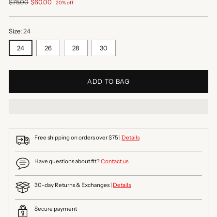
Regular
$75.00
$60.00
20% off
price
Size:
24
24
26
28
30
ADD TO BAG
Free shipping on orders over $75 |
Details
Have questions about fit?
Contact us
30-day Returns & Exchanges |
Details
Secure payment