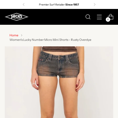
Premier Surf Retailer
Since 1957
0
Home
Women's Lucky Number Micro Mini Shorts - Rusty Overdye