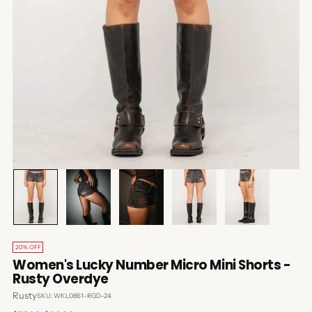
20% OFF
Women's Lucky Number Micro Mini Shorts -
Rusty Overdye
Rusty
SKU: WKL0861-RGD-24