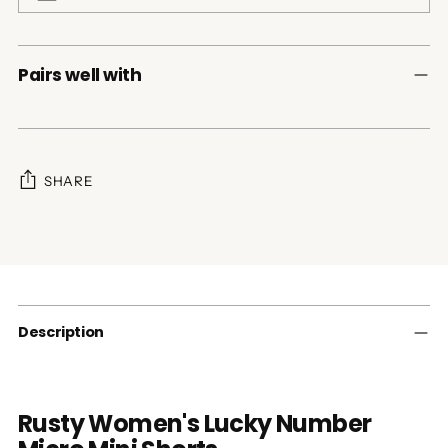
Pairs well with
SHARE
Adding
product
to
your
cart
Description
Rusty Women's Lucky Number