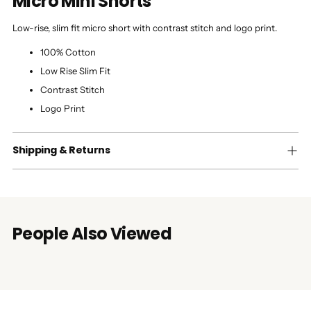
Micro Mini Shorts
Low-rise, slim fit micro short with contrast stitch and logo print.
100% Cotton
Low Rise Slim Fit
Contrast Stitch
Logo Print
Shipping & Returns
People Also Viewed