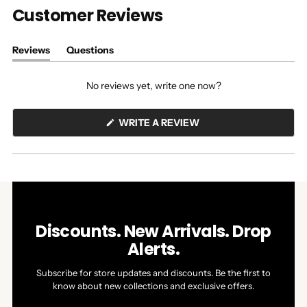
Customer Reviews
Reviews
Questions
(tab
(tab
expanded)
collapsed)
No reviews yet, write one now?
(OPENS
WRITE A REVIEW
IN
A
NEW
WINDOW)
Discounts. New Arrivals. Drop
Alerts.
Subscribe for store updates and discounts. Be the first to
know about new collections and exclusive offers.