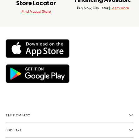
Store Locator
Buy Now, Pay Later |
Learn More
Find A Local Store
THE COMPANY
SUPPORT