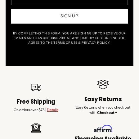
SIGN UP
BY COMPLETING THIS FORM, YOU ARE SIGNING UP TO RECEIVE OUR
EMAILS AND CAN UNSUBSCRIBE AT ANY TIME. BY SUBSCRIBING YOU
AGREE TO THE TERMS OF USE & PRIVACY POLICY.
Easy Returns
Free Shipping
Easy Returns when you check out
On orders over $75 |
Details
with
Checkout +
Financing Available