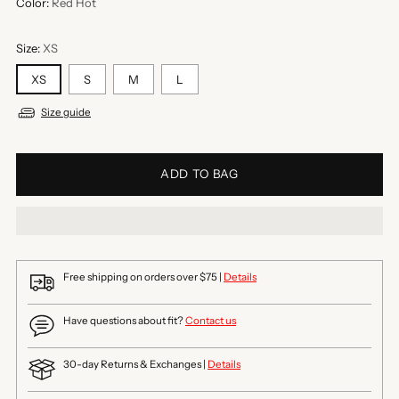
Color:
Red Hot
Size:
XS
XS
S
M
L
Size guide
ADD TO BAG
Free shipping on orders over $75 |
Details
Have questions about fit?
Contact us
30-day Returns & Exchanges |
Details