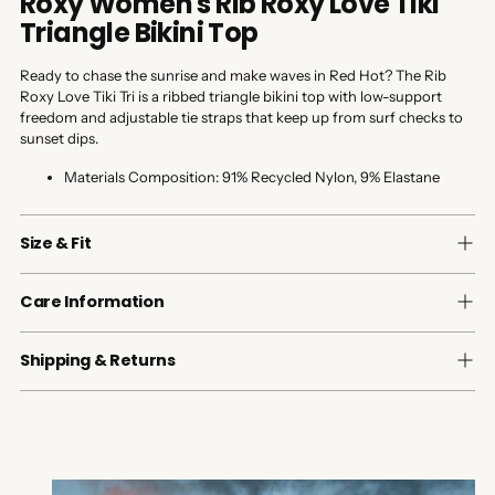
Roxy Women's Rib Roxy Love Tiki
Triangle Bikini Top
Ready to chase the sunrise and make waves in Red Hot? The Rib
Roxy Love Tiki Tri is a ribbed triangle bikini top with low-support
freedom and adjustable tie straps that keep up from surf checks to
sunset dips.
Materials Composition:
91% Recycled Nylon, 9% Elastane
Size & Fit
Care Information
Shipping & Returns