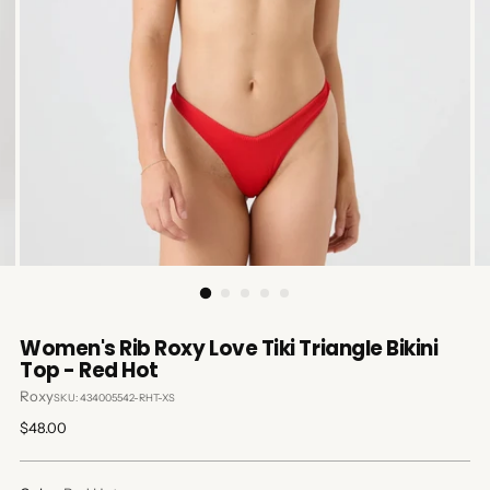
Women's Rib Roxy Love Tiki Triangle Bikini
Top - Red Hot
Roxy
SKU: 434005542-RHT-XS
Regular
$48.00
price