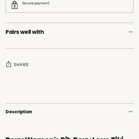
Secure payment
Pairs well with
SHARE
Adding
product
to
your
cart
Description