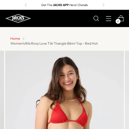
Get The
JACKS APP
Here! | Details
0
Home
Women's Rib Roxy Love Tiki Triangle Bikini Top - Red Hot