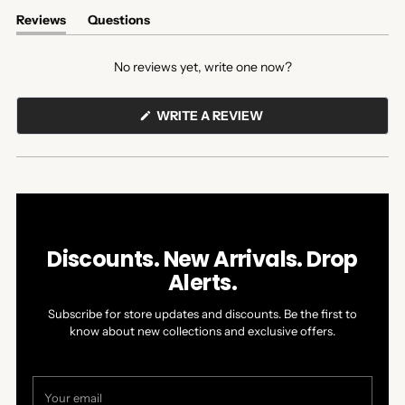
Reviews
Questions
(tab
(tab
expanded)
collapsed)
No reviews yet, write one now?
(OPENS
WRITE A REVIEW
IN
A
NEW
WINDOW)
Discounts. New Arrivals. Drop
Alerts.
Subscribe for store updates and discounts. Be the first to
know about new collections and exclusive offers.
Your
email