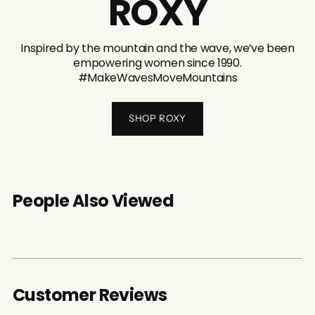
ROXY
Inspired by the mountain and the wave, we’ve been
empowering women since 1990.
#MakeWavesMoveMountains
SHOP ROXY
People Also Viewed
Customer Reviews