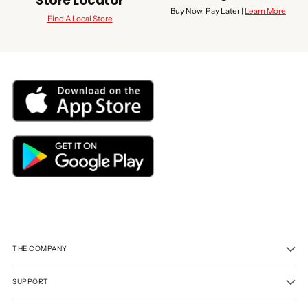
Store Locator
Buy Now, Pay Later |
Learn More
Find A Local Store
THE COMPANY
SUPPORT