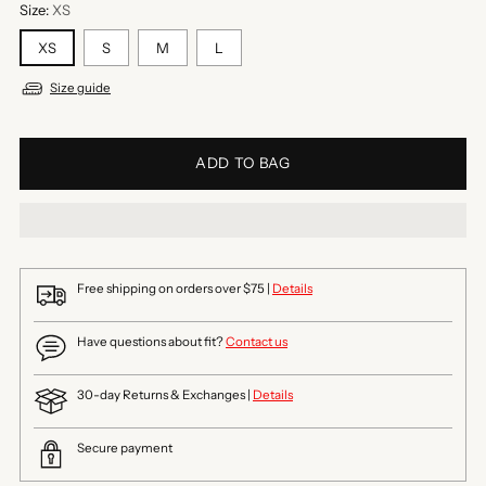
Size:
XS
XS
S
M
L
Size guide
ADD TO BAG
Free shipping on orders over $75 |
Details
Have questions about fit?
Contact us
30-day Returns & Exchanges |
Details
Secure payment