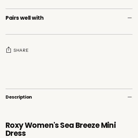
Pairs well with
SHARE
Adding
product
to
your
cart
Description
Roxy Women's Sea Breeze Mini
Dress