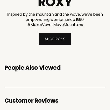
ROXY
Inspired by the mountain and the wave, we’ve been
empowering women since 1990.
#MakeWavesMoveMountains
SHOP ROXY
People Also Viewed
Customer Reviews