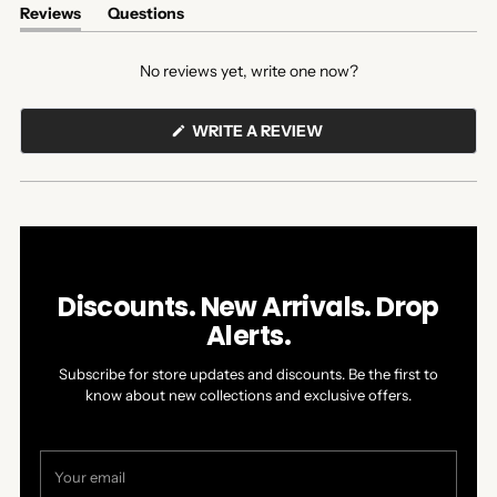
Reviews
Questions
(tab
(tab
expanded)
collapsed)
No reviews yet, write one now?
(OPENS
WRITE A REVIEW
IN
A
NEW
WINDOW)
Discounts. New Arrivals. Drop
Alerts.
Subscribe for store updates and discounts. Be the first to
know about new collections and exclusive offers.
Your
email