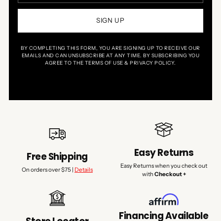
SIGN UP
BY COMPLETING THIS FORM, YOU ARE SIGNING UP TO RECEIVE OUR
EMAILS AND CAN UNSUBSCRIBE AT ANY TIME. BY SUBSCRIBING YOU
AGREE TO THE TERMS OF USE & PRIVACY POLICY.
Easy Returns
Free Shipping
Easy Returns when you check out
On orders over $75 |
Details
with
Checkout +
Financing Available