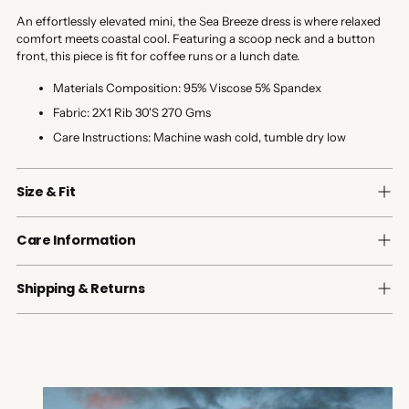
An effortlessly elevated mini, the Sea Breeze dress is where relaxed
comfort meets coastal cool. Featuring a scoop neck and a button
front, this piece is fit for coffee runs or a lunch date.
Materials Composition:
95% Viscose 5% Spandex
Fabric:
2X1 Rib 30'S 270 Gms
Care Instructions:
Machine wash cold, tumble dry low
Size & Fit
Care Information
Shipping & Returns