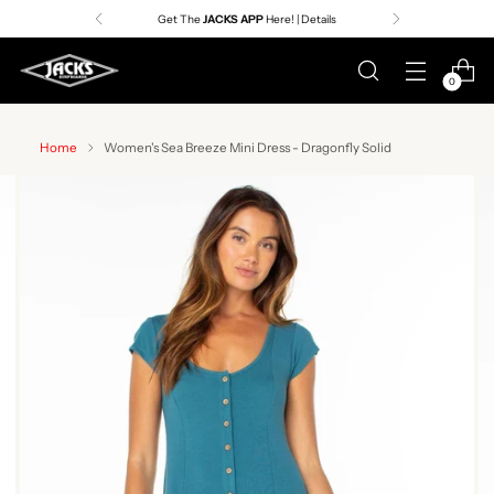
Get The
JACKS APP
Here! | Details
0
Home
Women's Sea Breeze Mini Dress - Dragonfly Solid