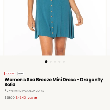
20% OFF
NEW
Women's Sea Breeze Mini Dress - Dragonfly
Solid
Roxy
SKU: RD10737A4E00-GDY-XS
Regular
$58.00
$46.40
20% off
price