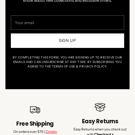
know about new collections and exclusive offers.
Your
email
SIGN UP
BY COMPLETING THIS FORM, YOU ARE SIGNING UP TO RECEIVE OUR
EMAILS AND CAN UNSUBSCRIBE AT ANY TIME. BY SUBSCRIBING YOU
AGREE TO THE TERMS OF USE & PRIVACY POLICY.
Easy Returns
Free Shipping
Easy Returns when you check out
On orders over $75 |
Details
with
Checkout +