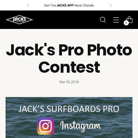
Premier Surf Retailer
Since 1957
0
Jack's Pro Photo
Contest
Mar 19, 2019