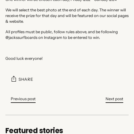
We will select the best photo at the end of each day. The winner will
receive the prize for that day and will be featured on our social pages
& website.
All profiles must be public, follow rules above, and be following
@jackssurfboards on Instagram to be entered to win.
Good luck everyone!
SHARE
Previous post
Next post
Featured stories