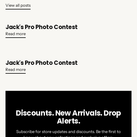
View all posts
Jack's Pro Photo Contest
Read more
Jack's Pro Photo Contest
Read more
Discounts. New Arrivals. Drop
Alerts.
Subscribe for store updates and discounts. Be the first to