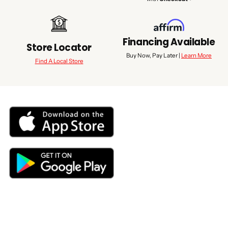
Financing Available
Store Locator
Buy Now, Pay Later |
Learn More
Find A Local Store