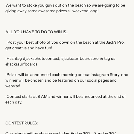
We want to stoke you guys out on the beach so we are going to be
giving away some awesome prizes all weekend long!
ALL YOU HAVE TO DO TO WIN IS...
• Post your best photo of you down on the beach at the Jack's Pro,
get creative and have fun!
•Hashtag #jacksphotocontest, #jackssurfboardspro, & tag us
@jackssurfboards
•Prizes will be announced each morning on our Instagram Story, one
winner will be chosen and be featured on our social pages and
website!
•Contest starts at 8 AM and winner will be announced at the end of
each day.
CONTEST RULES:
One winner will be chosen each day, Friday 3/22 - Sunday 3/24