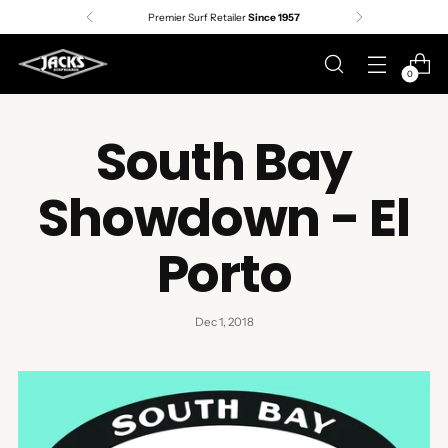
Premier Surf Retailer
Since 1957
0
South Bay
Showdown - El
Porto
Dec 1, 2018