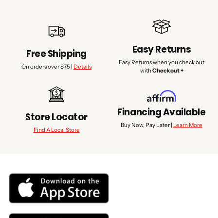
Easy Returns
Free Shipping
Easy Returns when you check out
On orders over $75 |
Details
with
Checkout +
Financing Available
Store Locator
Buy Now, Pay Later |
Learn More
Find A Local Store