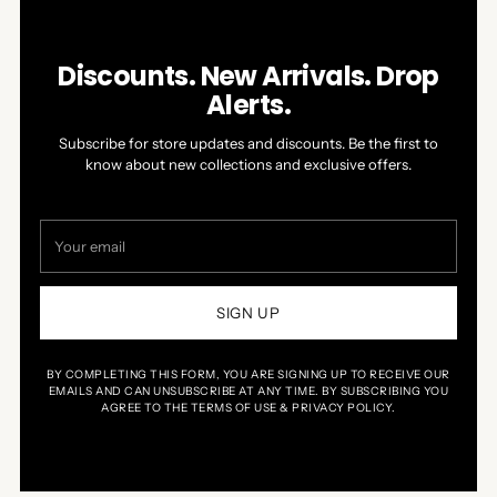
Discounts. New Arrivals. Drop
Alerts.
Subscribe for store updates and discounts. Be the first to
know about new collections and exclusive offers.
Your
email
SIGN UP
BY COMPLETING THIS FORM, YOU ARE SIGNING UP TO RECEIVE OUR
EMAILS AND CAN UNSUBSCRIBE AT ANY TIME. BY SUBSCRIBING YOU
AGREE TO THE TERMS OF USE & PRIVACY POLICY.