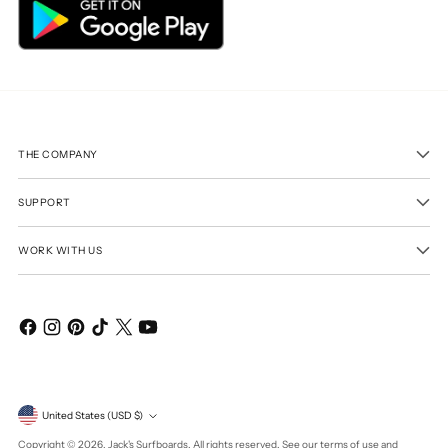
THE COMPANY
SUPPORT
WORK WITH US
Currency
United States (USD $)
Copyright © 2026,
Jack's Surfboards
. All rights reserved. See our terms of use and