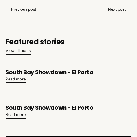
Previous post
Next post
Featured stories
View all posts
South Bay Showdown - El Porto
Read more
South Bay Showdown - El Porto
Read more