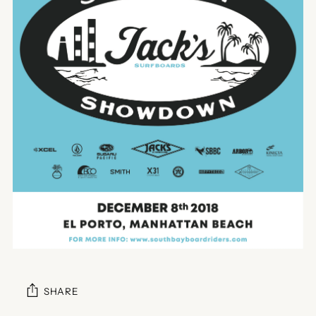
SHARE