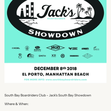
South Bay Boardriders Club - Jack's South Bay Showdown
Where & When: