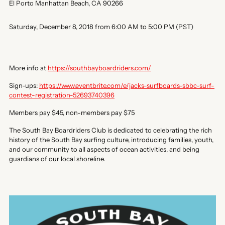
El Porto Manhattan Beach, CA 90266
Saturday, December 8, 2018 from 6:00 AM to 5:00 PM (PST)
More info at
https://southbayboardriders.com/
Sign-ups:
https://www.eventbrite.com/e/jacks-surfboards-sbbc-surf-
contest-registration-52693740396
Members pay $45, non-members pay $75
The South Bay Boardriders Club is dedicated to celebrating the rich
history of the South Bay surfing culture, introducing families, youth,
and our community to all aspects of ocean activities, and being
guardians of our local shoreline.