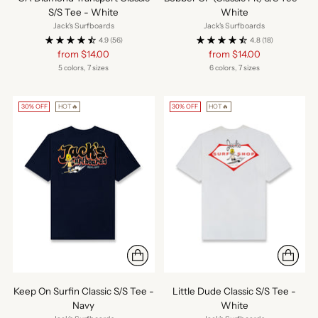
S/S Tee - White
White
Jack's Surfboards
Jack's Surfboards
4.9
(56)
4.8
(18)
Regular
Regular
from $14.00
from $14.00
price
price
5 colors, 7 sizes
6 colors, 7 sizes
30% OFF
HOT🔥
30% OFF
HOT🔥
Keep On Surfin Classic S/S Tee -
Little Dude Classic S/S Tee -
Navy
White