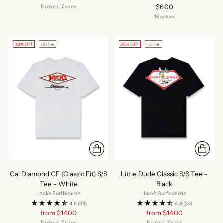
price
$6.00
5 colors, 7 sizes
16 colors
30% OFF
HOT🔥
30% OFF
HOT🔥
Cal Diamond CF (Classic Fit) S/S
Little Dude Classic S/S Tee -
Tee - White
Black
Jack's Surfboards
Jack's Surfboards
4.8
(33)
4.8
(34)
Regular
Regular
from $14.00
from $14.00
price
price
5 colors, 7 sizes
5 colors, 7 sizes