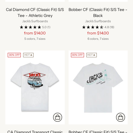
Cal Diamond CF (Classic Fit) S/S
Bobber CF (Classic Fit) S/S Tee -
Tee - Athletic Grey
Black
Jack's Surfboards
Jack's Surfboards
5.0
(1)
4.8
(18)
Regular
Regular
from $14.00
from $14.00
price
price
5 colors, 7 sizes
6 colors, 7 sizes
30% OFF
HOT🔥
30% OFF
HOT🔥
CA Diamond Transport Classic
Bobber CF (Classic Fit) S/S Tee -