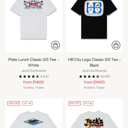
Plate Lunch Classic S/S Tee -
HB City Logo Classic S/S Tee -
White
Black
Jack's Surfboards
Jack's Surfboards
4.8
(5)
4.9
(47)
Regular
Regular
from $14.00
from $14.00
price
price
5 colors, 7 sizes
6 colors, 7 sizes
30% OFF
HOT🔥
30% OFF
HOT🔥