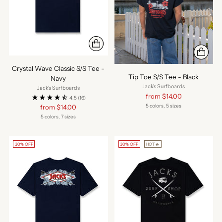
Crystal Wave Classic S/S Tee -
Tip Toe S/S Tee - Black
Navy
Jack's Surfboards
Jack's Surfboards
Regular
from $14.00
4.5
(16)
price
5 colors, 5 sizes
Regular
from $14.00
price
5 colors, 7 sizes
30% OFF
30% OFF
HOT🔥