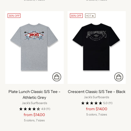
30% OFF
30% OFF
HOT🔥
Plate Lunch Classic S/S Tee -
Crescent Classic S/S Tee - Black
Athletic Grey
Jack's Surfboards
Jack's Surfboards
5.0
(11)
Regular
from $14.00
4.9
(11)
price
Regular
from $14.00
5 colors, 7 sizes
price
5 colors, 7 sizes