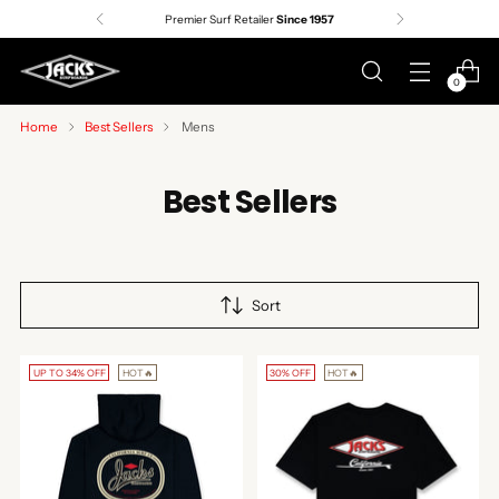
Premier Surf Retailer
Since 1957
0
Home
Best Sellers
Mens
Best Sellers
Sort
UP TO 34% OFF
HOT🔥
30% OFF
HOT🔥