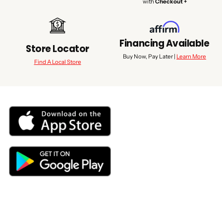
with
Checkout +
Financing Available
Store Locator
Buy Now, Pay Later |
Learn More
Find A Local Store