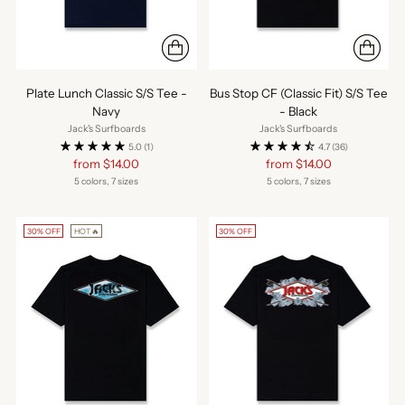
Plate Lunch Classic S/S Tee -
Bus Stop CF (Classic Fit) S/S Tee
Navy
- Black
Jack's Surfboards
Jack's Surfboards
5.0
(1)
4.7
(36)
Regular
Regular
from $14.00
from $14.00
price
price
5 colors, 7 sizes
5 colors, 7 sizes
30% OFF
HOT🔥
30% OFF