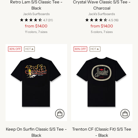
Retro Lam S/S Classic Tee -
Crystal Wave Classic S/S Tee -
Black
Charcoal
Jack's Surfboards
Jack's Surfboards
4.7
(31)
4.5
(16)
Regular
Regular
from $14.00
from $14.00
price
price
11 colors, 7 sizes
5 colors, 7 sizes
30% OFF
HOT🔥
30% OFF
HOT🔥
Keep On Surfin Classic S/S Tee -
Trenton CF (Classic Fit) S/S Tee
Black
- Black