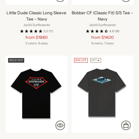
Little Dude Classic Long Sleeve
Bobber CF (Classic Fit) S/S Tee -
Tee - Navy
Navy
Jack's Surfboards
Jack's Surfboards
5.0
(11)
4.8
(18)
Regular
Regular
from $19.60
from $14.00
price
price
3 colors, 6 sizes
6 colors, 7 sizes
SOLD OUT
30% OFF
HOT🔥