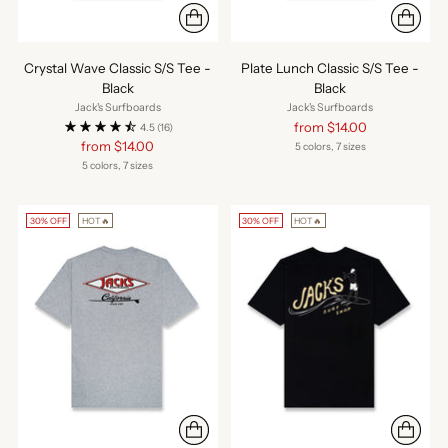
Crystal Wave Classic S/S Tee -
Plate Lunch Classic S/S Tee -
Black
Black
Jack's Surfboards
Jack's Surfboards
Regular
from $14.00
4.5
(16)
price
Regular
from $14.00
5 colors, 7 sizes
price
5 colors, 7 sizes
30% OFF
HOT🔥
30% OFF
HOT🔥