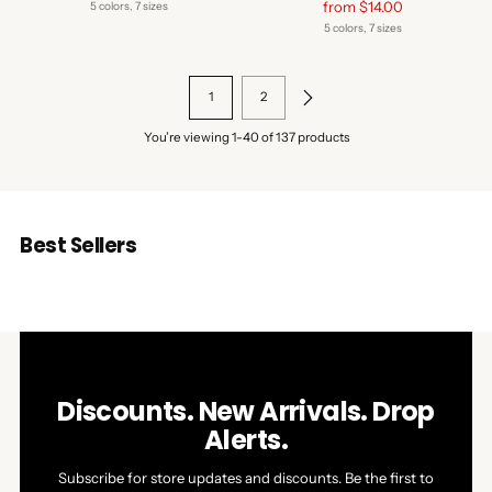
price
Regular
from $14.00
5 colors, 7 sizes
price
5 colors, 7 sizes
1
2
You’re viewing 1-40 of 137 products
Best Sellers
Discounts. New Arrivals. Drop
Alerts.
Subscribe for store updates and discounts. Be the first to