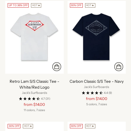
UP TO 36% OFF
HOT🔥
30% OFF
HOT🔥
Retro Lam S/S Classic Tee -
Carbon Classic S/S Tee - Navy
White/Red Logo
Jack's Surfboards
Jack's Surfboards
4.4
(9)
Regular
from $14.00
4.7
(31)
price
Regular
from $14.00
5 colors, 7 sizes
price
11 colors, 7 sizes
30% OFF
HOT🔥
30% OFF
HOT🔥