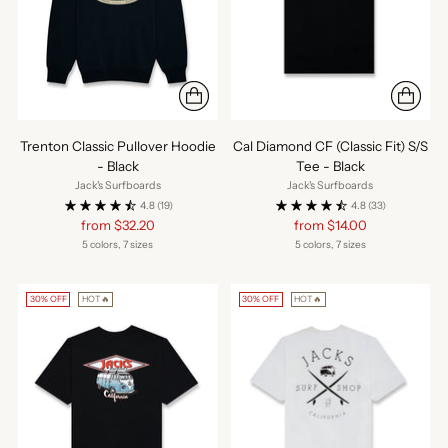
Trenton Classic Pullover Hoodie
Cal Diamond CF (Classic Fit) S/S
- Black
Tee - Black
Jack's Surfboards
Jack's Surfboards
4.8
(19)
4.8
(33)
Regular
Regular
from $32.20
from $14.00
price
price
5 colors, 7 sizes
5 colors, 7 sizes
30% OFF
HOT🔥
30% OFF
HOT🔥