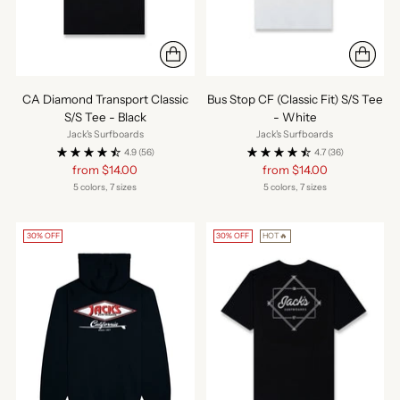
CA Diamond Transport Classic
Bus Stop CF (Classic Fit) S/S Tee
S/S Tee - Black
- White
Jack's Surfboards
Jack's Surfboards
4.9
(56)
4.7
(36)
Regular
Regular
from $14.00
from $14.00
price
price
5 colors, 7 sizes
5 colors, 7 sizes
30% OFF
30% OFF
HOT🔥