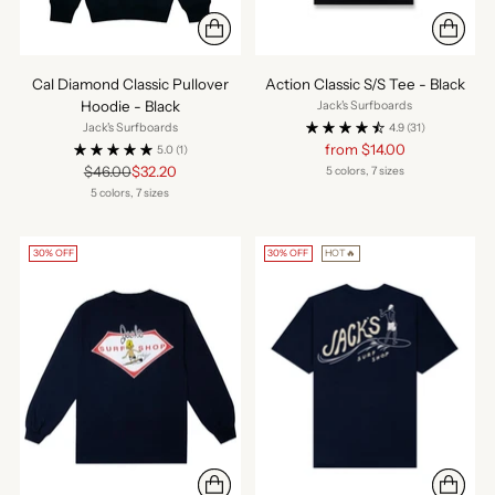
Cal Diamond Classic Pullover
Action Classic S/S Tee - Black
Hoodie - Black
Jack's Surfboards
Jack's Surfboards
4.9
(31)
Regular
from $14.00
5.0
(1)
price
Regular
$46.00
$32.20
5 colors, 7 sizes
price
5 colors, 7 sizes
30% OFF
30% OFF
HOT🔥