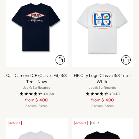
Cal Diamond CF (Classic Fit) S/S
HB City Logo Classic S/S Tee -
Tee - Navy
White
Jack's Surfboards
Jack's Surfboards
4.8
(33)
4.9
(47)
Regular
Regular
from $14.00
from $14.00
price
price
5 colors, 7 sizes
6 colors, 7 sizes
30% OFF
30% OFF
HOT🔥