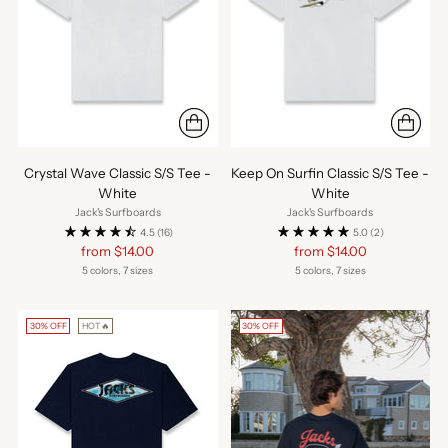
Crystal Wave Classic S/S Tee -
Keep On Surfin Classic S/S Tee -
White
White
Jack's Surfboards
Jack's Surfboards
4.5
(16)
5.0
(2)
Regular
Regular
from $14.00
from $14.00
price
price
5 colors, 7 sizes
5 colors, 7 sizes
30% OFF
HOT🔥
30% OFF