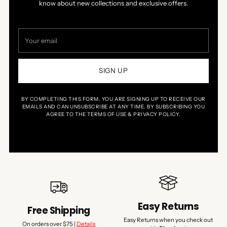
know about new collections and exclusive offers.
Your
email
SIGN UP
BY COMPLETING THIS FORM, YOU ARE SIGNING UP TO RECEIVE OUR
EMAILS AND CAN UNSUBSCRIBE AT ANY TIME. BY SUBSCRIBING YOU
AGREE TO THE TERMS OF USE & PRIVACY POLICY.
Easy Returns
Free Shipping
Easy Returns when you check out
On orders over $75 |
Details