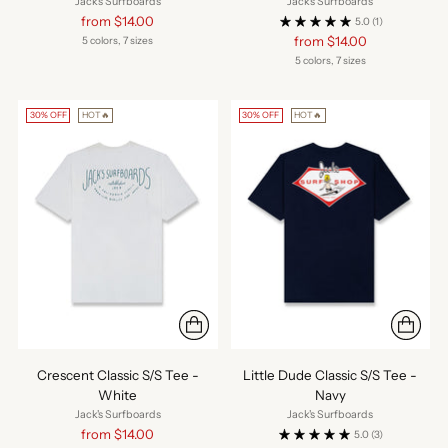
Jack's Surfboards
Jack's Surfboards
Regular
from $14.00
5.0
(1)
price
Regular
from $14.00
5 colors, 7 sizes
price
5 colors, 7 sizes
30% OFF
HOT🔥
30% OFF
HOT🔥
Crescent Classic S/S Tee -
Little Dude Classic S/S Tee -
White
Navy
Jack's Surfboards
Jack's Surfboards
Regular
from $14.00
5.0
(3)