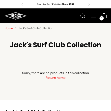
Premier Surf Retailer
Since 1957
0
Home
Jack's Surf Club Collection
Jack's Surf Club Collection
Sorry, there are no products in this collection
Return home