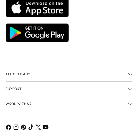
THE COMPANY
SUPPORT
WORK WITH US