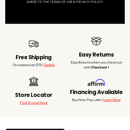
AGREE TO THE TERMS OF USE & PRIVACY POLICY.
Easy Returns
Free Shipping
Easy Returns when you check out
On orders over $75 |
Details
with
Checkout +
Financing Available
Store Locator
Buy Now, Pay Later |
Learn More
Find A Local Store