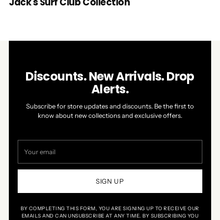
Jack's Surf Club Collection
Discounts. New Arrivals. Drop
Alerts.
Subscribe for store updates and discounts. Be the first to
know about new collections and exclusive offers.
Your
email
SIGN UP
BY COMPLETING THIS FORM, YOU ARE SIGNING UP TO RECEIVE OUR
EMAILS AND CAN UNSUBSCRIBE AT ANY TIME. BY SUBSCRIBING YOU