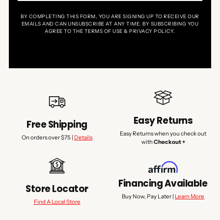
BY COMPLETING THIS FORM, YOU ARE SIGNING UP TO RECEIVE OUR
EMAILS AND CAN UNSUBSCRIBE AT ANY TIME. BY SUBSCRIBING YOU
AGREE TO THE TERMS OF USE & PRIVACY POLICY.
Easy Returns
Free Shipping
Easy Returns when you check out
On orders over $75 |
Details
with
Checkout +
Financing Available
Store Locator
Buy Now, Pay Later |
Learn More
Find A Local Store