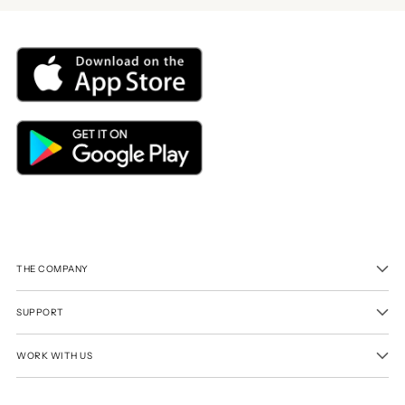
THE COMPANY
SUPPORT
WORK WITH US