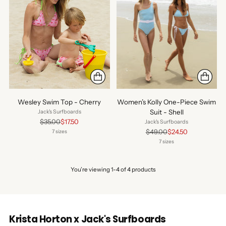
Wesley Swim Top - Cherry
Women’s Kolly One-Piece Swim
Suit - Shell
Jack's Surfboards
Regular
$35.00
$17.50
Jack's Surfboards
price
Regular
$49.00
$24.50
7 sizes
price
7 sizes
You’re viewing 1-4 of 4 products
Krista Horton x Jack's Surfboards