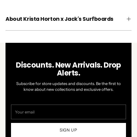
About Krista Horton x Jack's Surfboards
Discounts. New Arrivals. Drop
Alerts.
Subscribe for store updates and discounts. Be the first to
know about new collections and exclusive offers.
Your
email
SIGN UP