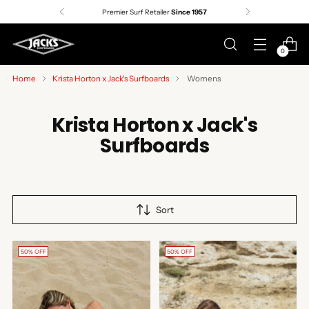
Premier Surf Retailer
Since 1957
0
Home
Krista Horton x Jack's Surfboards
Womens
Krista Horton x Jack's
Surfboards
Sort
50% OFF
50% OFF