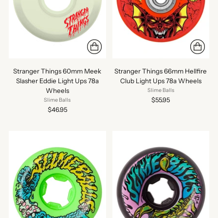
Stranger Things 60mm Meek
Stranger Things 66mm Hellfire
Slasher Eddie Light Ups 78a
Club Light Ups 78a Wheels
Wheels
Slime Balls
$55.95
Slime Balls
$46.95