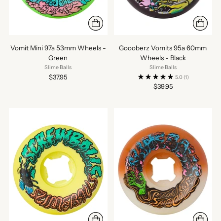
Vomit Mini 97a 53mm Wheels -
Goooberz Vomits 95a 60mm
Green
Wheels - Black
Slime Balls
Slime Balls
$37.95
5.0
(1)
$39.95