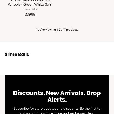
Wheels - Green White Swirl
Slime Balls
$39.95
You’re viewing 1-7 of 7 products
Slime Balls
Discounts. New Arrivals. Drop
Alerts.
Subscribe for store updates and discounts. Be the first to
know about new collections and exclusive offers.