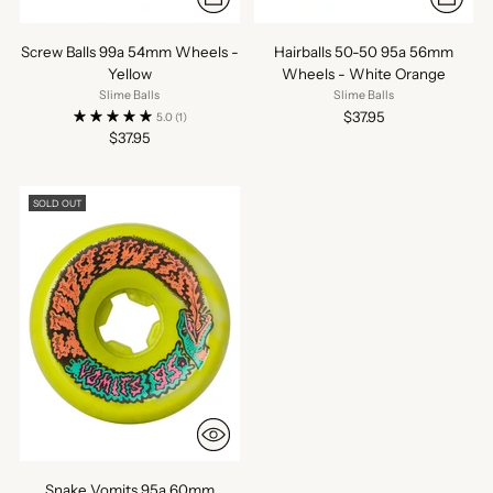
Screw Balls 99a 54mm Wheels -
Hairballs 50-50 95a 56mm
Yellow
Wheels - White Orange
Slime Balls
Slime Balls
$37.95
5.0
(1)
$37.95
SOLD OUT
Snake Vomits 95a 60mm