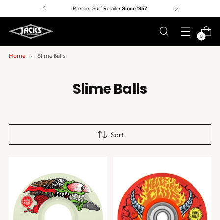
Premier Surf Retailer
Since 1957
0
Home
Slime Balls
Slime Balls
Sort