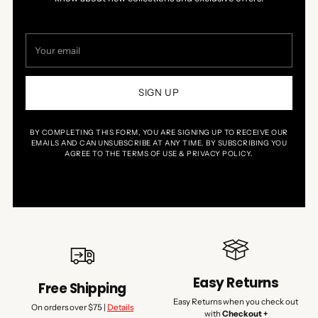
Your
email
SIGN UP
BY COMPLETING THIS FORM, YOU ARE SIGNING UP TO RECEIVE OUR
EMAILS AND CAN UNSUBSCRIBE AT ANY TIME. BY SUBSCRIBING YOU
AGREE TO THE TERMS OF USE & PRIVACY POLICY.
Easy Returns
Free Shipping
Easy Returns when you check out
On orders over $75 |
Details
with
Checkout +