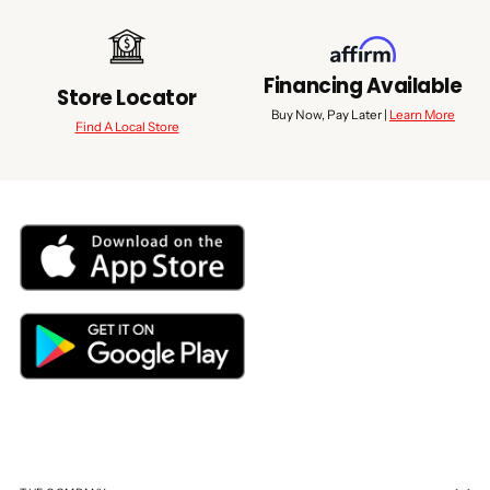
Financing Available
Store Locator
Buy Now, Pay Later |
Learn More
Find A Local Store