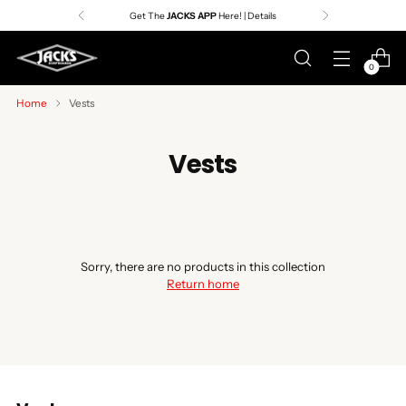
Get The
JACKS APP
Here! | Details
0
Home
Vests
Vests
Sorry, there are no products in this collection
Return home