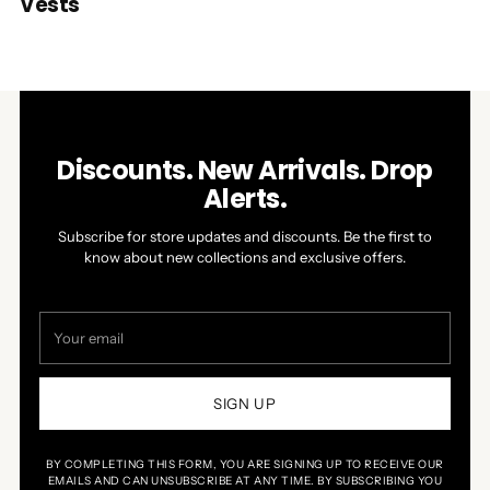
Vests
Discounts. New Arrivals. Drop
Alerts.
Subscribe for store updates and discounts. Be the first to
know about new collections and exclusive offers.
Your
email
SIGN UP
BY COMPLETING THIS FORM, YOU ARE SIGNING UP TO RECEIVE OUR
EMAILS AND CAN UNSUBSCRIBE AT ANY TIME. BY SUBSCRIBING YOU