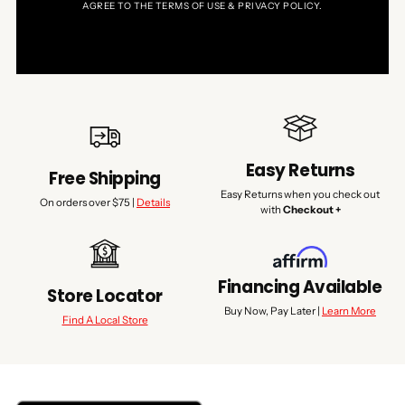
AGREE TO THE TERMS OF USE & PRIVACY POLICY.
Easy Returns
Free Shipping
Easy Returns when you check out
On orders over $75 |
Details
with
Checkout +
Financing Available
Store Locator
Buy Now, Pay Later |
Learn More
Find A Local Store