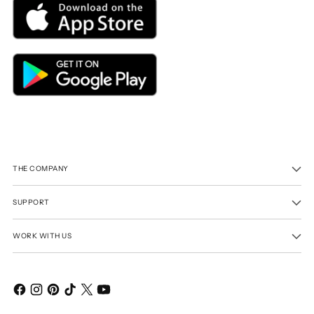
THE COMPANY
SUPPORT
WORK WITH US