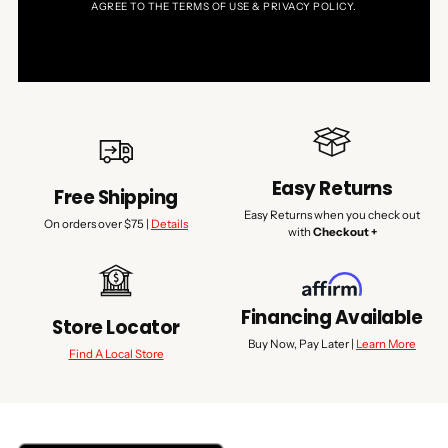
AGREE TO THE TERMS OF USE & PRIVACY POLICY.
Easy Returns
Free Shipping
Easy Returns when you check out
On orders over $75 |
Details
with
Checkout +
Financing Available
Store Locator
Buy Now, Pay Later |
Learn More
Find A Local Store