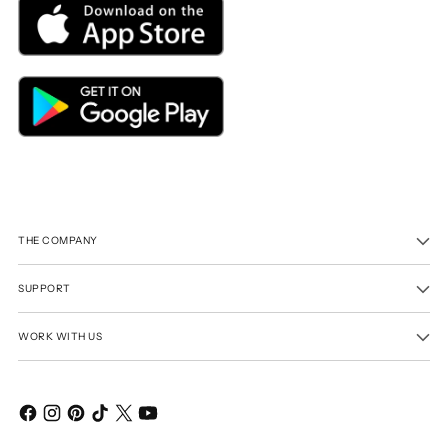
THE COMPANY
SUPPORT
WORK WITH US