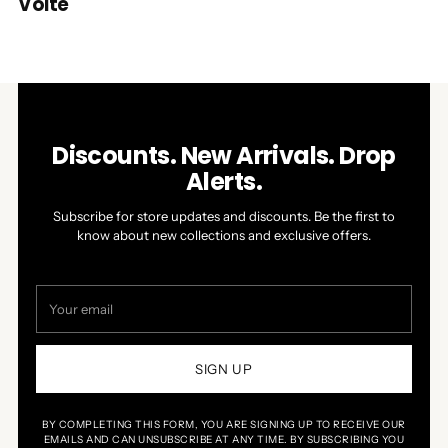
Volte
Discounts. New Arrivals. Drop
Alerts.
Subscribe for store updates and discounts. Be the first to
know about new collections and exclusive offers.
Your
email
SIGN UP
BY COMPLETING THIS FORM, YOU ARE SIGNING UP TO RECEIVE OUR
EMAILS AND CAN UNSUBSCRIBE AT ANY TIME. BY SUBSCRIBING YOU