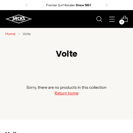
Premier Surf Retailer
Since 1957
0
Home
Volte
Volte
Sorry, there are no products in this collection
Return home