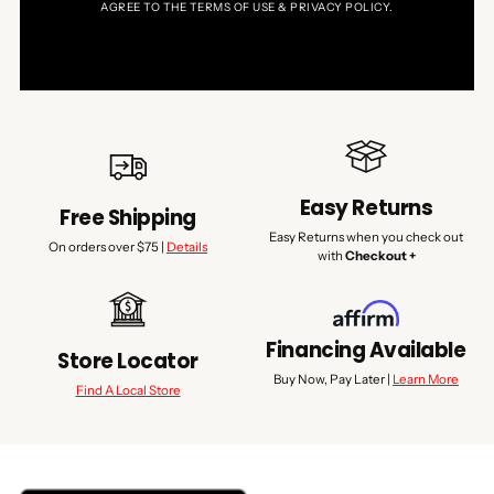
AGREE TO THE TERMS OF USE & PRIVACY POLICY.
Easy Returns
Free Shipping
Easy Returns when you check out
On orders over $75 |
Details
with
Checkout +
Financing Available
Store Locator
Buy Now, Pay Later |
Learn More
Find A Local Store