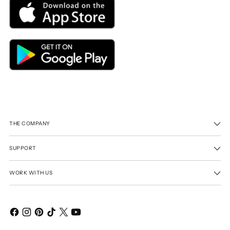
THE COMPANY
SUPPORT
WORK WITH US