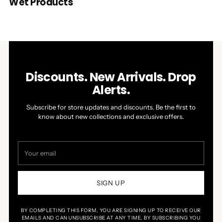
Wet Products
Discounts. New Arrivals. Drop
Alerts.
Subscribe for store updates and discounts. Be the first to
know about new collections and exclusive offers.
Your
email
SIGN UP
BY COMPLETING THIS FORM, YOU ARE SIGNING UP TO RECEIVE OUR
EMAILS AND CAN UNSUBSCRIBE AT ANY TIME. BY SUBSCRIBING YOU