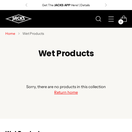
Get The
JACKS APP
Here! | Details
0
Home
Wet Products
Wet Products
Sorry, there are no products in this collection
Return home