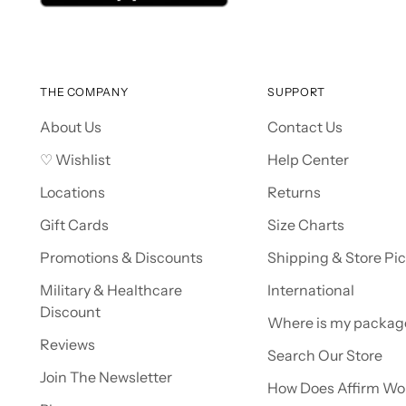
THE COMPANY
SUPPORT
About Us
Contact Us
♡ Wishlist
Help Center
Locations
Returns
Gift Cards
Size Charts
Promotions & Discounts
Shipping & Store Pi
Military & Healthcare
International
Discount
Where is my packag
Reviews
Search Our Store
Join The Newsletter
How Does Affirm Wo