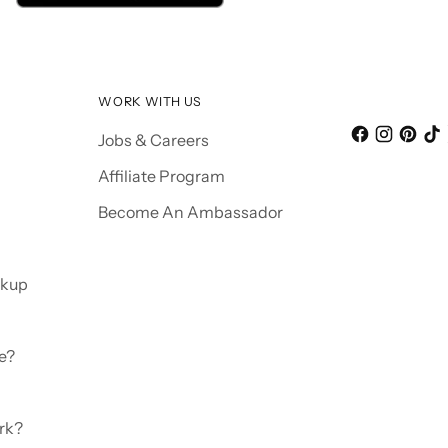
WORK WITH US
Jobs & Careers
Affiliate Program
Become An Ambassador
ckup
e?
rk?