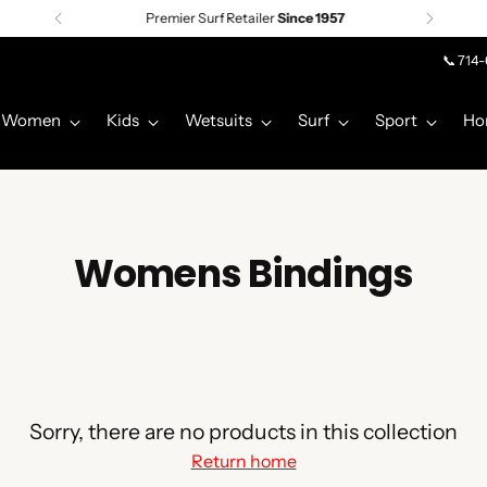
Premier Surf Retailer
Since 1957
📞 714
Women
Kids
Wetsuits
Surf
Sport
Ho
Womens Bindings
Sorry, there are no products in this collection
Return home