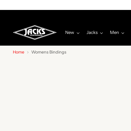
New
Jacks
Men
Home
Womens Bindings