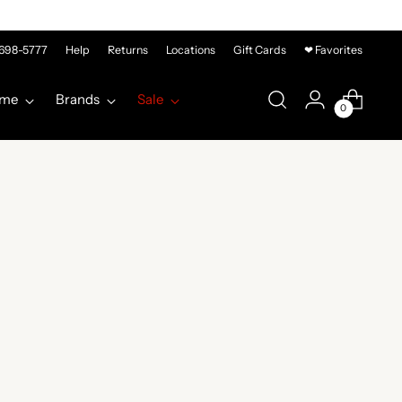
-698-5777
Help
Returns
Locations
Gift Cards
❤ Favorites
me
Brands
Sale
0