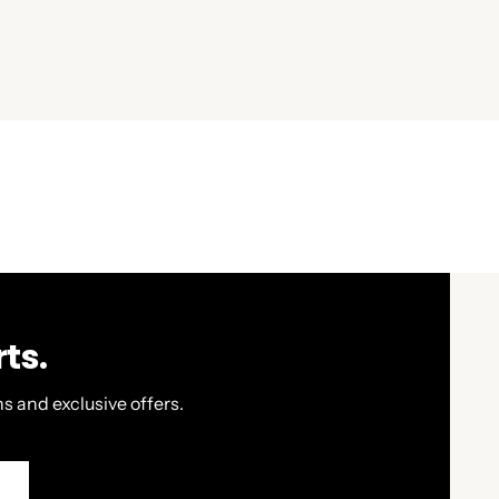
ts.
s and exclusive offers.
P