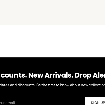
scounts. New Arrivals. Drop Aler
dates and discounts. Be the first to know about new collection
r
SIGN U