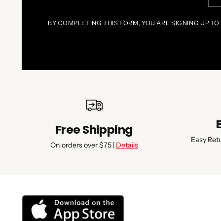
ema
BY COMPLETING THIS FORM, YOU ARE SIGNING UP TO
Free Shipping
Easy Ret
On orders over $75 |
Details