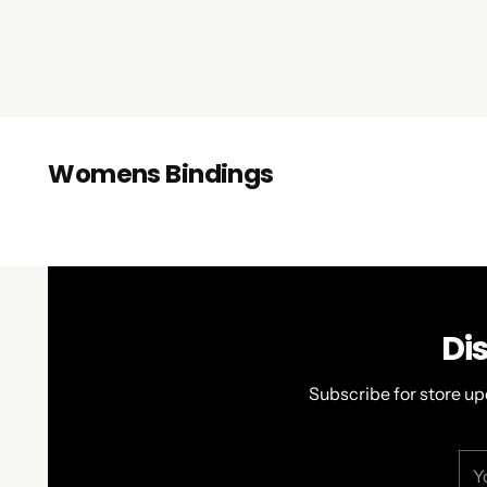
Womens Bindings
Di
Subscribe for store up
You