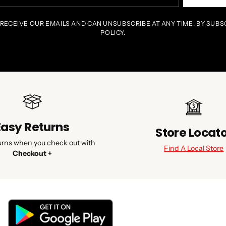
il
 RECEIVE OUR EMAILS AND CAN UNSUBSCRIBE AT ANY TIME. BY SUBS
POLICY.
Easy Returns
Store Locat
urns when you check out with
Find A Local Store
Checkout +