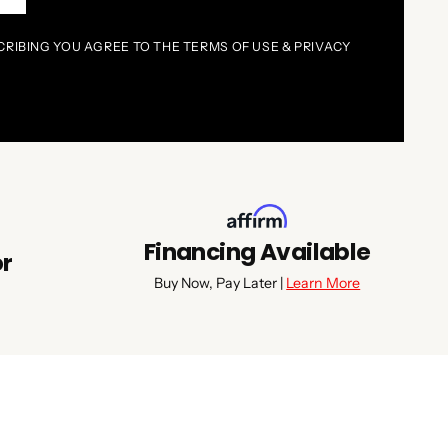
CRIBING YOU AGREE TO THE TERMS OF USE & PRIVACY
Financing Available
or
Buy Now, Pay Later |
Learn More