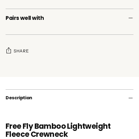
Pairs well with
SHARE
Adding
product
to
your
cart
Description
Free Fly Bamboo Lightweight
Fleece Crewneck