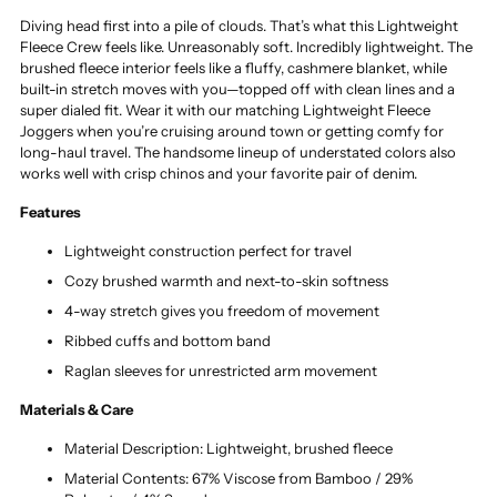
Diving head first into a pile of clouds. That’s what this Lightweight
Fleece Crew feels like. Unreasonably soft. Incredibly lightweight. The
brushed fleece interior feels like a fluffy, cashmere blanket, while
built-in stretch moves with you—topped off with clean lines and a
super dialed fit. Wear it with our matching Lightweight Fleece
Joggers when you’re cruising around town or getting comfy for
long-haul travel. The handsome lineup of understated colors also
works well with crisp chinos and your favorite pair of denim.
Features
Lightweight construction perfect for travel
Cozy brushed warmth and next-to-skin softness
4-way stretch gives you freedom of movement
Ribbed cuffs and bottom band
Raglan sleeves for unrestricted arm movement
Materials & Care
Material Description: Lightweight, brushed fleece
Material Contents: 67% Viscose from Bamboo / 29%