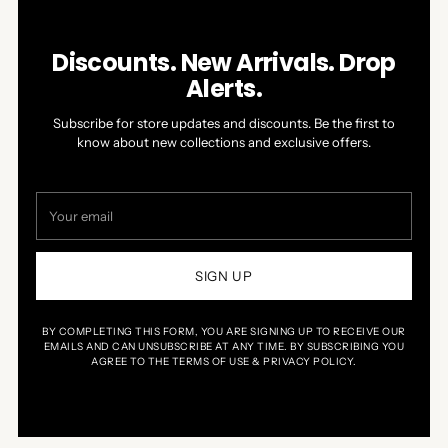
Discounts. New Arrivals. Drop
Alerts.
Subscribe for store updates and discounts. Be the first to
know about new collections and exclusive offers.
Your
email
SIGN UP
BY COMPLETING THIS FORM, YOU ARE SIGNING UP TO RECEIVE OUR
EMAILS AND CAN UNSUBSCRIBE AT ANY TIME. BY SUBSCRIBING YOU
AGREE TO THE TERMS OF USE & PRIVACY POLICY.