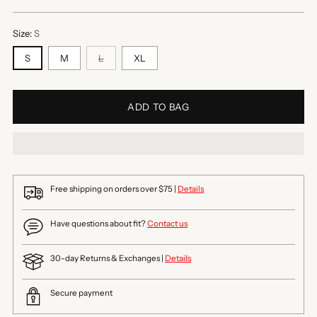
price
Size:
S
S
M
L
XL
ADD TO BAG
Free shipping on orders over $75 |
Details
Have questions about fit?
Contact us
30-day Returns & Exchanges |
Details
Secure payment