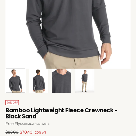
20% OFF
Bamboo Lightweight Fleece Crewneck -
Black Sand
Free Fly
SKU: MLWFLC-328-S
Regular
$88.00
$70.40
20% off