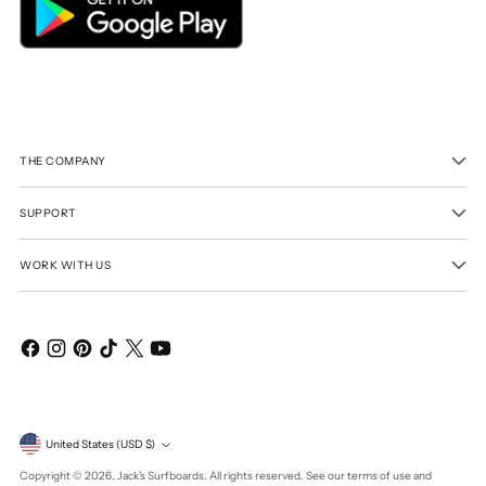
THE COMPANY
SUPPORT
WORK WITH US
Currency
United States (USD $)
Copyright © 2026,
Jack's Surfboards
. All rights reserved. See our terms of use and