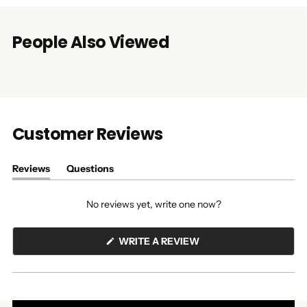
People Also Viewed
Customer Reviews
Reviews
Questions
(tab
(tab
expanded)
collapsed)
No reviews yet, write one now?
(OPENS
WRITE A REVIEW
IN
A
NEW
WINDOW)