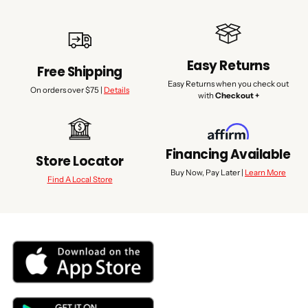
Easy Returns
Free Shipping
Easy Returns when you check out
On orders over $75 |
Details
with
Checkout +
Financing Available
Store Locator
Buy Now, Pay Later |
Learn More
Find A Local Store