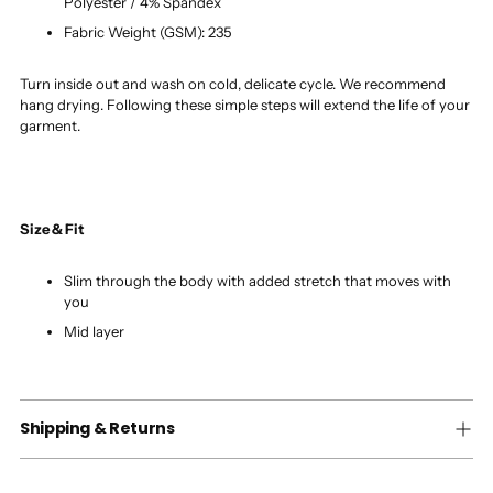
Polyester / 4% Spandex
Fabric Weight (GSM): 235
Turn inside out and wash on cold, delicate cycle. We recommend
hang drying. Following these simple steps will extend the life of your
garment.
Size & Fit
Slim through the body with added stretch that moves with
you
Mid layer
Shipping & Returns