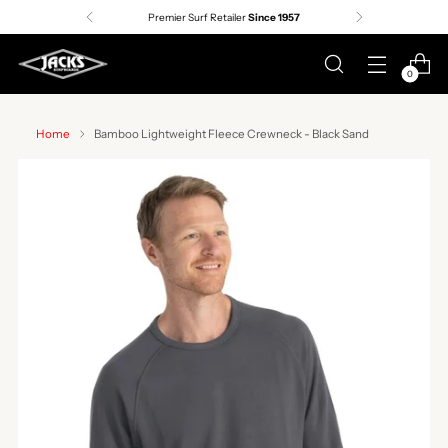
Premier Surf Retailer
Since 1957
0
Home
Bamboo Lightweight Fleece Crewneck - Black Sand