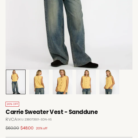
20% OFF
Carrie Sweater Vest - Sanddune
RVCA
SKU: 23B073501-SDN-XS
Regular
$60.00
$48.00
20% off
price