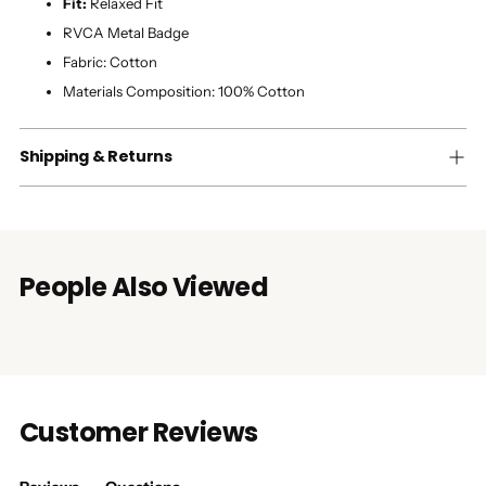
Fit:
Relaxed Fit
RVCA Metal Badge
Fabric:
Cotton
Materials Composition:
100% Cotton
Shipping & Returns
People Also Viewed
Customer Reviews