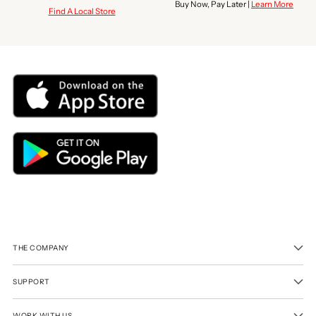
Buy Now, Pay Later |
Learn More
Find A Local Store
THE COMPANY
SUPPORT
WORK WITH US