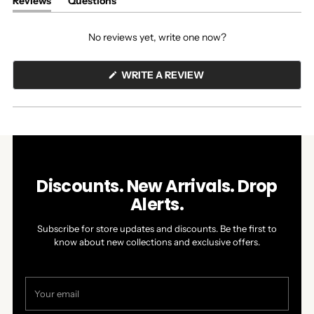
Reviews
Questions
(tab
(tab
expanded)
collapsed)
No reviews yet, write one now?
(OPENS
WRITE A REVIEW
IN
A
NEW
WINDOW)
Discounts. New Arrivals. Drop
Alerts.
Subscribe for store updates and discounts. Be the first to
know about new collections and exclusive offers.
Your
email