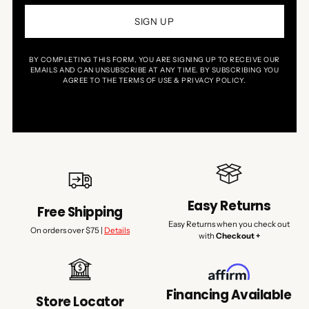
SIGN UP
BY COMPLETING THIS FORM, YOU ARE SIGNING UP TO RECEIVE OUR
EMAILS AND CAN UNSUBSCRIBE AT ANY TIME. BY SUBSCRIBING YOU
AGREE TO THE TERMS OF USE & PRIVACY POLICY.
Easy Returns
Free Shipping
Easy Returns when you check out
On orders over $75 |
Details
with
Checkout +
Financing Available
Store Locator