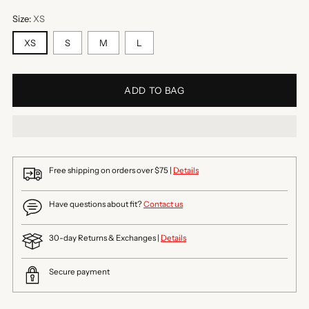
Size:
XS
XS
S
M
L
ADD TO BAG
Free shipping on orders over $75 |
Details
Have questions about fit?
Contact us
30-day Returns & Exchanges |
Details
Secure payment