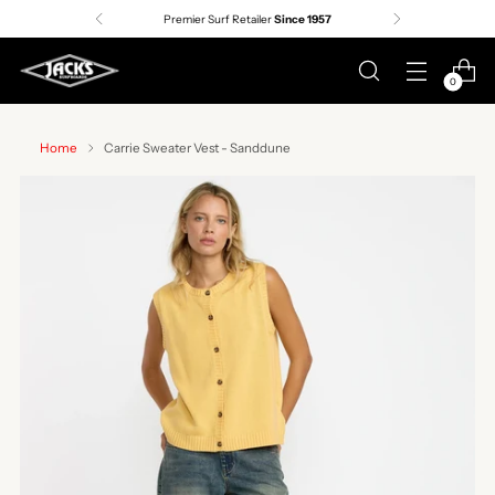
Premier Surf Retailer
Since 1957
0
Home
Carrie Sweater Vest - Sanddune