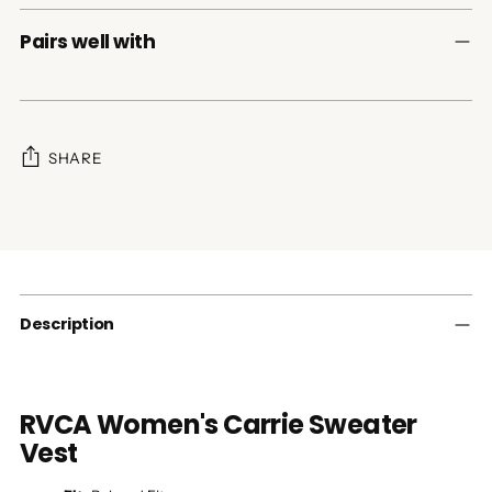
Pairs well with
SHARE
Adding
product
to
your
cart
Description
RVCA Women's Carrie Sweater
Vest