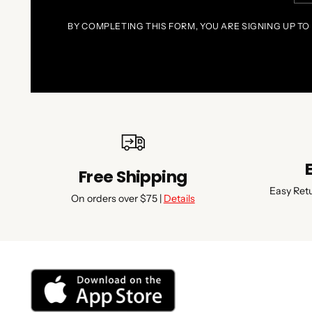
BY COMPLETING THIS FORM, YOU ARE SIGNING UP TO
Free Shipping
Easy Ret
On orders over $75 |
Details