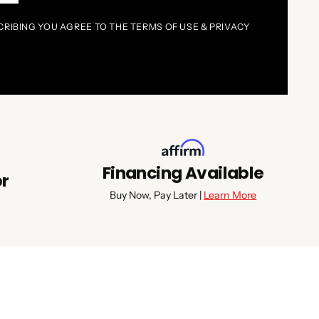
CRIBING YOU AGREE TO THE TERMS OF USE & PRIVACY
Financing Available
or
Buy Now, Pay Later |
Learn More