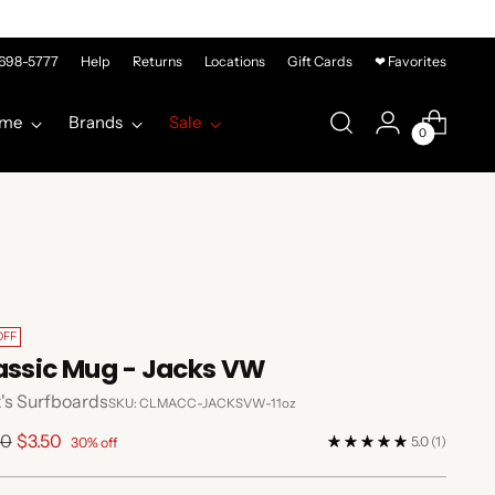
-698-5777
Help
Returns
Locations
Gift Cards
❤ Favorites
me
Brands
Sale
0
OFF
assic Mug - Jacks VW
's Surfboards
SKU: CLMACC-JACKSVW-11oz
lar
00
$3.50
5.0
(1)
30% off
e