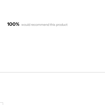
100%
would recommend this product
Loading...