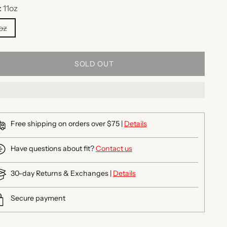
:
11oz
oz
SOLD OUT
Free shipping on orders over $75 |
Details
Have questions about fit?
Contact us
30-day Returns & Exchanges |
Details
Secure payment