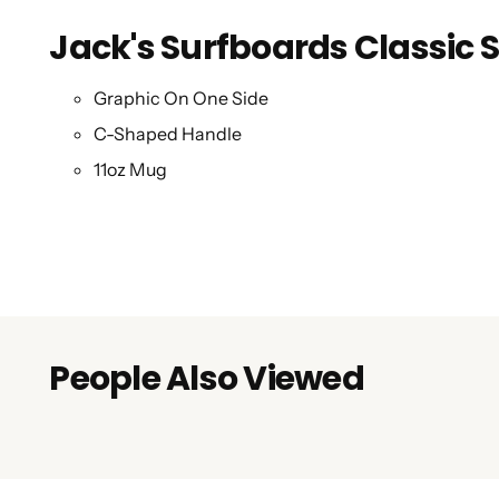
Jack's Surfboards Classic
Graphic On One Side
C-Shaped Handle
11oz Mug
People Also Viewed