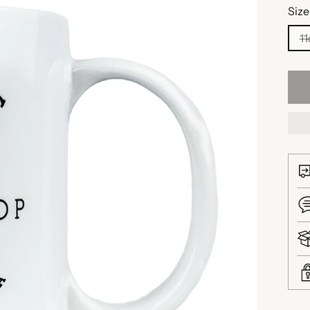
Size
11