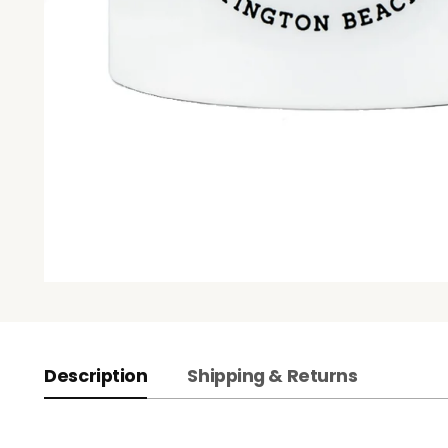
Description
Shipping & Returns