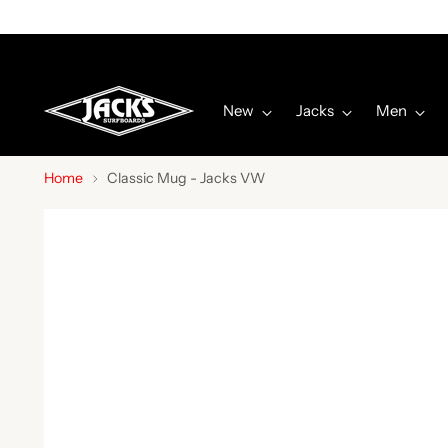
New
Jacks
Men
Home
Classic Mug - Jacks VW