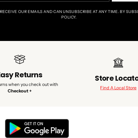
 RECEIVE OUR EMAILS AND CAN UNSUBSCRIBE AT ANY TIME. BY SUBS
POLICY.
Easy Returns
Store Locat
urns when you check out with
Find A Local Store
Checkout +