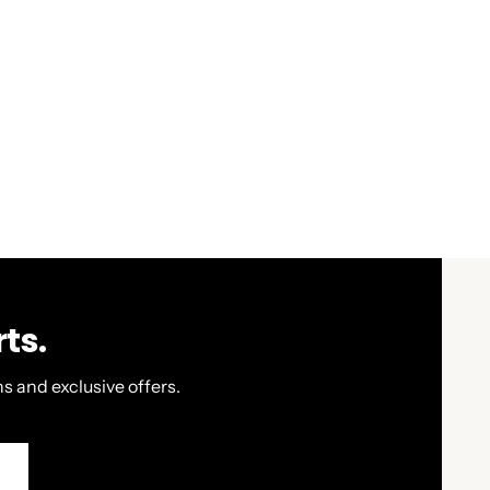
ts.
s and exclusive offers.
P