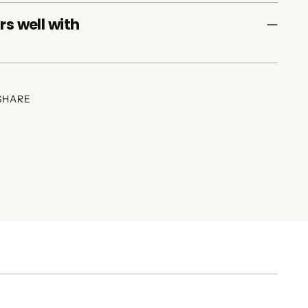
rs well with
SHARE
ing
duct