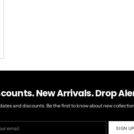
,
s
ople
view
oted
om
o
Loading...
er
ristopher
s
t
pful.
scounts. New Arrivals. Drop Aler
dates and discounts. Be the first to know about new collection
r
SIGN U
il