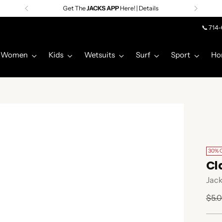
Get The
JACKS APP
Here! | Details
📞 714
Women
Kids
Wetsuits
Surf
Sport
Ho
30% 
Cl
Jack
Regu
$5.
pric