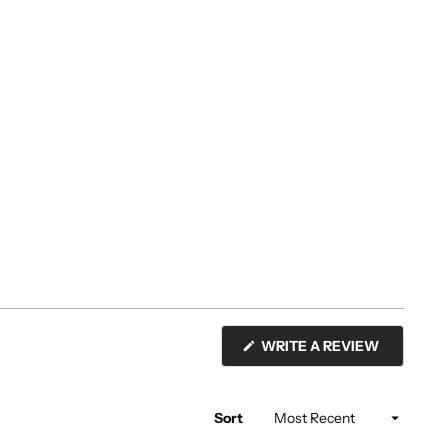
(OPENS
WRITE A REVIEW
IN
A
NEW
WINDOW)
Sort