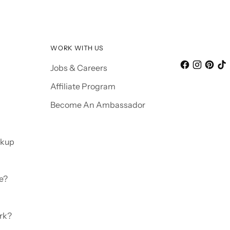
WORK WITH US
Jobs & Careers
Affiliate Program
Become An Ambassador
ckup
e?
rk?