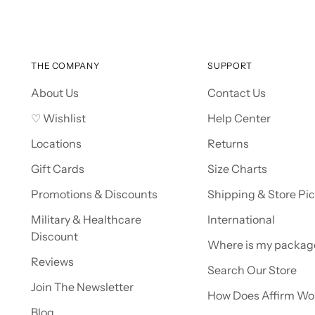
THE COMPANY
SUPPORT
About Us
Contact Us
♡ Wishlist
Help Center
Locations
Returns
Gift Cards
Size Charts
Promotions & Discounts
Shipping & Store Pi
Military & Healthcare
International
Discount
Where is my packag
Reviews
Search Our Store
Join The Newsletter
How Does Affirm Wo
Blog