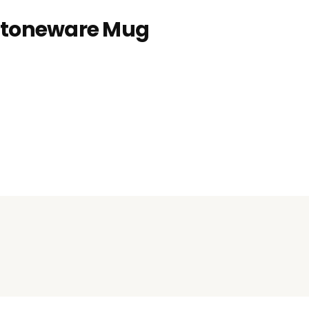
 Stoneware Mug