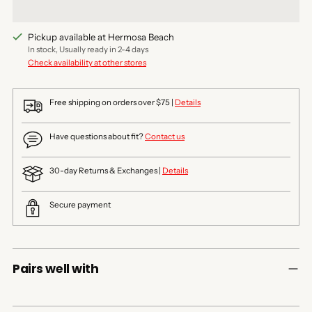
Pickup available at Hermosa Beach
In stock, Usually ready in 2-4 days
Check availability at other stores
Free shipping on orders over $75 |
Details
Have questions about fit?
Contact us
30-day Returns & Exchanges |
Details
Secure payment
Pairs well with