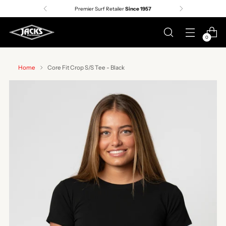
Premier Surf Retailer
Since 1957
0
Home
Core Fit Crop S/S Tee - Black