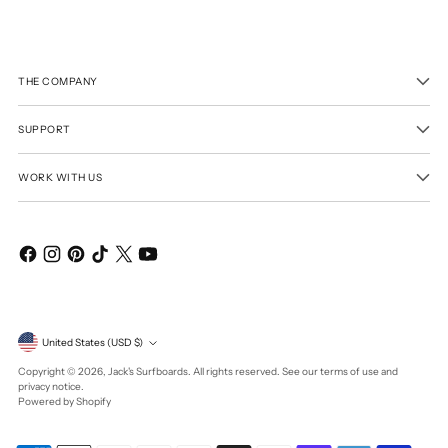
THE COMPANY
SUPPORT
WORK WITH US
Currency
United States (USD $)
Copyright © 2026,
Jack's Surfboards
. All rights reserved. See our terms of use and
privacy notice.
Powered by Shopify