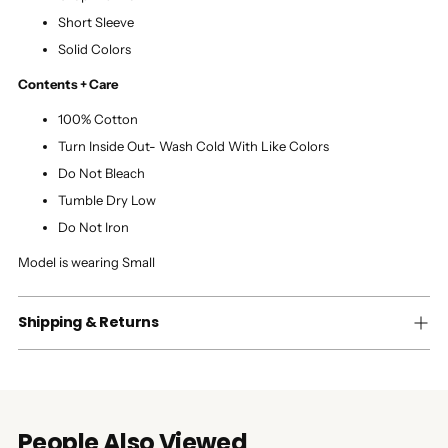
Short Sleeve
Solid Colors
Contents + Care
100% Cotton
Turn Inside Out- Wash Cold With Like Colors
Do Not Bleach
Tumble Dry Low
Do Not Iron
Model is wearing Small
Shipping & Returns
People Also Viewed