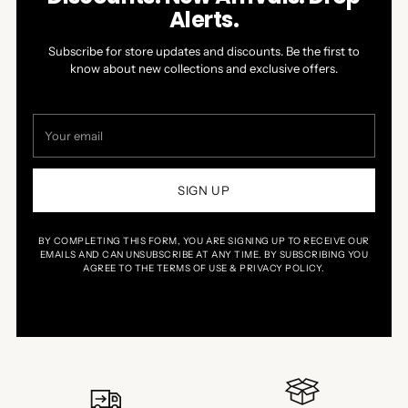
Alerts.
Subscribe for store updates and discounts. Be the first to
know about new collections and exclusive offers.
Your
email
SIGN UP
BY COMPLETING THIS FORM, YOU ARE SIGNING UP TO RECEIVE OUR
EMAILS AND CAN UNSUBSCRIBE AT ANY TIME. BY SUBSCRIBING YOU
AGREE TO THE TERMS OF USE & PRIVACY POLICY.