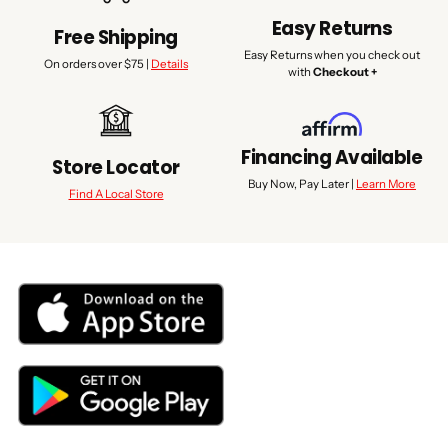
Easy Returns
Free Shipping
Easy Returns when you check out
On orders over $75 |
Details
with
Checkout +
Financing Available
Store Locator
Buy Now, Pay Later |
Learn More
Find A Local Store