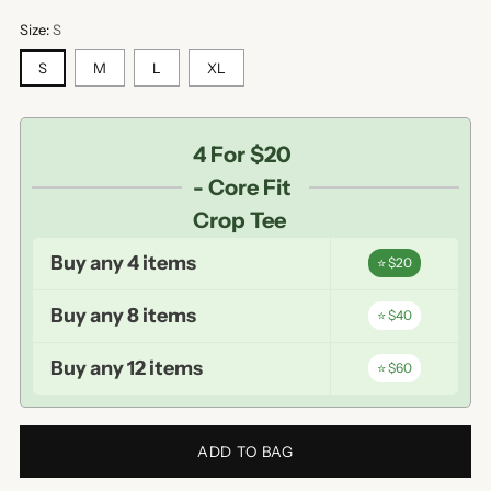
Size:
S
S
M
L
XL
4 For $20
- Core Fit
Crop Tee
Buy any 4 items
⭐ $20
Buy any 8 items
⭐ $40
Buy any 12 items
⭐ $60
ADD TO BAG