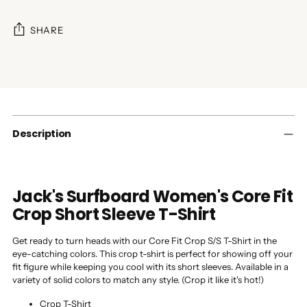
SHARE
Adding
product
to
your
cart
Description
Jack's Surfboard Women's Core Fit
Crop Short Sleeve T-Shirt
Get ready to turn heads with our Core Fit Crop S/S T-Shirt in the
eye-catching colors. This crop t-shirt is perfect for showing off your
fit figure while keeping you cool with its short sleeves. Available in a
variety of solid colors to match any style. (Crop it like it's hot!)
Crop T-Shirt