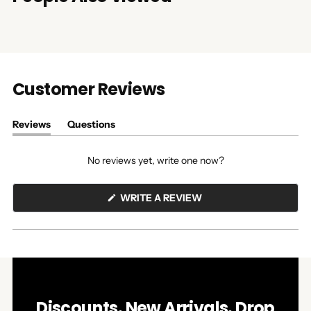
Customer Reviews
Reviews
Questions
(tab
(tab
expanded)
collapsed)
No reviews yet, write one now?
(OPENS
WRITE A REVIEW
IN
A
NEW
WINDOW)
Discounts. New Arrivals. Drop