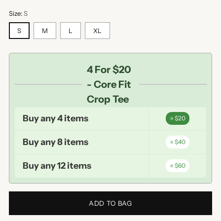
Size:
S
S
M
L
XL
4 For $20
- Core Fit
Crop Tee
Buy any 4 items
⭐ $20
Buy any 8 items
⭐ $40
Buy any 12 items
⭐ $60
ADD TO BAG