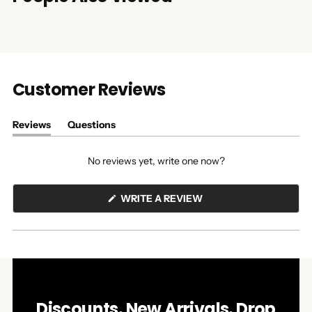
Customer Reviews
Reviews
Questions
(tab
(tab
expanded)
collapsed)
No reviews yet, write one now?
(OPENS
WRITE A REVIEW
IN
A
NEW
WINDOW)
Discounts. New Arrivals. Drop