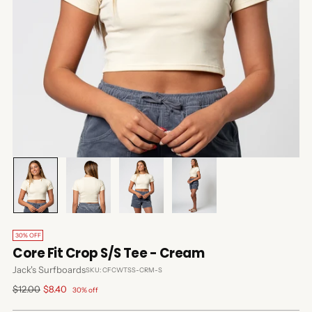
30% OFF
Core Fit Crop S/S Tee - Cream
Jack's Surfboards
SKU: CFCWTSS-CRM-S
Regular
$12.00
$8.40
30% off
price