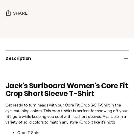
SHARE
Adding
product
to
your
cart
Description
Jack's Surfboard Women's Core Fit
Crop Short Sleeve T-Shirt
Get ready to turn heads with our Core Fit Crop S/S T-Shirt in the
eye-catching colors. This crop t-shirt is perfect for showing off your
fit figure while keeping you cool with its short sleeves. Available in a
variety of solid colors to match any style. (Crop it like it's hot!)
Crop T-Shirt