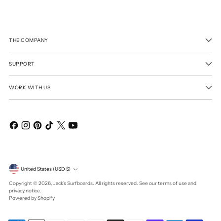
THE COMPANY
SUPPORT
WORK WITH US
Currency
United States (USD $)
Copyright © 2026,
Jack's Surfboards
. All rights reserved. See our terms of use and
privacy notice.
Powered by Shopify