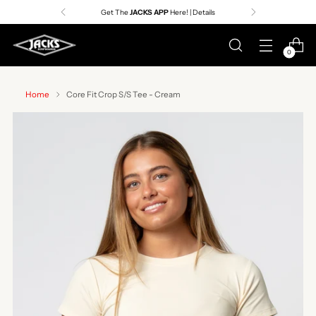
Get The
JACKS APP
Here! | Details
0
Home
Core Fit Crop S/S Tee - Cream