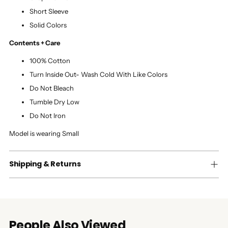
Short Sleeve
Solid Colors
Contents + Care
100% Cotton
Turn Inside Out- Wash Cold With Like Colors
Do Not Bleach
Tumble Dry Low
Do Not Iron
Model is wearing Small
Shipping & Returns
People Also Viewed