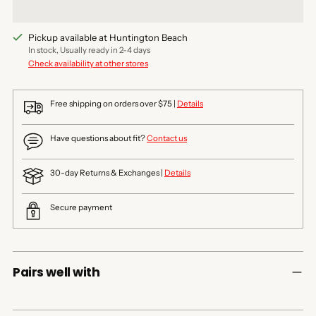
Pickup available at Huntington Beach
In stock, Usually ready in 2-4 days
Check availability at other stores
Free shipping on orders over $75 |
Details
Have questions about fit?
Contact us
30-day Returns & Exchanges |
Details
Secure payment
Pairs well with