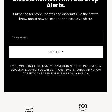
Alerts.
Subscribe for store updates and discounts. Be the first to
know about new collections and exclusive offers.
Your
email
SIGN UP
BY COMPLETING THIS FORM, YOU ARE SIGNING UP TO RECEIVE OUR
EMAILS AND CAN UNSUBSCRIBE AT ANY TIME. BY SUBSCRIBING YOU
AGREE TO THE TERMS OF USE & PRIVACY POLICY.