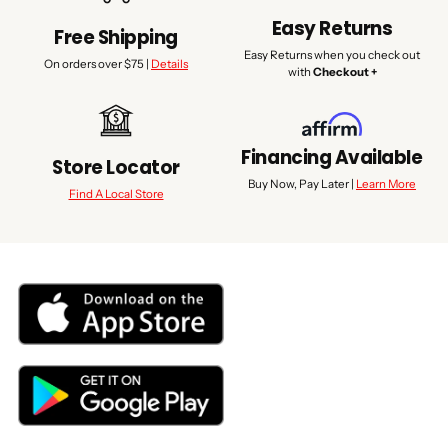
Easy Returns
Free Shipping
Easy Returns when you check out
On orders over $75 |
Details
with
Checkout +
Financing Available
Store Locator
Buy Now, Pay Later |
Learn More
Find A Local Store