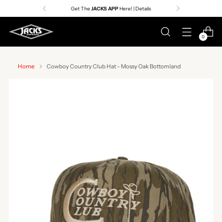
Get The
JACKS APP
Here! | Details
0
Home
Cowboy Country Club Hat - Mossy Oak Bottomland