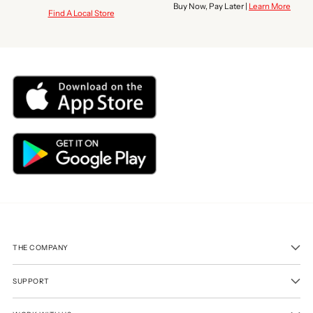
Buy Now, Pay Later |
Learn More
Find A Local Store
THE COMPANY
SUPPORT