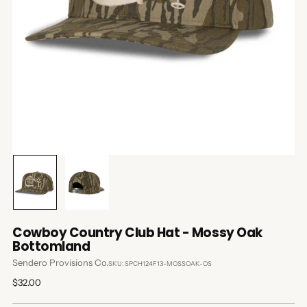
Cowboy Country Club Hat - Mossy Oak
Bottomland
Sendero Provisions Co.
SKU: SPCH124F13-MOSSOAK-OS
Regular
$32.00
price