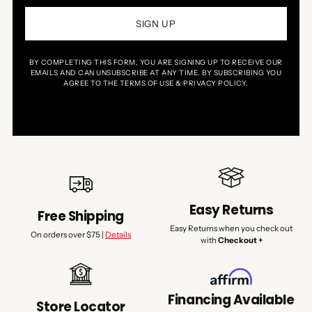
SIGN UP
BY COMPLETING THIS FORM, YOU ARE SIGNING UP TO RECEIVE OUR
EMAILS AND CAN UNSUBSCRIBE AT ANY TIME. BY SUBSCRIBING YOU
AGREE TO THE TERMS OF USE & PRIVACY POLICY.
Easy Returns
Free Shipping
Easy Returns when you check out
On orders over $75 |
Details
with
Checkout +
Financing Available
Store Locator