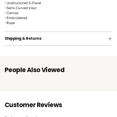
• Unstructured 5-Panel
• Semi-Curved Visor
• Canvas
• Embroidered
• Rope
Shipping & Returns
People Also Viewed
Customer Reviews