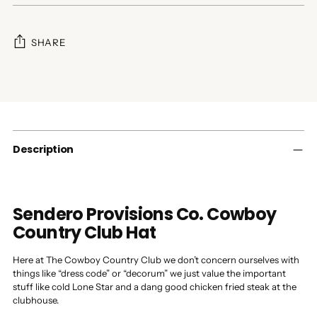
SHARE
Adding
product
to
your
cart
Description
Sendero Provisions Co. Cowboy
Country Club Hat
Here at The Cowboy Country Club we don’t concern ourselves with
things like “dress code” or “decorum” we just value the important
stuff like cold Lone Star and a dang good chicken fried steak at the
clubhouse.