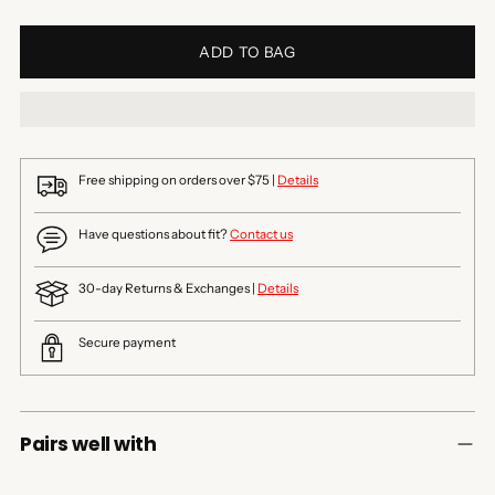
ADD TO BAG
Free shipping on orders over $75 |
Details
Have questions about fit?
Contact us
30-day Returns & Exchanges |
Details
Secure payment
Pairs well with