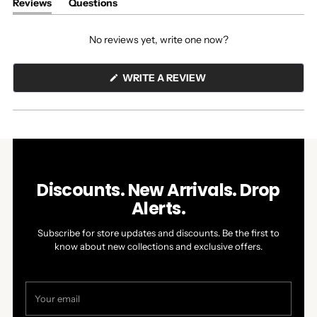
Reviews
Questions
(tab
(tab
expanded)
collapsed)
No reviews yet, write one now?
(OPENS
WRITE A REVIEW
IN
A
NEW
WINDOW)
Discounts. New Arrivals. Drop
Alerts.
Subscribe for store updates and discounts. Be the first to
know about new collections and exclusive offers.
Your
email