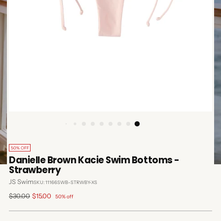
50% OFF
Danielle Brown Kacie Swim Bottoms -
Strawberry
JS Swim
SKU: 11166SWB-STRWBY-XS
Regular
$30.00
$15.00
50% off
price