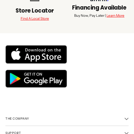
Financing Available
Store Locator
Buy Now, Pay Later |
Learn More
Find A Local Store
THE COMPANY
SUPPORT