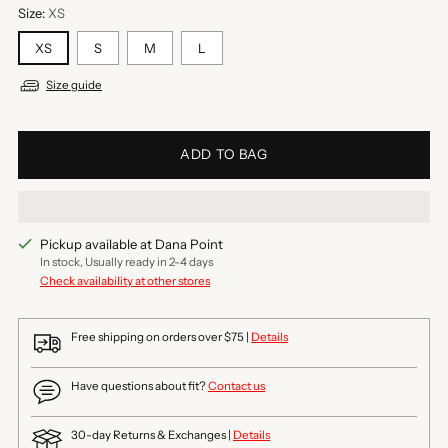
Size:
XS
XS
S
M
L
Size guide
ADD TO BAG
Pickup available at Dana Point
In stock, Usually ready in 2-4 days
Check availability at other stores
Free shipping on orders over $75 |
Details
Have questions about fit?
Contact us
30-day Returns & Exchanges |
Details