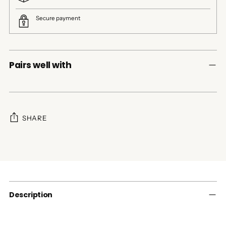
Secure payment
Pairs well with
SHARE
Adding
product
to
your
cart
Description