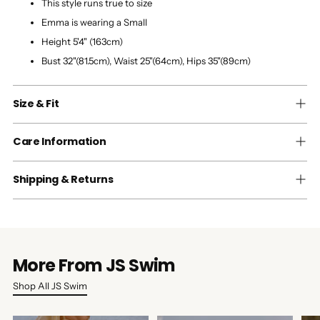
This style runs true to size
Emma is wearing a Small
Height 5'4" (163cm)
Bust 32"(81.5cm), Waist 25"(64cm), Hips 35"(89cm)
Size & Fit
Care Information
Shipping & Returns
More From JS Swim
Shop All JS Swim