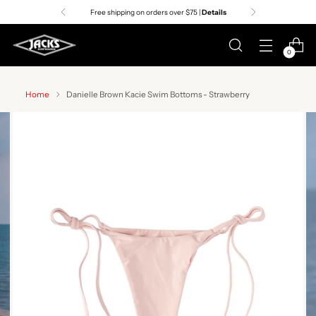
Free shipping on orders over $75 |
Details
0
Home
Danielle Brown Kacie Swim Bottoms - Strawberry