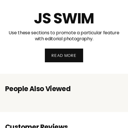
JS SWIM
Use these sections to promote a particular feature
with editorial photography.
READ MORE
People Also Viewed
Customer Reviews