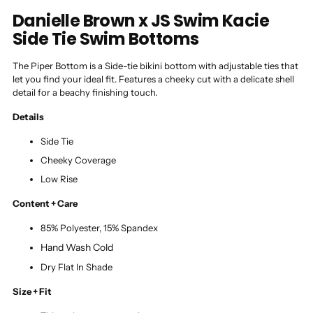
Danielle Brown x JS Swim Kacie
Side Tie Swim Bottoms
The Piper Bottom is a Side-tie bikini bottom with adjustable ties that
let you find your ideal fit. Features a cheeky cut with a delicate shell
detail for a beachy finishing touch.
Details
Side Tie
Cheeky Coverage
Low Rise
Content + Care
85% Polyester, 15% Spandex
Hand Wash Cold
Dry Flat In Shade
Size + Fit