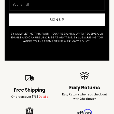
Your
email
SIGN UP
BY COMPLETING THIS FORM, YOU ARE SIGNING UP TO RECEIVE OUR
EMAILS AND CAN UNSUBSCRIBE AT ANY TIME. BY SUBSCRIBING YOU
AGREE TO THE TERMS OF USE & PRIVACY POLICY.
Easy Returns
Free Shipping
Easy Returns when you check out
On orders over $75 |
Details
with
Checkout +