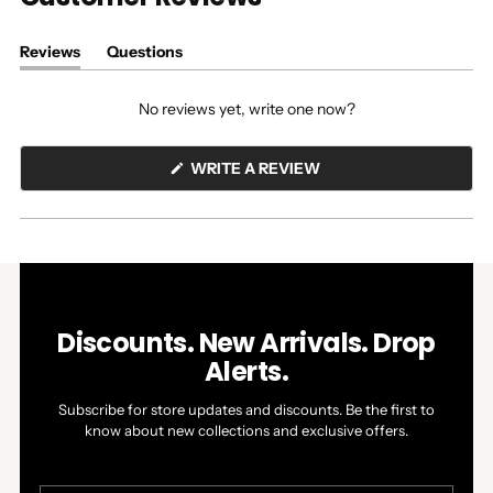
Reviews
Questions
(tab
(tab
expanded)
collapsed)
No reviews yet, write one now?
(OPENS
WRITE A REVIEW
IN
A
NEW
WINDOW)
Discounts. New Arrivals. Drop
Alerts.
Subscribe for store updates and discounts. Be the first to
know about new collections and exclusive offers.