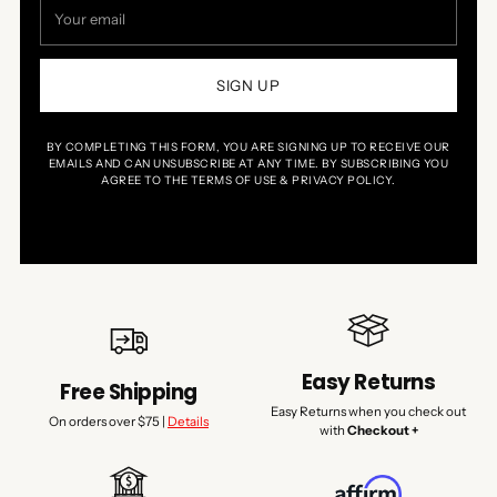
Your
email
SIGN UP
BY COMPLETING THIS FORM, YOU ARE SIGNING UP TO RECEIVE OUR
EMAILS AND CAN UNSUBSCRIBE AT ANY TIME. BY SUBSCRIBING YOU
AGREE TO THE TERMS OF USE & PRIVACY POLICY.
Easy Returns
Free Shipping
Easy Returns when you check out
On orders over $75 |
Details
with
Checkout +