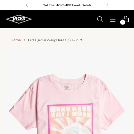
Get The
JACKS APP
Here! | Details
0
Home
Girl's (4-16) Wavy Daze S/S T-Shirt