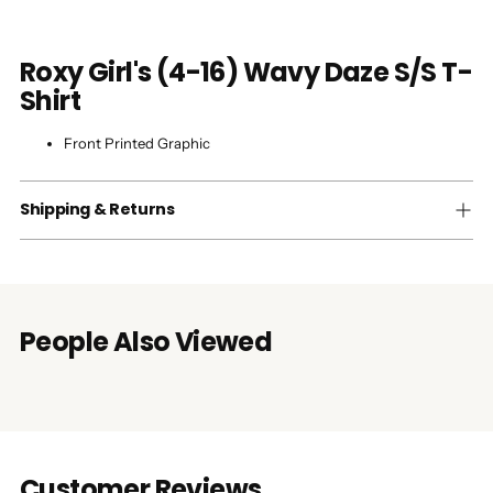
Roxy Girl's (4-16) Wavy Daze S/S T-
Shirt
Front Printed Graphic
Shipping & Returns
People Also Viewed
Customer Reviews