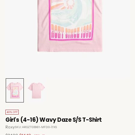
40% OFF
Girl's (4-16) Wavy Daze S/S T-Shirt
Roxy
SKU: ARGZT03961-MFD0-7/XS