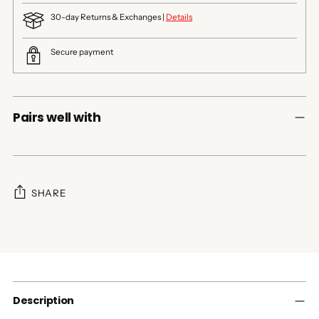
30-day Returns & Exchanges |
Details
Secure payment
Pairs well with
SHARE
Adding
product
to
your
cart
Description