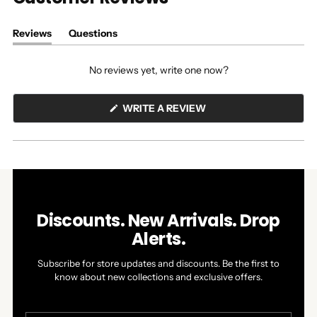
Reviews
Questions
(tab
(tab
expanded)
collapsed)
No reviews yet, write one now?
(OPENS
WRITE A REVIEW
IN
A
NEW
WINDOW)
Discounts. New Arrivals. Drop
Alerts.
Subscribe for store updates and discounts. Be the first to
know about new collections and exclusive offers.