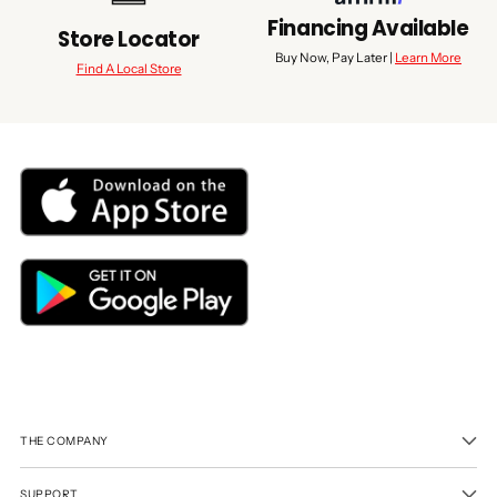
Financing Available
Store Locator
Buy Now, Pay Later |
Learn More
Find A Local Store
THE COMPANY
SUPPORT