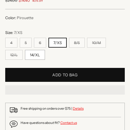
Regular
$24.00
$14.40
40% off
price
Color:
Pirouette
Size:
7/XS
4
5
6
7/XS
8/S
10/M
12/L
14/XL
ADD TO BAG
Free shipping on orders over $75 |
Details
Have questions about fit?
Contact us