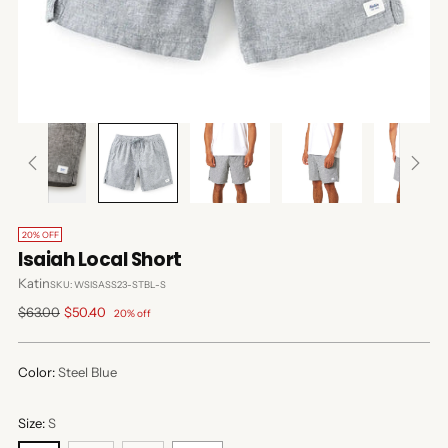
20% OFF
Isaiah Local Short
Katin
SKU: WSISASS23-STBL-S
Regular
$63.00
$50.40
20% off
price
Color:
Steel Blue
Size:
S