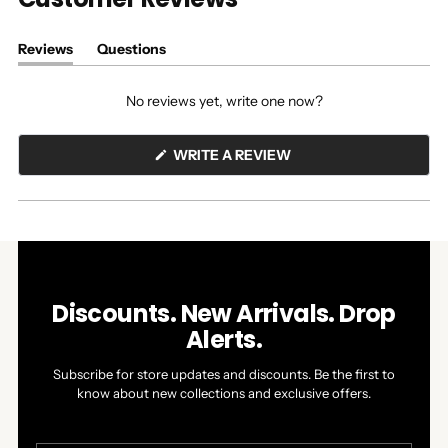
Reviews
Questions
(tab
(tab
expanded)
collapsed)
No reviews yet, write one now?
(OPENS
WRITE A REVIEW
IN
A
NEW
WINDOW)
Discounts. New Arrivals. Drop
Alerts.
Subscribe for store updates and discounts. Be the first to
know about new collections and exclusive offers.