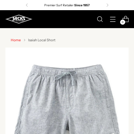
Premier Surf Retailer
Since 1957
0
Home
Isaiah Local Short