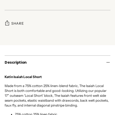
SHARE
Adding
product
to
your
cart
Description
Katin Isaiah Local Short
Made from a 75% cotton 25% linen-blend fabric, The Isaiah Local
Short is both comfortable and good-looking. Utilizing our popular
17" outseam 'Local Short' block, The Isaiah features front welt side
seam pockets, elastic waistband with drawcords, back welt pockets,
faux fly, and internal diagonal pinstripe binding.
75% cotton 25% linen fabric