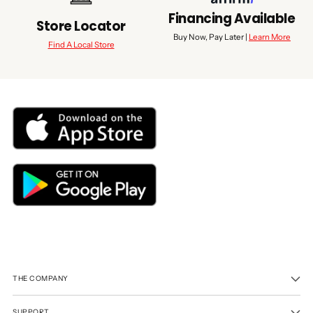
Financing Available
Store Locator
Buy Now, Pay Later |
Learn More
Find A Local Store
THE COMPANY
SUPPORT