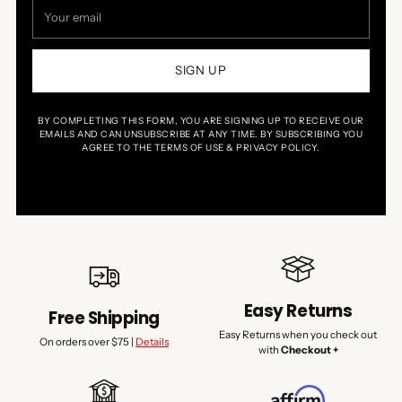
Your
email
SIGN UP
BY COMPLETING THIS FORM, YOU ARE SIGNING UP TO RECEIVE OUR
EMAILS AND CAN UNSUBSCRIBE AT ANY TIME. BY SUBSCRIBING YOU
AGREE TO THE TERMS OF USE & PRIVACY POLICY.
Easy Returns
Free Shipping
Easy Returns when you check out
On orders over $75 |
Details
with
Checkout +