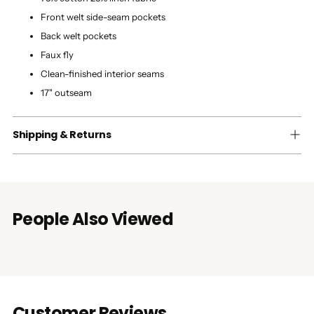
Front welt side-seam pockets
Back welt pockets
Faux fly
Clean-finished interior seams
17" outseam
Shipping & Returns
People Also Viewed
Customer Reviews