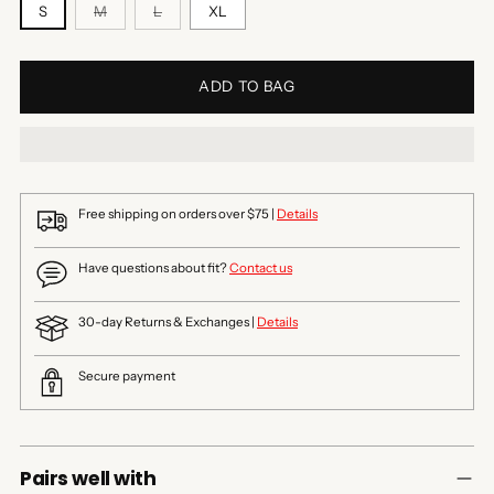
S
M
L
XL
ADD TO BAG
Free shipping on orders over $75 |
Details
Have questions about fit?
Contact us
30-day Returns & Exchanges |
Details
Secure payment
Pairs well with