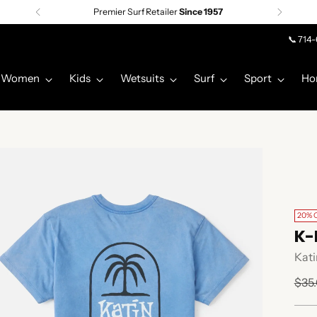
Premier Surf Retailer
Since 1957
📞 714
Women
Kids
Wetsuits
Surf
Sport
Ho
20% 
K-
Kati
Regu
$35
pric