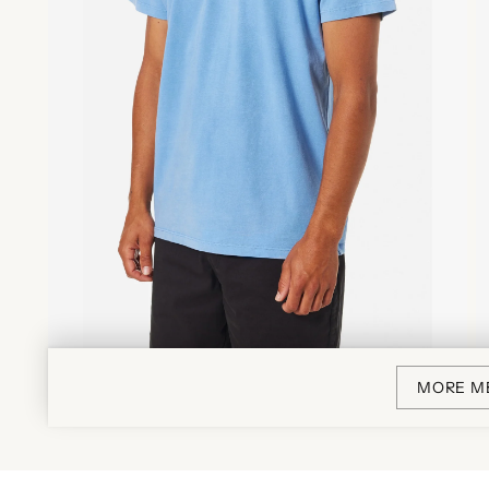
MORE M