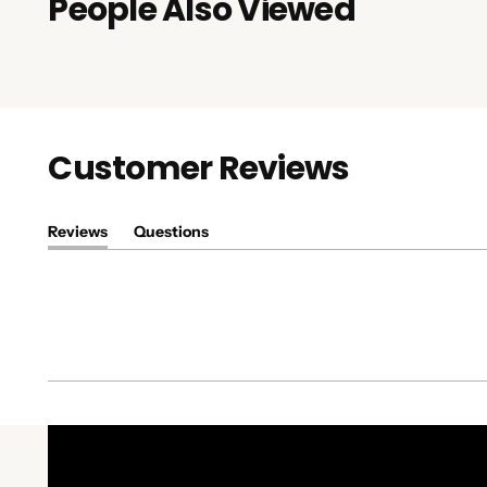
People Also Viewed
Customer Reviews
Reviews
Questions
(tab
(tab
expanded)
collapsed)