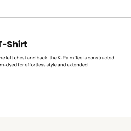
T-Shirt
 the left chest and back, the K-Palm Tee is constructed
om-dyed for effortless style and extended