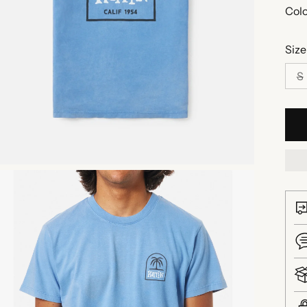
Colo
Size
S