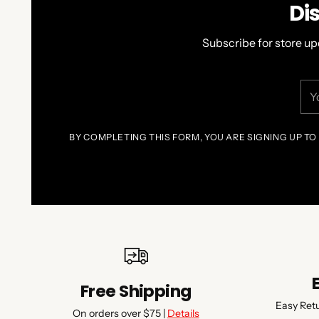
Di
Subscribe for store up
You
ema
BY COMPLETING THIS FORM, YOU ARE SIGNING UP TO
Free Shipping
Easy Ret
On orders over $75 |
Details