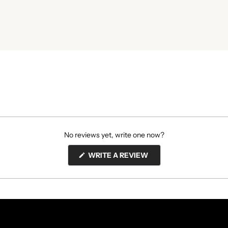
No reviews yet, write one now?
(OPENS
WRITE A REVIEW
IN
A
NEW
WINDOW)