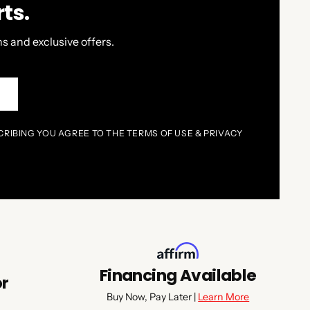
ts.
s and exclusive offers.
P
CRIBING YOU AGREE TO THE TERMS OF USE & PRIVACY
Financing Available
or
Buy Now, Pay Later |
Learn More