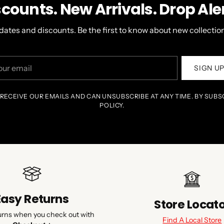
scounts. New Arrivals. Drop Aler
dates and discounts. Be the first to know about new collection
r
SIGN U
il
 RECEIVE OUR EMAILS AND CAN UNSUBSCRIBE AT ANY TIME. BY SUBS
POLICY.
Easy Returns
Store Locat
urns when you check out with
Find A Local Store