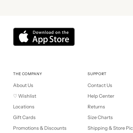
THE COMPANY
SUPPORT
About Us
Contact Us
♡ Wishlist
Help Center
Locations
Returns
Gift Cards
Size Charts
Promotions & Discounts
Shipping & Store Pi