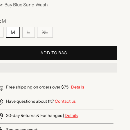
r:
Bay Blue Sand Wash
:
M
M
L
XL
ADD TO BAG
Free shipping on orders over $75 |
Details
Have questions about fit?
Contact us
30-day Returns & Exchanges |
Details
Secure payment