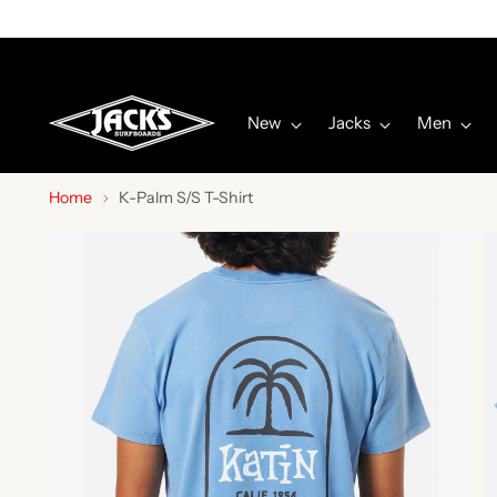
New
Jacks
Men
Home
K-Palm S/S T-Shirt