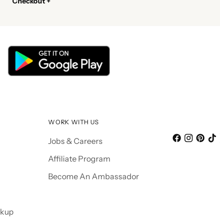
Checkout +
WORK WITH US
Jobs & Careers
Affiliate Program
Become An Ambassador
ckup