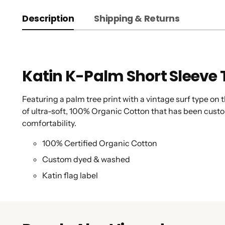
Description
Shipping & Returns
Katin K-Palm Short Sleeve 
Featuring a palm tree print with a vintage surf type on
of ultra-soft, 100% Organic Cotton that has been cust
comfortability.
100% Certified Organic Cotton
Custom dyed & washed
Katin flag label