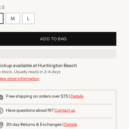
:
S
M
L
ADD TO BAG
ickup available at Huntington Beach
n stock, Usually ready in 2-4 days
iew store information
Free shipping on orders over $75 |
Details
Have questions about fit?
Contact us
30-day Returns & Exchanges |
Details