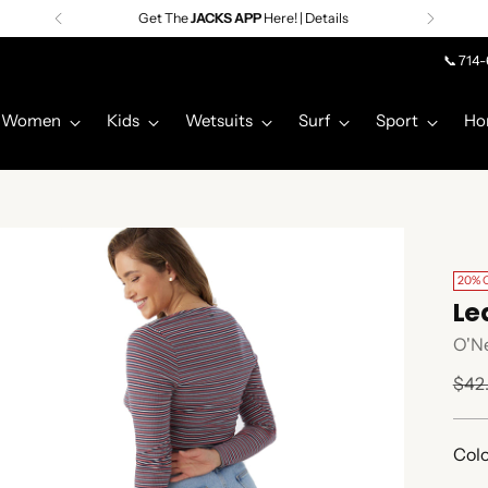
Get The
JACKS APP
Here! | Details
📞 714
Women
Kids
Wetsuits
Surf
Sport
Ho
20% 
Le
O'Ne
Regu
$42
pric
Colo