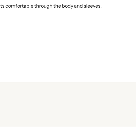
fits comfortable through the body and sleeves.