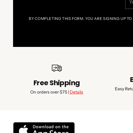
ema
BY COMPLETING THIS FORM, YOU ARE SIGNING UP TO
Free Shipping
Easy Ret
On orders over $75 |
Details