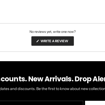
No reviews yet, write one now?
(OPENS
WRITE A REVIEW
IN
A
NEW
WINDOW)
scounts. New Arrivals. Drop Aler
dates and discounts. Be the first to know about new collection
r