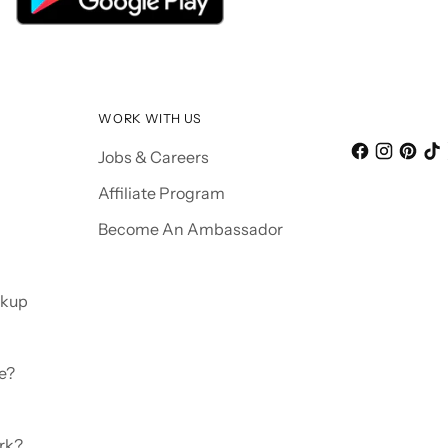
WORK WITH US
Jobs & Careers
Affiliate Program
Become An Ambassador
ckup
e?
rk?