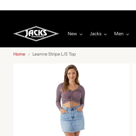
New
Jacks
Men
Home
Leanne Stripe L/S Top