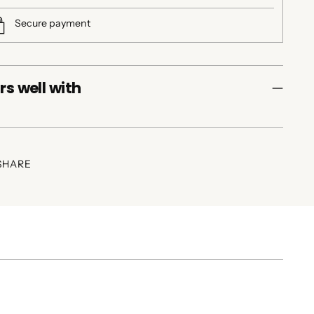
Secure payment
rs well with
SHARE
ing
duct