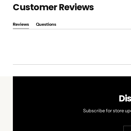
Customer Reviews
Reviews
Questions
(tab
(tab
expanded)
collapsed)
Di
Subscribe for store up
You