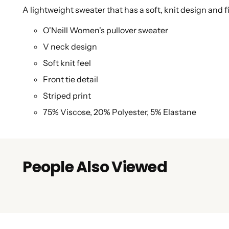
A lightweight sweater that has a soft, knit design and 
O'Neill Women's pullover sweater
V neck design
Soft knit feel
Front tie detail
Striped print
75% Viscose, 20% Polyester, 5% Elastane
People Also Viewed