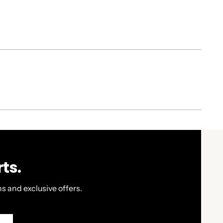
ts.
s and exclusive offers.