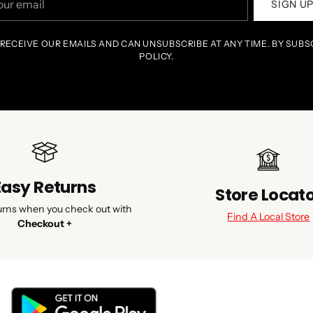
SIGN U
il
 RECEIVE OUR EMAILS AND CAN UNSUBSCRIBE AT ANY TIME. BY SUBS
POLICY.
Easy Returns
Store Locat
urns when you check out with
Find A Local Store
Checkout +