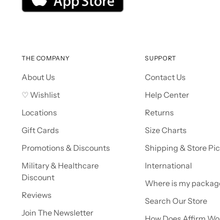
THE COMPANY
SUPPORT
About Us
Contact Us
♡ Wishlist
Help Center
Locations
Returns
Gift Cards
Size Charts
Promotions & Discounts
Shipping & Store Pi
Military & Healthcare
International
Discount
Where is my packag
Reviews
Search Our Store
Join The Newsletter
How Does Affirm Wo