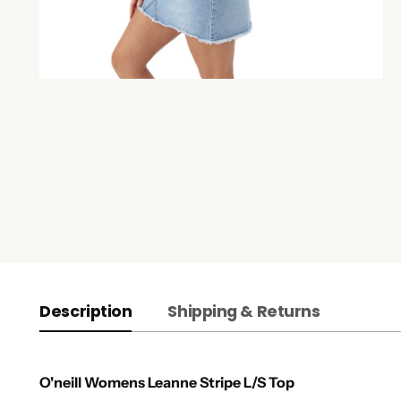
Description
Shipping & Returns
O'neill Womens Leanne Stripe L/S Top