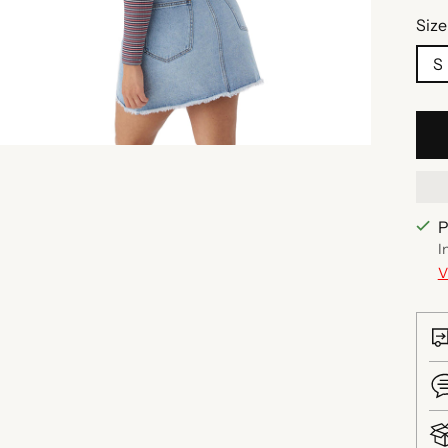
Size
S
P
I
V