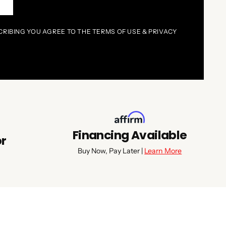
P
CRIBING YOU AGREE TO THE TERMS OF USE & PRIVACY
Financing Available
or
Buy Now, Pay Later |
Learn More