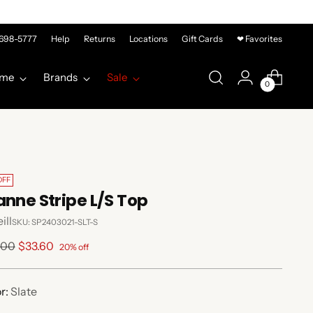
-698-5777
Help
Returns
Locations
Gift Cards
❤ Favorites
me
Brands
Sale
0
OFF
anne Stripe L/S Top
ill
SKU: SP2403021-SLT-S
lar
.00
$33.60
20% off
e
r:
Slate