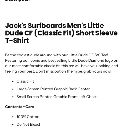
Jack's Surfboards Men's Little
Dude CF (Classic Fit) Short Sleeve
T-Shirt
Be the coolest dude around with our Little Dude CF S/S Tee!
Featuring our iconic and best selling Little Dude Diamond logo on
our most comfortable classic fit, this tee will have you looking and
feeling your best. Don't miss out on the hype, grab yours now!
Classic Fit
Large Screen Printed Graphic Back Center
Small Screen Printed Graphic Front Left Chest
Contents + Care
100% Cotton
Do Not Bleach