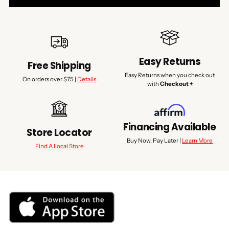
Easy Returns
Free Shipping
Easy Returns when you check out
On orders over $75 |
Details
with
Checkout +
Financing Available
Store Locator
Buy Now, Pay Later |
Learn More
Find A Local Store