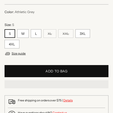
price
Color:
Athletic Grey
Size:
S
S
M
L
XL
XXL
3XL
4XL
Size guide
ADD TO BAG
Free shipping on orders over $75 |
Details
Have questions about fit?
Contact us