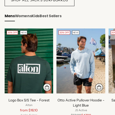
Mens
Womens
Kids
Best Sellers
30% OFF
NEW
20% OFF
NEW
20
Logo Box S/S Tee - Forest
Otto Active Pullover Hoodie -
Sa
Light Blue
Alton
Regular
from $16.10
JS Active
price
Regular