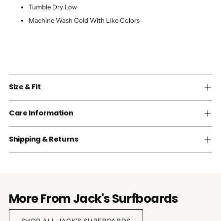
Tumble Dry Low
Machine Wash Cold With Like Colors
Size & Fit
Care Information
Shipping & Returns
More From Jack's Surfboards
SHOP ALL JACK'S SURFBOARDS