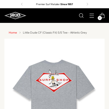
Premier Surf Retailer
Since 1957
0
Home
Little Dude CF (Classic Fit) S/S Tee - Athletic Grey