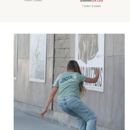
$59.99
$47.99
1 color, 5 sizes
price
1 color, 5 sizes