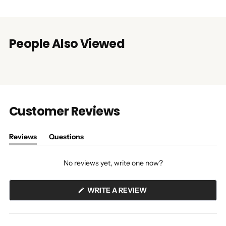
People Also Viewed
Customer Reviews
Reviews
Questions
(tab
(tab
expanded)
collapsed)
No reviews yet, write one now?
(OPENS
WRITE A REVIEW
IN
A
NEW
WINDOW)