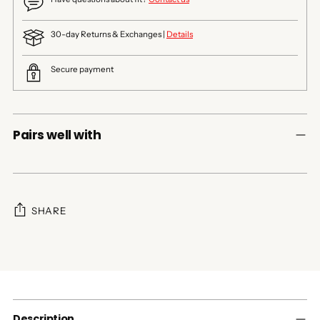
30-day Returns & Exchanges |
Details
Secure payment
Pairs well with
SHARE
Adding
product
to
your
cart
Description