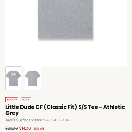
30% OFF
HOT🔥
Little Dude CF (Classic Fit) S/S Tee - Athletic
Grey
Jack's Surfboards
SKU: 1849CFMTSS-ATH-S
Regular
$20.00
$14.00
30% off