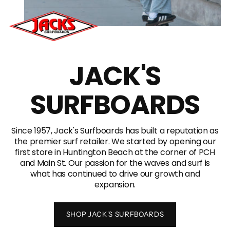
JACK'S
SURFBOARDS
Since 1957, Jack's Surfboards has built a reputation as
the premier surf retailer. We started by opening our
first store in Huntington Beach at the corner of PCH
and Main St. Our passion for the waves and surf is
what has continued to drive our growth and
expansion.
SHOP JACK'S SURFBOARDS