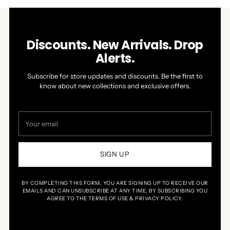
Discounts. New Arrivals. Drop
Alerts.
Subscribe for store updates and discounts. Be the first to
know about new collections and exclusive offers.
Your
email
SIGN UP
BY COMPLETING THIS FORM, YOU ARE SIGNING UP TO RECEIVE OUR
EMAILS AND CAN UNSUBSCRIBE AT ANY TIME. BY SUBSCRIBING YOU
AGREE TO THE TERMS OF USE & PRIVACY POLICY.