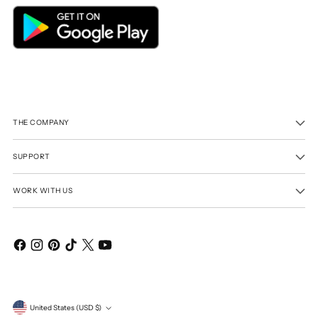
THE COMPANY
SUPPORT
WORK WITH US
Currency
United States (USD $)