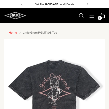
Get The
JACKS APP
Here! | Details
0
Home
Little Grom PGMT S/S Tee