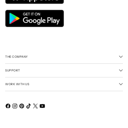
THE COMPANY
SUPPORT
WORK WITH US