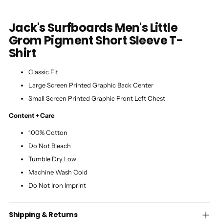
Jack's Surfboards Men's Little
Grom Pigment Short Sleeve T-
Shirt
Classic Fit
Large Screen Printed Graphic Back Center
Small Screen Printed Graphic Front Left Chest
Content + Care
100% Cotton
Do Not Bleach
Tumble Dry Low
Machine Wash Cold
Do Not Iron Imprint
Shipping & Returns