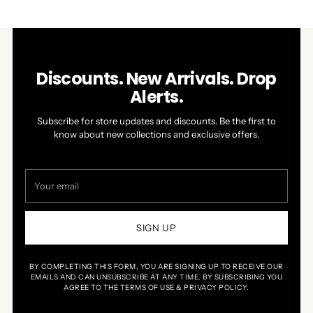
WINDOW)
Discounts. New Arrivals. Drop
Alerts.
Subscribe for store updates and discounts. Be the first to
know about new collections and exclusive offers.
Your
email
SIGN UP
BY COMPLETING THIS FORM, YOU ARE SIGNING UP TO RECEIVE OUR
EMAILS AND CAN UNSUBSCRIBE AT ANY TIME. BY SUBSCRIBING YOU
AGREE TO THE TERMS OF USE & PRIVACY POLICY.