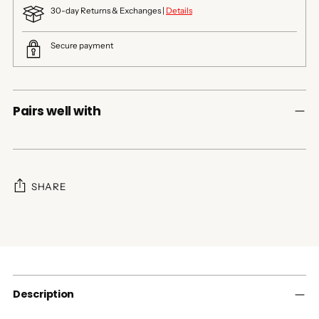
30-day Returns & Exchanges |
Details
Secure payment
Pairs well with
SHARE
Adding
product
to
your
cart
Description