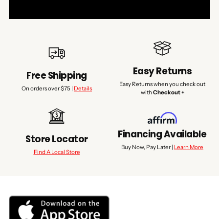
Easy Returns
Free Shipping
Easy Returns when you check out
On orders over $75 |
Details
with
Checkout +
Financing Available
Store Locator
Buy Now, Pay Later |
Learn More
Find A Local Store