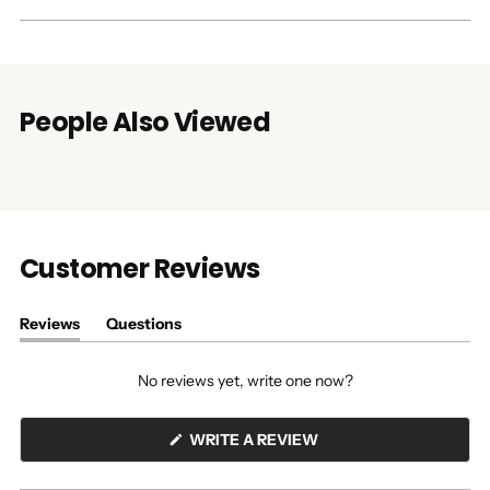
People Also Viewed
Customer Reviews
Reviews
Questions
(tab
(tab
expanded)
collapsed)
No reviews yet, write one now?
(OPENS
WRITE A REVIEW
IN
A
NEW