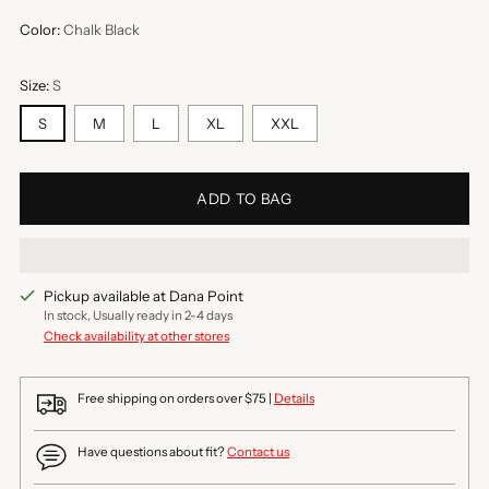
Color:
Chalk Black
Size:
S
S
M
L
XL
XXL
ADD TO BAG
Pickup available at Dana Point
In stock, Usually ready in 2-4 days
Check availability at other stores
Free shipping on orders over $75 |
Details
Have questions about fit?
Contact us