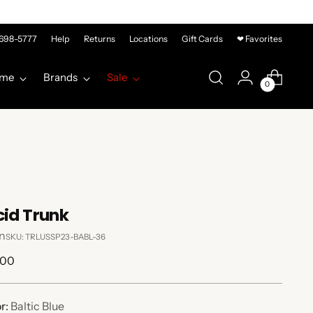
-698-5777
Help
Returns
Locations
Gift Cards
❤ Favorites
me
Brands
Sale
0
cid Trunk
n
SKU: TRLUSSP23-BABL-36
lar
.00
e
r:
Baltic Blue