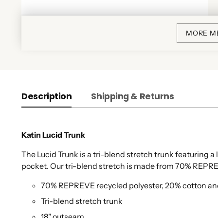
MORE M
Description
Shipping & Returns
Katin Lucid Trunk
The Lucid Trunk is a tri-blend stretch trunk featuring a 
pocket. Our tri-blend stretch is made from 70% REPRE
70% REPREVE recycled polyester, 20% cotton a
Tri-blend stretch trunk
18" outseam