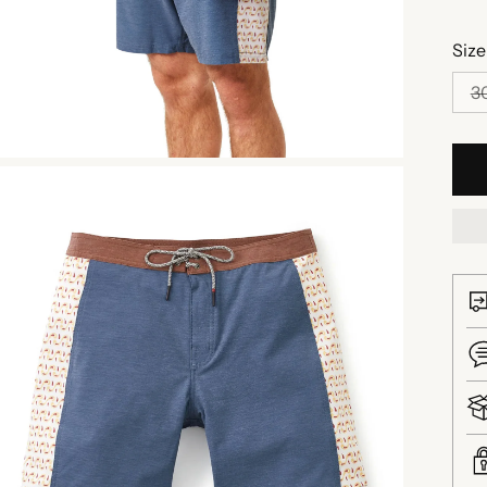
Size
3