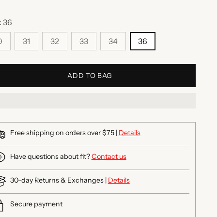
:
36
0
31
32
33
34
36
ADD TO BAG
Free shipping on orders over $75 |
Details
Have questions about fit?
Contact us
30-day Returns & Exchanges |
Details
Secure payment