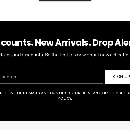
A
NEW
WINDOW)
scounts. New Arrivals. Drop Aler
dates and discounts. Be the first to know about new collection
r
SIGN U
il
 RECEIVE OUR EMAILS AND CAN UNSUBSCRIBE AT ANY TIME. BY SUBS
POLICY.