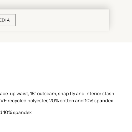
EDIA
lace-up waist, 18" outseam, snap fly and interior stash
VE recycled polyester, 20% cotton and 10% spandex.
nd 10% spandex