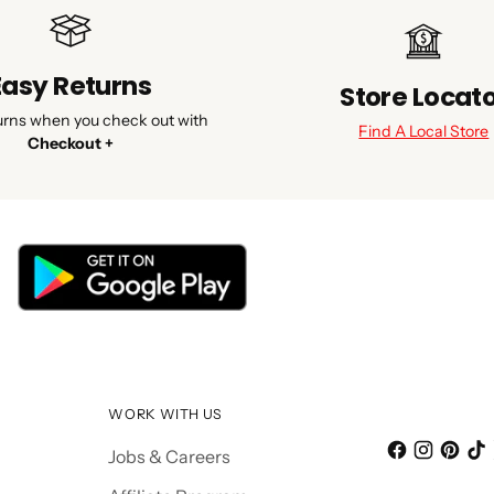
Easy Returns
Store Locat
urns when you check out with
Find A Local Store
Checkout +
WORK WITH US
Jobs & Careers