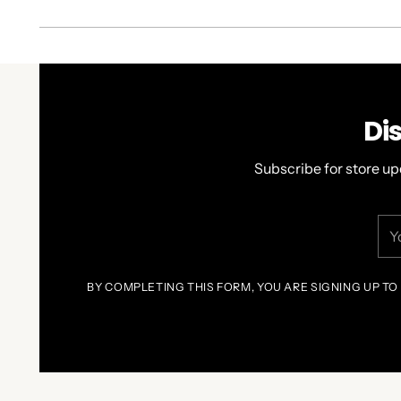
Di
Subscribe for store up
You
ema
BY COMPLETING THIS FORM, YOU ARE SIGNING UP TO