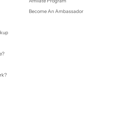
Affiliate Program
Become An Ambassador
ckup
e?
rk?