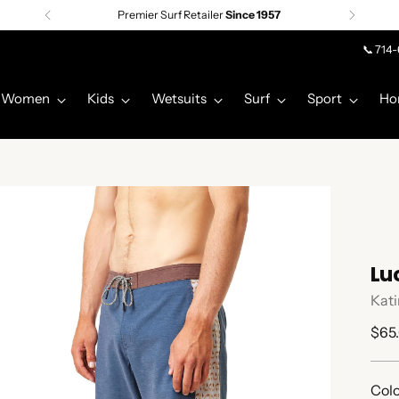
Premier Surf Retailer
Since 1957
📞 714
Women
Kids
Wetsuits
Surf
Sport
Ho
Lu
Kati
Regu
$65
pric
Colo