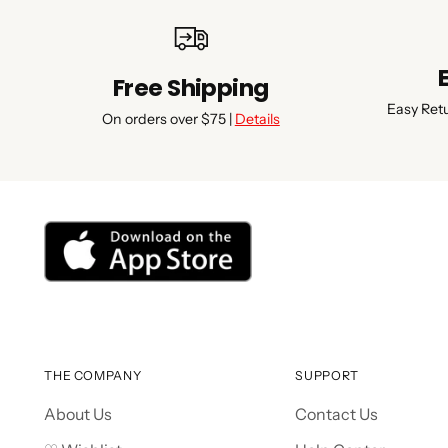
Free Shipping
Easy Ret
On orders over $75 |
Details
THE COMPANY
SUPPORT
About Us
Contact Us