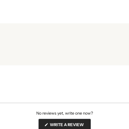
No reviews yet, write one now?
(OPENS
WRITE A REVIEW
IN