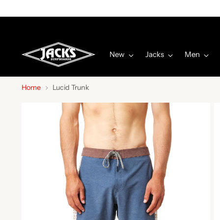
New
Jacks
Men
Home
Lucid Trunk