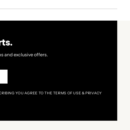
ts.
s and exclusive offers.
P
CRIBING YOU AGREE TO THE TERMS OF USE & PRIVACY