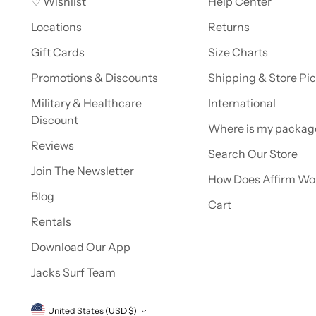
♡ Wishlist
Help Center
Locations
Returns
Gift Cards
Size Charts
Promotions & Discounts
Shipping & Store Pi
Military & Healthcare
International
Discount
Where is my packag
Reviews
Search Our Store
Join The Newsletter
How Does Affirm Wo
Blog
Cart
Rentals
Download Our App
Jacks Surf Team
Currency
United States (USD $)