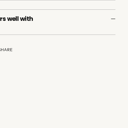
rs well with
SHARE
ing
duct