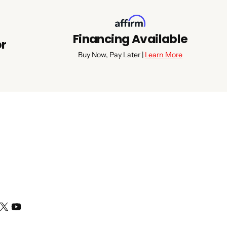
Financing Available
or
Buy Now, Pay Later |
Learn More