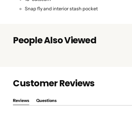
Snap fly and interior stash pocket
People Also Viewed
Customer Reviews
Reviews
Questions
(tab
(tab
expanded)
collapsed)