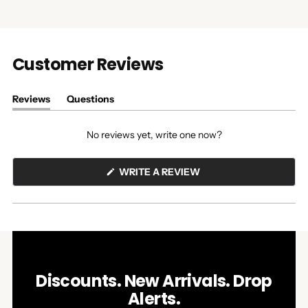
Customer Reviews
Reviews
Questions
(tab
(tab
expanded)
collapsed)
No reviews yet, write one now?
(OPENS
WRITE A REVIEW
IN
A
NEW
WINDOW)
Discounts. New Arrivals. Drop
Alerts.