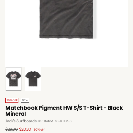
30% OFF
NEW
Matchbook Pigment HW S/S T-Shirt - Black
Mineral
Jack's Surfboards
SKU: 11412MTSS-BLKM-S
Regular
$29.00
$20.30
30% off