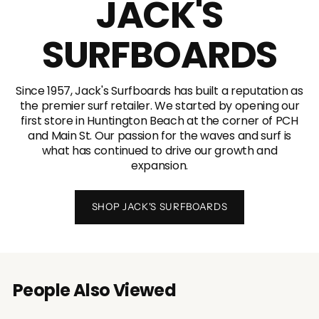
JACK'S
SURFBOARDS
Since 1957, Jack's Surfboards has built a reputation as
the premier surf retailer. We started by opening our
first store in Huntington Beach at the corner of PCH
and Main St. Our passion for the waves and surf is
what has continued to drive our growth and
expansion.
SHOP JACK'S SURFBOARDS
People Also Viewed