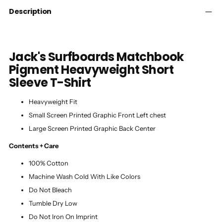
cart
Description
Jack's Surfboards Matchbook
Pigment Heavyweight Short
Sleeve T-Shirt
Heavyweight Fit
Small Screen Printed Graphic Front Left chest
Large Screen Printed Graphic Back Center
Contents + Care
100% Cotton
Machine Wash Cold With Like Colors
Do Not Bleach
Tumble Dry Low
Do Not Iron On Imprint