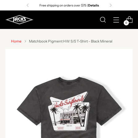
Free shipping on orders over $75 |
Details
0
Home
Matchbook Pigment HW S/S T-Shirt - Black Mineral