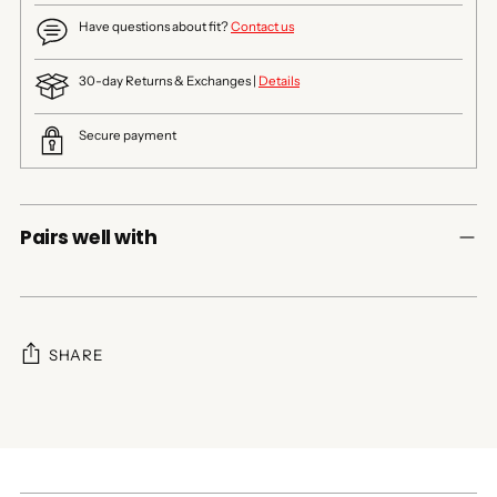
Have questions about fit?
Contact us
30-day Returns & Exchanges |
Details
Secure payment
Pairs well with
SHARE
Adding
product
to
your