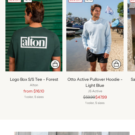
30% OFF
NEW
20% OFF
NEW
20
Logo Box S/S Tee - Forest
Otto Active Pullover Hoodie -
Sa
Light Blue
Alton
Regular
from $16.10
JS Active
price
Regular
$59.99
$47.99
1 color, 5 sizes
price
1 color, 5 sizes