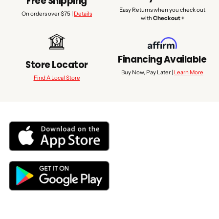
Free Shipping
Easy Returns when you check out
On orders over $75 |
Details
with
Checkout +
Financing Available
Store Locator
Buy Now, Pay Later |
Learn More
Find A Local Store