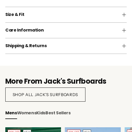
Size & Fit
Care Information
Shipping & Returns
More From Jack's Surfboards
SHOP ALL JACK'S SURFBOARDS
Mens
Womens
Kids
Best Sellers