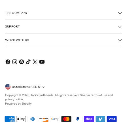
THE COMPANY
SUPPORT
WORK WITH US
Currency
United States (USD $)
Copyright © 2026,
Jack's Surfboards
. All rights reserved. See our terms of use and
privacy notice.
Powered by Shopify