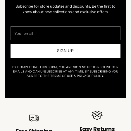
Subscribe for store updates and discounts. Be the first to
know about new collections and exclusive offers.
Your
email
SIGN UP
BY COMPLETING THIS FORM, YOU ARE SIGNING UP TO RECEIVE OUR
EMAILS AND CAN UNSUBSCRIBE AT ANY TIME. BY SUBSCRIBING YOU
AGREE TO THE TERMS OF USE & PRIVACY POLICY.
Easy Returns