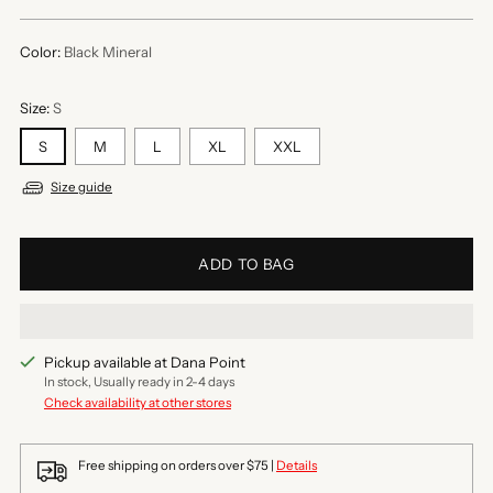
price
Color:
Black Mineral
Size:
S
S
M
L
XL
XXL
Size guide
ADD TO BAG
Pickup available at Dana Point
In stock, Usually ready in 2-4 days
Check availability at other stores
Free shipping on orders over $75 |
Details