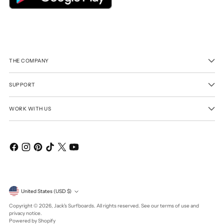
THE COMPANY
SUPPORT
WORK WITH US
Currency
United States (USD $)
Copyright © 2026,
Jack's Surfboards
. All rights reserved. See our terms of use and
privacy notice.
Powered by Shopify