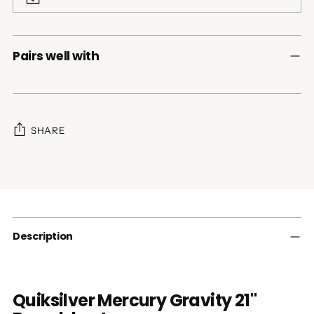
Pairs well with
SHARE
Adding
product
to
your
cart
Description
Quiksilver Mercury Gravity 21"