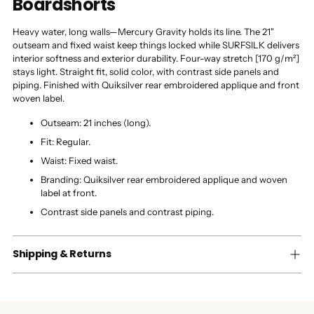
Boardshorts
Heavy water, long walls—Mercury Gravity holds its line. The 21"
outseam and fixed waist keep things locked while SURFSILK delivers
interior softness and exterior durability. Four-way stretch [170 g/m²]
stays light. Straight fit, solid color, with contrast side panels and
piping. Finished with Quiksilver rear embroidered applique and front
woven label.
Outseam: 21 inches (long).
Fit: Regular.
Waist: Fixed waist.
Branding: Quiksilver rear embroidered applique and woven
label at front.
Contrast side panels and contrast piping.
Shipping & Returns