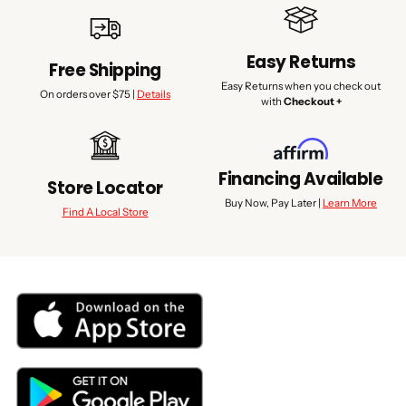
Easy Returns
Free Shipping
Easy Returns when you check out
On orders over $75 |
Details
with
Checkout +
Financing Available
Store Locator
Buy Now, Pay Later |
Learn More
Find A Local Store