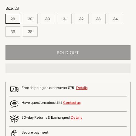
Size:
28
28
29
30
31
32
33
34
36
38
SOLD OUT
Free shipping on orders over $75 |
Details
Have questions about fit?
Contact us
30-day Returns & Exchanges |
Details
Secure payment