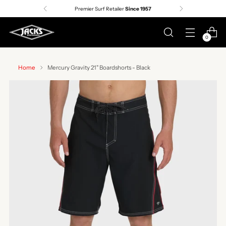
Premier Surf Retailer
Since 1957
0
Home
Mercury Gravity 21" Boardshorts - Black