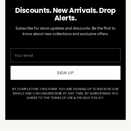
Discounts. New Arrivals. Drop
Alerts.
Subscribe for store updates and discounts. Be the first to
know about new collections and exclusive offers.
Your
email
SIGN UP
BY COMPLETING THIS FORM, YOU ARE SIGNING UP TO RECEIVE OUR
EMAILS AND CAN UNSUBSCRIBE AT ANY TIME. BY SUBSCRIBING YOU
AGREE TO THE TERMS OF USE & PRIVACY POLICY.