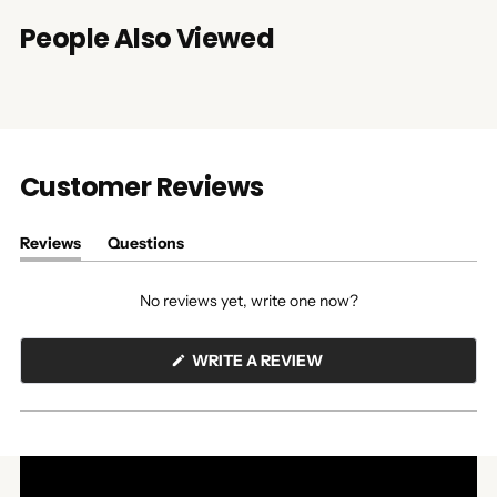
People Also Viewed
Customer Reviews
Reviews
Questions
(tab
(tab
expanded)
collapsed)
No reviews yet, write one now?
(OPENS
WRITE A REVIEW
IN
A
NEW
WINDOW)