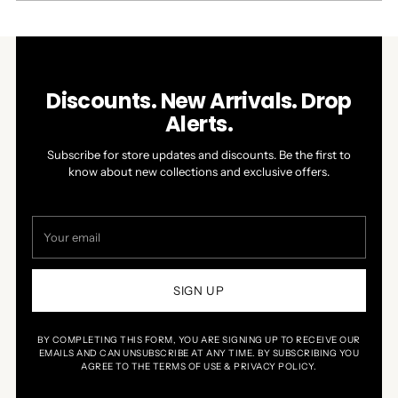
WINDOW)
Discounts. New Arrivals. Drop
Alerts.
Subscribe for store updates and discounts. Be the first to
know about new collections and exclusive offers.
Your
email
SIGN UP
BY COMPLETING THIS FORM, YOU ARE SIGNING UP TO RECEIVE OUR
EMAILS AND CAN UNSUBSCRIBE AT ANY TIME. BY SUBSCRIBING YOU
AGREE TO THE TERMS OF USE & PRIVACY POLICY.