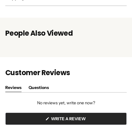
People Also Viewed
Customer Reviews
Reviews
Questions
(tab
(tab
expanded)
collapsed)
No reviews yet, write one now?
(OPENS
WRITE A REVIEW
IN
A
NEW