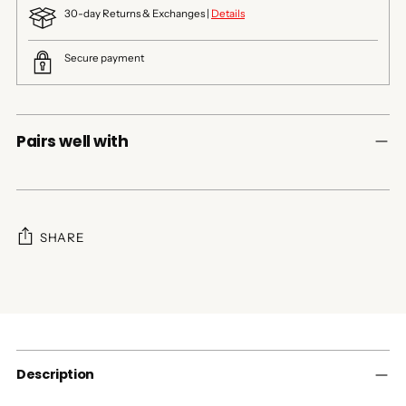
30-day Returns & Exchanges |
Details
Secure payment
Pairs well with
SHARE
Adding
product
to
your
cart
Description