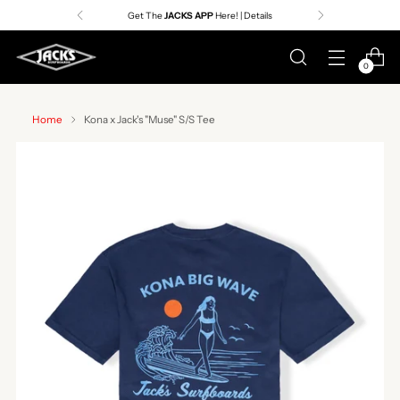
Get The
JACKS APP
Here! | Details
0
Home
Kona x Jack's "Muse" S/S Tee