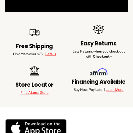
Easy Returns
Free Shipping
Easy Returns when you check out
On orders over $75 |
Details
with
Checkout +
Financing Available
Store Locator
Buy Now, Pay Later |
Learn More
Find A Local Store