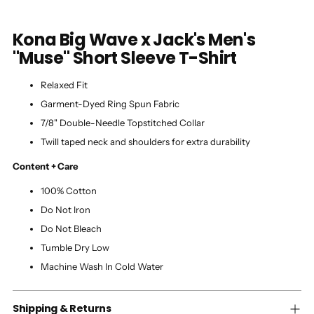
Kona Big Wave x Jack's Men's
"Muse" Short Sleeve T-Shirt
Relaxed Fit
Garment-Dyed Ring Spun Fabric
7/8" Double-Needle Topstitched Collar
Twill taped neck and shoulders for extra durability
Content + Care
100% Cotton
Do Not Iron
Do Not Bleach
Tumble Dry Low
Machine Wash In Cold Water
Shipping & Returns