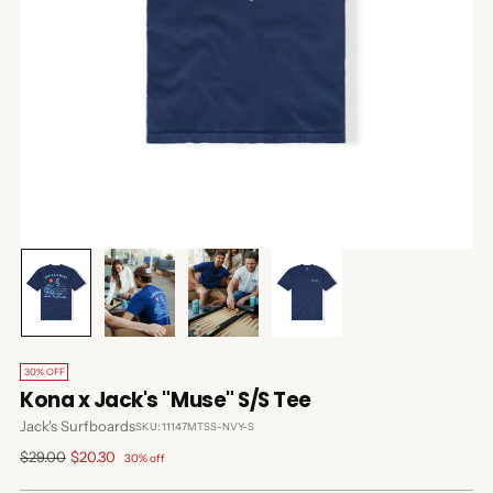
30% OFF
Kona x Jack's "Muse" S/S Tee
Jack's Surfboards
SKU: 11147MTSS-NVY-S
Regular
$29.00
$20.30
30% off
price