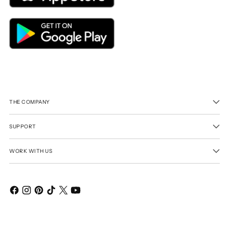
THE COMPANY
SUPPORT
WORK WITH US