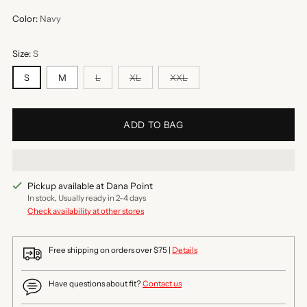
Color:
Navy
Size:
S
S
M
L
XL
XXL
ADD TO BAG
Pickup available at Dana Point
In stock, Usually ready in 2-4 days
Check availability at other stores
Free shipping on orders over $75 |
Details
Have questions about fit?
Contact us