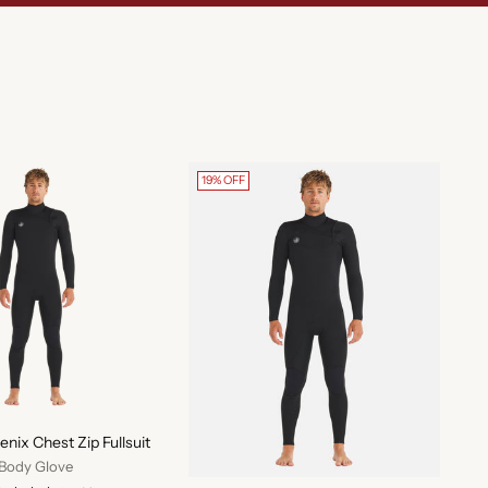
19% OFF
ix Chest Zip Fullsuit
Body Glove