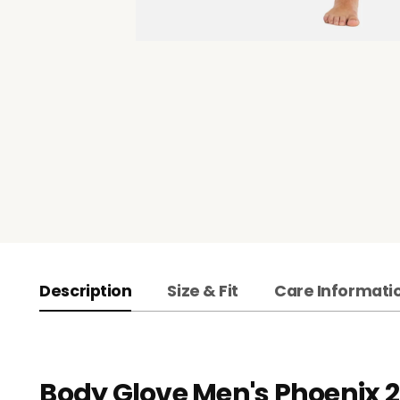
Description
Size & Fit
Care Informati
Body Glove Men's Phoenix 