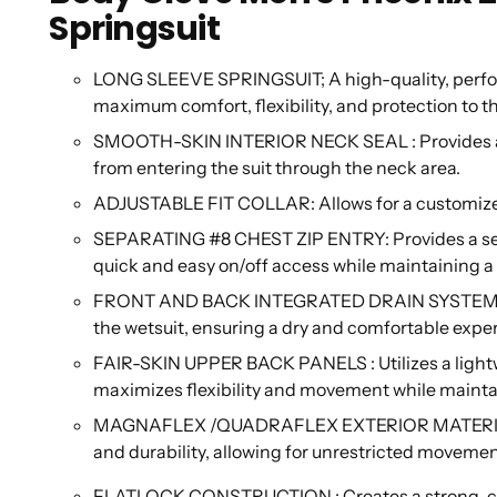
Springsuit
LONG SLEEVE SPRINGSUIT; A high-quality, perfo
maximum comfort, flexibility, and protection to t
SMOOTH-SKIN INTERIOR NECK SEAL : Provides a co
from entering the suit through the neck area.
ADJUSTABLE FIT COLLAR: Allows for a customize
SEPARATING #8 CHEST ZIP ENTRY: Provides a secur
quick and easy on/off access while maintaining a 
FRONT AND BACK INTEGRATED DRAIN SYSTEM: Eff
the wetsuit, ensuring a dry and comfortable exper
FAIR-SKIN UPPER BACK PANELS : Utilizes a lightwe
maximizes flexibility and movement while maintai
MAGNAFLEX /QUADRAFLEX EXTERIOR MATERIAL : A 
and durability, allowing for unrestricted moveme
FLATLOCK CONSTRUCTION : Creates a strong, com