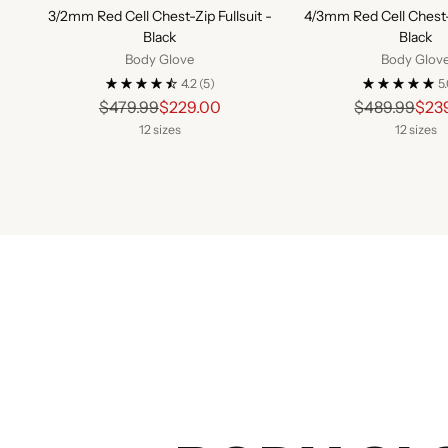
3/2mm Red Cell Chest-Zip Fullsuit -
4/3mm Red Cell Chest-Z
Black
Black
Body Glove
Body Glov
4.2
(5)
5
Regular
Regu
$479.99
$229.00
$489.99
$23
price
pric
12 sizes
12 sizes