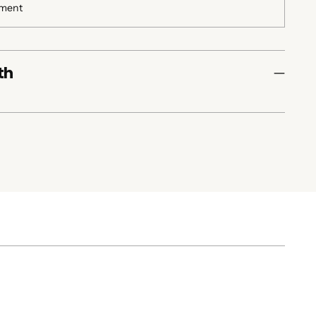
yment
th