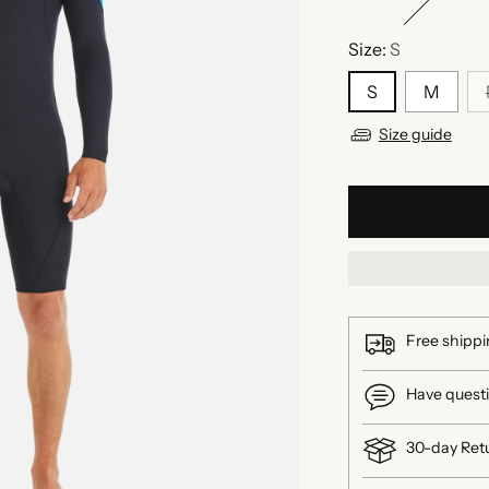
Size:
S
S
M
Size guide
Free shippi
Have questi
30-day Ret