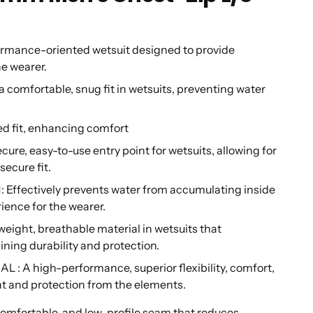
rmance-oriented wetsuit designed to provide
he wearer.
mfortable, snug fit in wetsuits, preventing water
d fit, enhancing comfort
e, easy-to-use entry point for wetsuits, allowing for
secure fit.
ectively prevents water from accumulating inside
ience for the wearer.
ight, breathable material in wetsuits that
ning durability and protection.
high-performance, superior flexibility, comfort,
nt and protection from the elements.
fortable, and low-profile seam that reduces