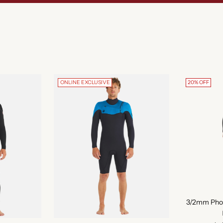
ONLINE EXCLUSIVE
20% OFF
3/2mm Phoen