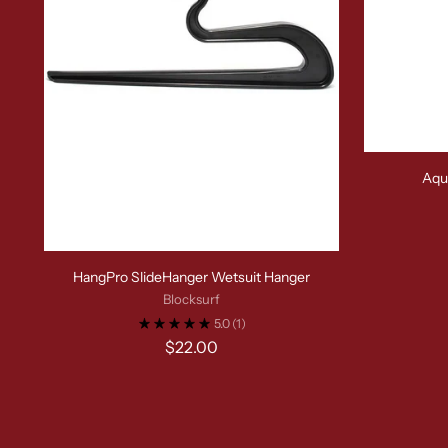
Aqu
HangPro SlideHanger Wetsuit Hanger
Blocksurf
5.0
(1)
$22.00