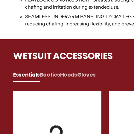
chafing and irritation during extended use.
SEAMLESS UNDERARM PANELING. LYCRA LEG AND 
reducing chafing, increasing flexibility, and pre
WETSUIT ACCESSORIES
Essentials
Booties
Hoods
Gloves