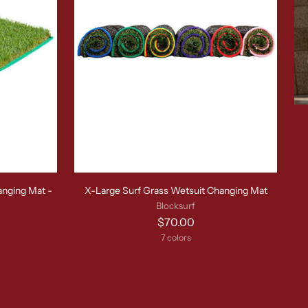
anging Mat -
X-Large Surf Grass Wetsuit Changing Mat
Blocksurf
$70.00
7 colors