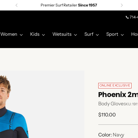
Premier Surf Retailer
Since 1957
📞 714
Women
Kids
Wetsuits
Surf
Sport
Ho
ONLINE EXCLUSIVE
Phoenix 2m
Body Glove
SKU: 19
Regular
$110.00
price
Color:
Navy