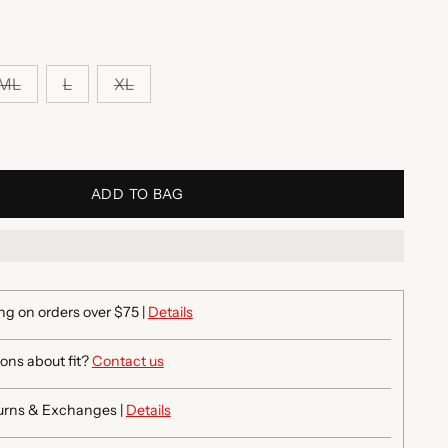
ML
L
XL
ADD TO BAG
ng on orders over $75 |
Details
ons about fit?
Contact us
urns & Exchanges |
Details