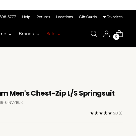
-698-5777
Help
Returns
Locations
Gift Cards
❤ Favorites
me
Brands
Sale
0
m Men's Chest-Zip L/S Springsuit
115-S-NVYBLK
5.0
(1)