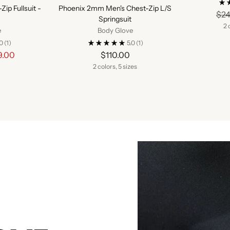
ip Fullsuit -
Phoenix 2mm Men's Chest-Zip L/S
$24
Springsuit
2 
e
Body Glove
.0
(1)
5.0
(1)
lar
9.00
$110.00
e
2 colors, 5 sizes