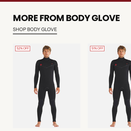
MORE FROM BODY GLOVE
SHOP BODY GLOVE
52% OFF
51% OFF