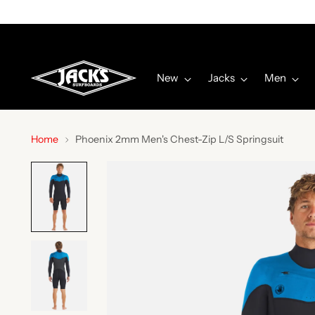
New
Jacks
Men
Home
Phoenix 2mm Men's Chest-Zip L/S Springsuit