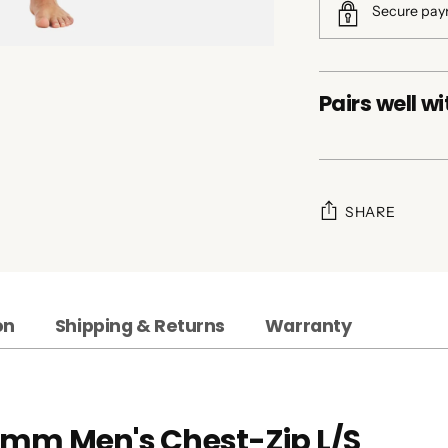
Secure pa
Pairs well wi
SHARE
Adding
product
to
on
Shipping & Returns
Warranty
your
cart
2mm Men's Chest-Zip L/S