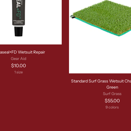
aseal+FD Wetsuit Repair
Gear Aid
$10.00
1 size
Standard Surf Grass Wetsuit Ch
Green
Surf Grass
$55.00
9 colors