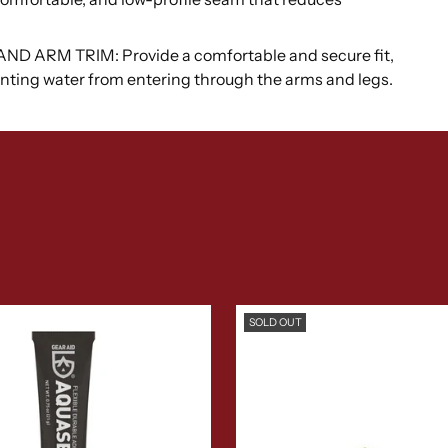
ARM TRIM: Provide a comfortable and secure fit,
venting water from entering through the arms and legs.
SOLD OUT